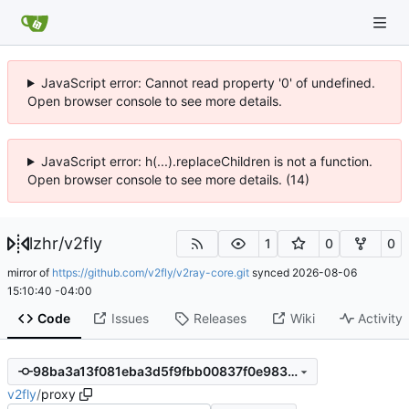
JavaScript error: Cannot read property '0' of undefined.
Open browser console to see more details.
JavaScript error: h(...).replaceChildren is not a function.
Open browser console to see more details. (14)
lzhr
/
v2fly
1
0
0
mirror of
https://github.com/v2fly/v2ray-core.git
synced
2026-08-06
15:10:40 -04:00
Code
Issues
Releases
Wiki
Activity
98ba3a13f081eba3d5f9fbb00837f0e9832bfaaa
v2fly
/
proxy