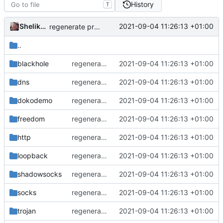
History
T
Shelikhoo
2021-09-04 11:26:13 +01:00
regenerate protobuf file
..
blackhole
regenerate protobuf file
2021-09-04 11:26:13 +01:00
dns
regenerate protobuf file
2021-09-04 11:26:13 +01:00
dokodemo
regenerate protobuf file
2021-09-04 11:26:13 +01:00
freedom
regenerate protobuf file
2021-09-04 11:26:13 +01:00
http
regenerate protobuf file
2021-09-04 11:26:13 +01:00
loopback
regenerate protobuf file
2021-09-04 11:26:13 +01:00
shadowsocks
regenerate protobuf file
2021-09-04 11:26:13 +01:00
socks
regenerate protobuf file
2021-09-04 11:26:13 +01:00
trojan
regenerate protobuf file
2021-09-04 11:26:13 +01:00