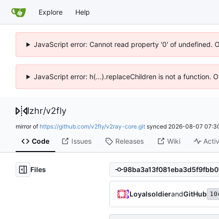
Explore
Help
JavaScript error: Cannot read property '0' of undefined. 
JavaScript error: h(...).replaceChildren is not a function.
lzhr
/
v2fly
mirror of
https://github.com/v2fly/v2ray-core.git
synced
2026-08-07 07:3
Code
Issues
Releases
Wiki
Activ
Files
Loyalsoldier
and
GitHub
10