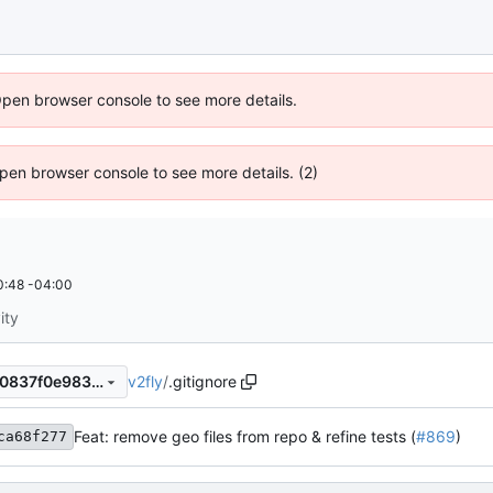
Open browser console to see more details.
 Open browser console to see more details. (2)
0:48 -04:00
ity
v2fly
/
.gitignore
98ba3a13f081eba3d5f9fbb00837f0e9832bfaaa
Feat: remove geo files from repo & refine tests (
#869
)
ca68f277