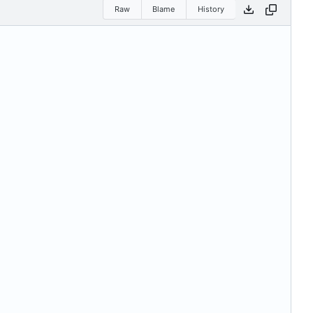
Raw
Blame
History