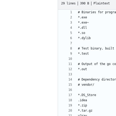
29 lines
390 B
Plaintext