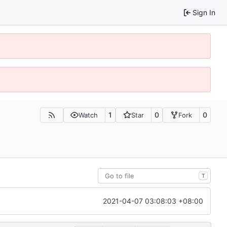
Sign In
1
0
0
Watch
Star
Fork
T
2021-04-07 03:08:03 +08:00