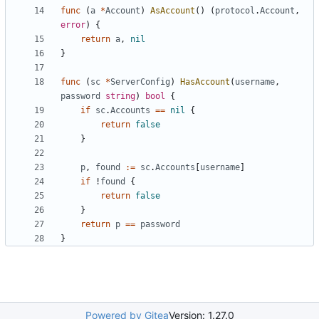
func
(
a
*
Account
)
AsAccount
()
(
protocol
.
Account
,
error
)
{
return
a
,
nil
}
func
(
sc
*
ServerConfig
)
HasAccount
(
username
,
password
string
)
bool
{
if
sc
.
Accounts
==
nil
{
return
false
}
p
,
found
:=
sc
.
Accounts
[
username
]
if
!
found
{
return
false
}
return
p
==
password
}
Powered by Gitea
Version: 1.27.0