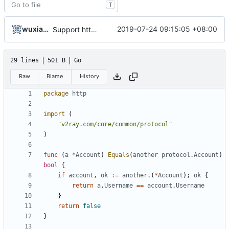
T
wuxiaolong
2019-07-24 09:15:05 +08:00
Support http outbound
29 lines
501 B
Go
Raw
Blame
History
package
http
import
(
"v2ray.com/core/common/protocol"
)
func
(
a
*
Account
)
Equals
(
another
protocol
.
Account
)
bool
{
if
account
,
ok
:=
another
.(
*
Account
);
ok
{
return
a
.
Username
==
account
.
Username
}
return
false
}