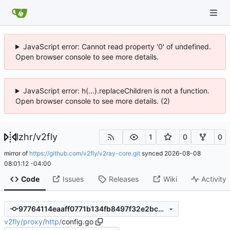
JavaScript error: Cannot read property '0' of undefined.
Open browser console to see more details.
JavaScript error: h(...).replaceChildren is not a function.
Open browser console to see more details. (2)
lzhr
/
v2fly
1
0
0
mirror of
https://github.com/v2fly/v2ray-core.git
synced
2026-08-08
08:01:12 -04:00
Code
Issues
Releases
Wiki
Activity
97764114eaaff0771b134fb8497f32e2bcea8024
v2fly
/
proxy
/
http
/
config.go