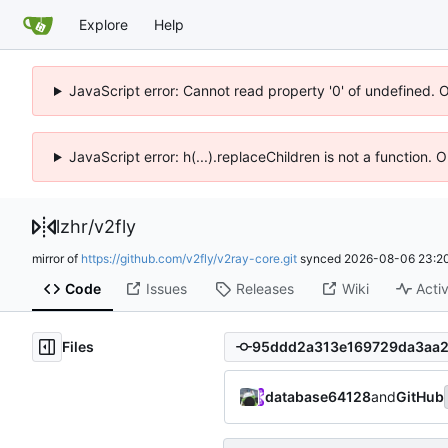
Explore
Help
JavaScript error: Cannot read property '0' of undefined. 
JavaScript error: h(...).replaceChildren is not a function.
lzhr
/
v2fly
mirror of
https://github.com/v2fly/v2ray-core.git
synced
2026-08-06 23:20
Code
Issues
Releases
Wiki
Activ
Files
database64128
and
GitHub