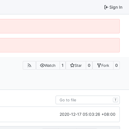
Sign In
1
0
0
Watch
Star
Fork
T
2020-12-17 05:03:26 +08:00