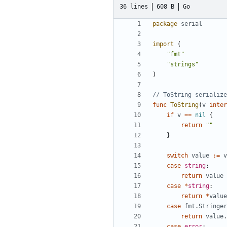
36 lines
608 B
Go
package
serial
import
(
"fmt"
"strings"
)
// ToString serialize
func
ToString
(
v
inter
if
v
==
nil
{
return
""
}
switch
value
:=
v
case
string
:
return
value
case
*
string
:
return
*
value
case
fmt
.
Stringer
return
value
.
case
error
: