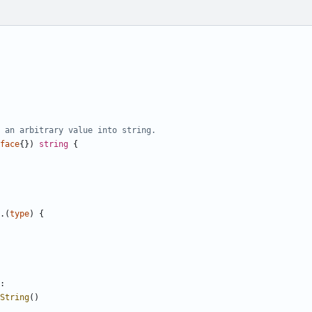
 an arbitrary value into string.
face
{})
string
{
.(
type
)
{
:
String
()