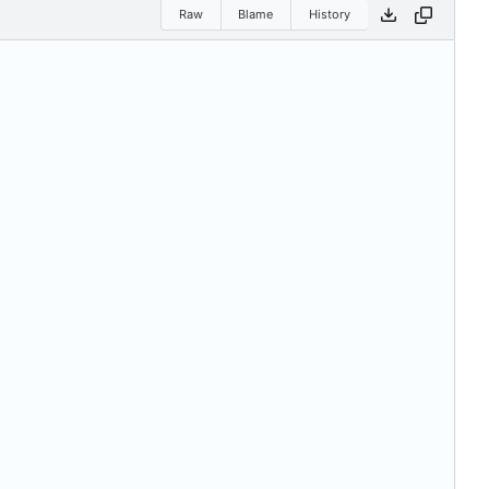
Raw
Blame
History