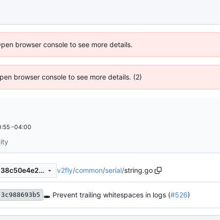
Open browser console to see more details.
 Open browser console to see more details. (2)
:55 -04:00
ity
v2fly
/
common
/
serial
/
string.go
95ddd2a313e169729da3aa238c50e4e25213ff7d
🕳 Prevent trailing whitespaces in logs (
#526
)
3c988693b5