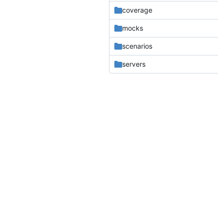
coverage
mocks
scenarios
servers