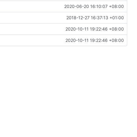
2020-06-20 16:10:07 +08:00
2018-12-27 16:37:13 +01:00
2020-10-11 19:22:46 +08:00
2020-10-11 19:22:46 +08:00