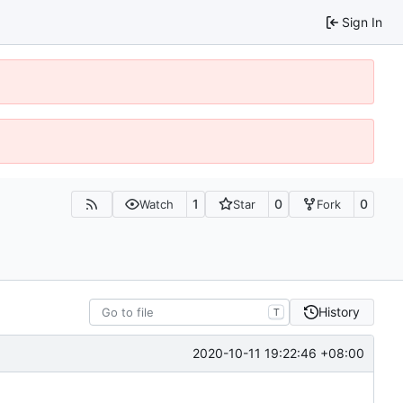
Sign In
1
0
0
Watch
Star
Fork
History
T
2020-10-11 19:22:46 +08:00