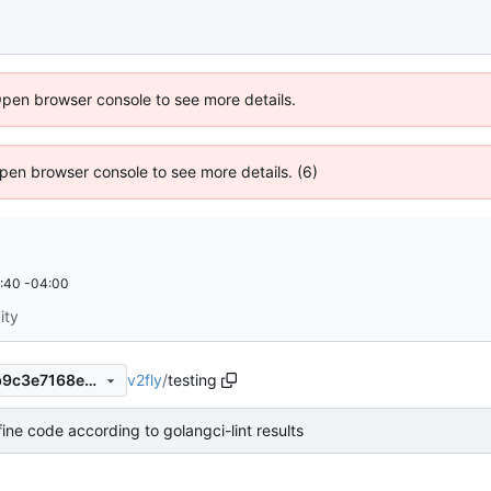
Open browser console to see more details.
 Open browser console to see more details. (6)
:40 -04:00
ity
v2fly
/
testing
9391f7c3774a97021014488b9c3e7168e12b2351
ine code according to golangci-lint results