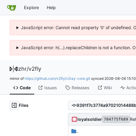
Explore
Help
JavaScript error: Cannot read property '0' of undefined. 
JavaScript error: h(...).replaceChildren is not a function.
lzhr
/
v2fly
mirror of
https://github.com/v2fly/v2ray-core.git
synced
2026-08-06 15:10
Code
Issues
Releases
Wiki
Activ
Files
loyalsoldier
Ref
784775f689
..