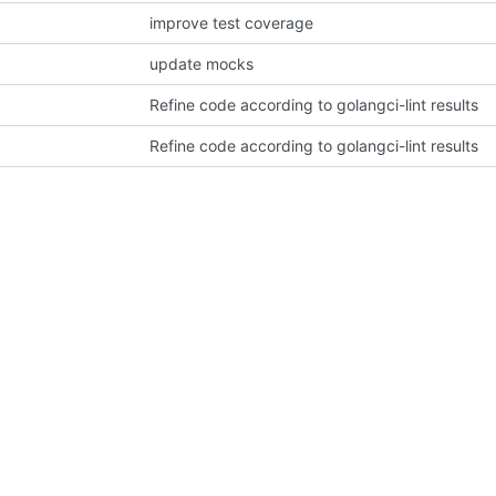
improve test coverage
update mocks
Refine code according to golangci-lint results
Refine code according to golangci-lint results