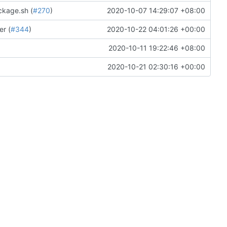
ckage.sh (
#270
)
2020-10-07 14:29:07 +08:00
r (
#344
)
2020-10-22 04:01:26 +00:00
2020-10-11 19:22:46 +08:00
2020-10-21 02:30:16 +00:00