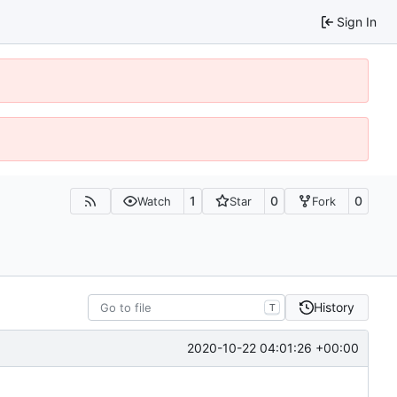
Sign In
1
0
0
Watch
Star
Fork
History
T
2020-10-22 04:01:26 +00:00