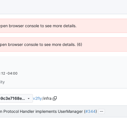
Open browser console to see more details.
 Open browser console to see more details. (6)
:12 -04:00
ity
v2fly
/
infra
9391f7c3774a97021014488b9c3e7168e12b2351
...
an Protocol Handler implements UserManager (
#344
)