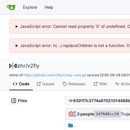
Explore
Help
JavaScript error: Cannot read property '0' of undefined. 
JavaScript error: h(...).replaceChildren is not a function.
lzhr
/
v2fly
mirror of
https://github.com/v2fly/v2ray-core.git
synced
2026-08-08 08:01
Code
Issues
Releases
Wiki
Activ
Files
3 people
Troj
24f688cc20
..