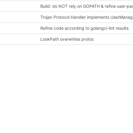
Build: do NOT rely on GOPATH & refine user-pa
Trojan Protocol Handler implements UserManage
Refine code according to golangci-lint results
LookPath overwrites protoc