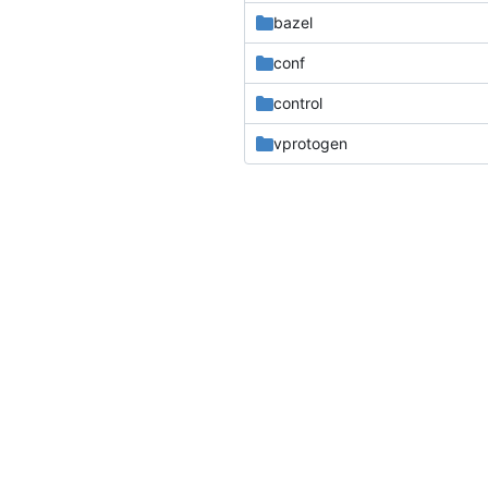
bazel
conf
control
vprotogen