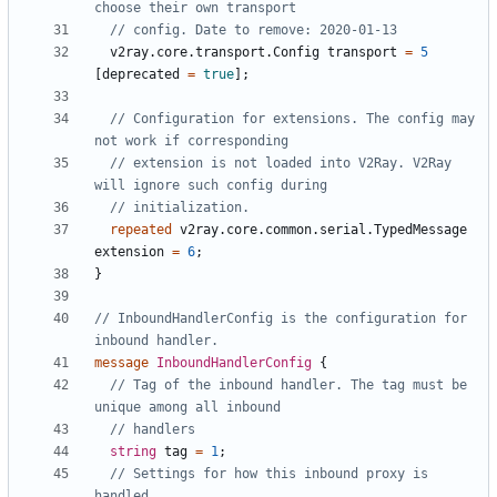
v2ray.core.transport.Config
transport
=
5
[
deprecated
=
true
];
// Configuration for extensions. The config may 
// extension is not loaded into V2Ray. V2Ray 
repeated
v2ray.core.common.serial.TypedMessage
extension
=
6
;
}
// InboundHandlerConfig is the configuration for 
message
InboundHandlerConfig
{
// Tag of the inbound handler. The tag must be 
string
tag
=
1
;
// Settings for how this inbound proxy is 