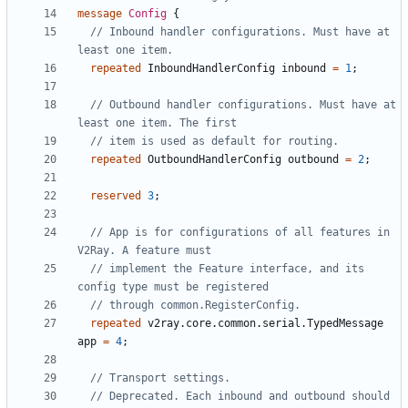
message
Config
{
// Inbound handler configurations. Must have at 
repeated
InboundHandlerConfig
inbound
=
1
;
// Outbound handler configurations. Must have at 
repeated
OutboundHandlerConfig
outbound
=
2
;
reserved
3
;
// App is for configurations of all features in 
// implement the Feature interface, and its 
repeated
v2ray.core.common.serial.TypedMessage
app
=
4
;
// Deprecated. Each inbound and outbound should 