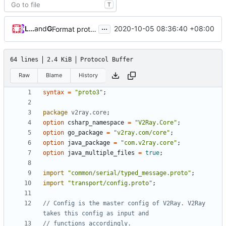
T
...
Loyalsoldier
and
GitHub
2020-10-05 08:36:40 +08:00
Format proto files using clang-format according to google style (
64 lines
2.4 KiB
Protocol Buffer
Raw
Blame
History
syntax
=
"proto3"
;
package
v2ray.core
;
option
csharp_namespace
=
"V2Ray.Core"
;
option
go_package
=
"v2ray.com/core"
;
option
java_package
=
"com.v2ray.core"
;
option
java_multiple_files
=
true
;
import
"common/serial/typed_message.proto"
;
import
"transport/config.proto"
;
// Config is the master config of V2Ray. V2Ray 