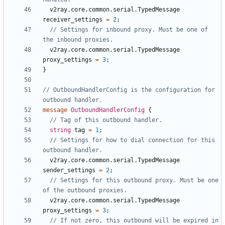
v2ray.core.common.serial.TypedMessage
receiver_settings
=
2
;
// Settings for inbound proxy. Must be one of 
v2ray.core.common.serial.TypedMessage
proxy_settings
=
3
;
}
// OutboundHandlerConfig is the configuration for 
message
OutboundHandlerConfig
{
string
tag
=
1
;
// Settings for how to dial connection for this 
v2ray.core.common.serial.TypedMessage
sender_settings
=
2
;
// Settings for this outbound proxy. Must be one 
v2ray.core.common.serial.TypedMessage
proxy_settings
=
3
;
// If not zero, this outbound will be expired in 