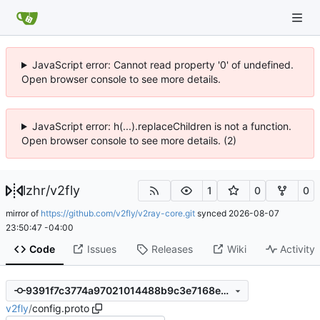
JavaScript error: Cannot read property '0' of undefined.
Open browser console to see more details.
JavaScript error: h(...).replaceChildren is not a function.
Open browser console to see more details. (2)
lzhr
/
v2fly
1
0
0
mirror of
https://github.com/v2fly/v2ray-core.git
synced
2026-08-07
23:50:47 -04:00
Code
Issues
Releases
Wiki
Activity
9391f7c3774a97021014488b9c3e7168e12b2351
v2fly
/
config.proto