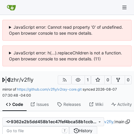
JavaScript error: Cannot read property '0' of undefined.
Open browser console to see more details.
JavaScript error: h(...).replaceChildren is not a function.
Open browser console to see more details. (11)
lzhr
/
v2fly
1
0
0
mirror of
https://github.com/v2fly/v2ray-core.git
synced
2026-08-07
07:30:48 -04:00
Code
Issues
Releases
Wiki
Activity
v2fly
/
main
9362e2b5dd458b1ec47fef4bca58b1ccbec3f48c
History
T