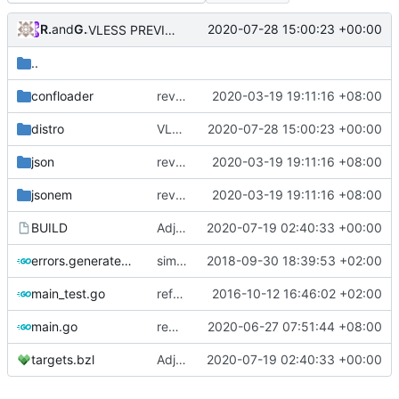
RPRX
and
GitHub
2020-07-28 15:00:23 +00:00
VLESS PREVIEW 1.1
..
confloader
revert back to multiconfig
2020-03-19 19:11:16 +08:00
distro
VLESS PREVIEW 1.1
2020-07-28 15:00:23 +00:00
json
revert back to multiconfig
2020-03-19 19:11:16 +08:00
jsonem
revert back to multiconfig
2020-03-19 19:11:16 +08:00
BUILD
Adjust Bazel
2020-07-19 02:40:33 +00:00
errors.generated.go
simplify error creation
2018-09-30 18:39:53 +02:00
main_test.go
refactor shell
2016-10-12 16:46:02 +02:00
main.go
remove unused parameter
2020-06-27 07:51:44 +08:00
targets.bzl
Adjust Bazel
2020-07-19 02:40:33 +00:00