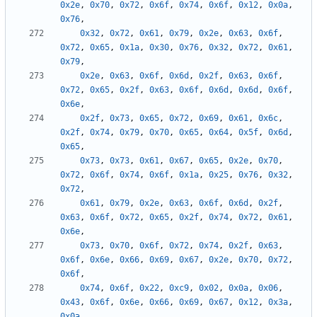
0x2e
,
0x70
,
0x72
,
0x6f
,
0x74
,
0x6f
,
0x12
,
0x0a
,
0x76
,
0x32
,
0x72
,
0x61
,
0x79
,
0x2e
,
0x63
,
0x6f
,
0x72
,
0x65
,
0x1a
,
0x30
,
0x76
,
0x32
,
0x72
,
0x61
,
0x79
,
0x2e
,
0x63
,
0x6f
,
0x6d
,
0x2f
,
0x63
,
0x6f
,
0x72
,
0x65
,
0x2f
,
0x63
,
0x6f
,
0x6d
,
0x6d
,
0x6f
,
0x6e
,
0x2f
,
0x73
,
0x65
,
0x72
,
0x69
,
0x61
,
0x6c
,
0x2f
,
0x74
,
0x79
,
0x70
,
0x65
,
0x64
,
0x5f
,
0x6d
,
0x65
,
0x73
,
0x73
,
0x61
,
0x67
,
0x65
,
0x2e
,
0x70
,
0x72
,
0x6f
,
0x74
,
0x6f
,
0x1a
,
0x25
,
0x76
,
0x32
,
0x72
,
0x61
,
0x79
,
0x2e
,
0x63
,
0x6f
,
0x6d
,
0x2f
,
0x63
,
0x6f
,
0x72
,
0x65
,
0x2f
,
0x74
,
0x72
,
0x61
,
0x6e
,
0x73
,
0x70
,
0x6f
,
0x72
,
0x74
,
0x2f
,
0x63
,
0x6f
,
0x6e
,
0x66
,
0x69
,
0x67
,
0x2e
,
0x70
,
0x72
,
0x6f
,
0x74
,
0x6f
,
0x22
,
0xc9
,
0x02
,
0x0a
,
0x06
,
0x43
,
0x6f
,
0x6e
,
0x66
,
0x69
,
0x67
,
0x12
,
0x3a
,
0x0a
,