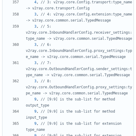
4
,
// 3: v2ray.core.Config.transport:type_name 
-> v2ray.core.transport.Config
3
,
// 4: v2ray.core.Config.extension:type_name 
-> v2ray.core.common.serial.TypedMessage
3
,
// 5: 
v2ray.core.InboundHandlerConfig.receiver_settings:
type_name -> v2ray.core.common.serial.TypedMessage
3
,
// 6: 
v2ray.core.InboundHandlerConfig.proxy_settings:typ
e_name -> v2ray.core.common.serial.TypedMessage
3
,
// 7: 
v2ray.core.OutboundHandlerConfig.sender_settings:t
ype_name -> v2ray.core.common.serial.TypedMessage
3
,
// 8: 
v2ray.core.OutboundHandlerConfig.proxy_settings:ty
pe_name -> v2ray.core.common.serial.TypedMessage
9
,
// [9:9] is the sub-list for method 
output_type
9
,
// [9:9] is the sub-list for method 
input_type
9
,
// [9:9] is the sub-list for extension 
type_name
9
,
// [9:9] is the sub-list for extension 