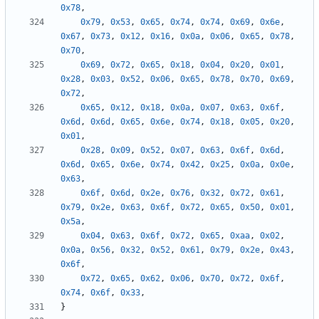
0x78
,
0x79
,
0x53
,
0x65
,
0x74
,
0x74
,
0x69
,
0x6e
,
0x67
,
0x73
,
0x12
,
0x16
,
0x0a
,
0x06
,
0x65
,
0x78
,
0x70
,
0x69
,
0x72
,
0x65
,
0x18
,
0x04
,
0x20
,
0x01
,
0x28
,
0x03
,
0x52
,
0x06
,
0x65
,
0x78
,
0x70
,
0x69
,
0x72
,
0x65
,
0x12
,
0x18
,
0x0a
,
0x07
,
0x63
,
0x6f
,
0x6d
,
0x6d
,
0x65
,
0x6e
,
0x74
,
0x18
,
0x05
,
0x20
,
0x01
,
0x28
,
0x09
,
0x52
,
0x07
,
0x63
,
0x6f
,
0x6d
,
0x6d
,
0x65
,
0x6e
,
0x74
,
0x42
,
0x25
,
0x0a
,
0x0e
,
0x63
,
0x6f
,
0x6d
,
0x2e
,
0x76
,
0x32
,
0x72
,
0x61
,
0x79
,
0x2e
,
0x63
,
0x6f
,
0x72
,
0x65
,
0x50
,
0x01
,
0x5a
,
0x04
,
0x63
,
0x6f
,
0x72
,
0x65
,
0xaa
,
0x02
,
0x0a
,
0x56
,
0x32
,
0x52
,
0x61
,
0x79
,
0x2e
,
0x43
,
0x6f
,
0x72
,
0x65
,
0x62
,
0x06
,
0x70
,
0x72
,
0x6f
,
0x74
,
0x6f
,
0x33
,
}