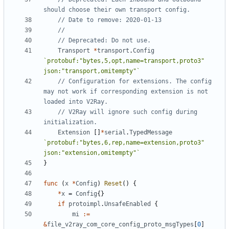
should choose their own transport config.
// Date to remove: 2020-01-13
//
// Deprecated: Do not use.
Transport
*
transport
.
Config
`protobuf:"bytes,5,opt,name=transport,proto3" 
json:"transport,omitempty"`
// Configuration for extensions. The config 
may not work if corresponding extension is not 
loaded into V2Ray.
// V2Ray will ignore such config during 
initialization.
Extension
[]
*
serial
.
TypedMessage
`protobuf:"bytes,6,rep,name=extension,proto3" 
json:"extension,omitempty"`
}
func
(
x
*
Config
)
Reset
()
{
*
x
=
Config
{}
if
protoimpl
.
UnsafeEnabled
{
mi
:=
&
file_v2ray_com_core_config_proto_msgTypes
[
0
]