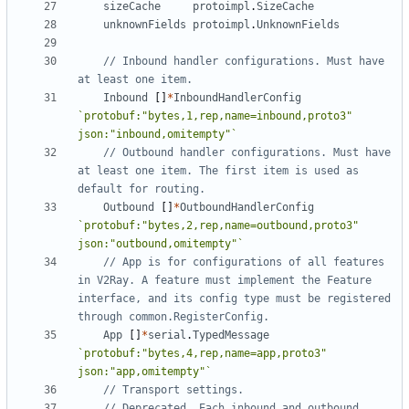
sizeCache
protoimpl
.
SizeCache
unknownFields
protoimpl
.
UnknownFields
// Inbound handler configurations. Must have 
at least one item.
Inbound
[]
*
InboundHandlerConfig
`protobuf:"bytes,1,rep,name=inbound,proto3" 
json:"inbound,omitempty"`
// Outbound handler configurations. Must have 
at least one item. The first item is used as 
default for routing.
Outbound
[]
*
OutboundHandlerConfig
`protobuf:"bytes,2,rep,name=outbound,proto3" 
json:"outbound,omitempty"`
// App is for configurations of all features 
in V2Ray. A feature must implement the Feature 
interface, and its config type must be registered 
through common.RegisterConfig.
App
[]
*
serial
.
TypedMessage
`protobuf:"bytes,4,rep,name=app,proto3" 
json:"app,omitempty"`
// Transport settings.
// Deprecated. Each inbound and outbound 