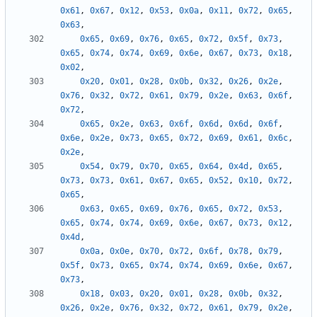
0x61
,
0x67
,
0x12
,
0x53
,
0x0a
,
0x11
,
0x72
,
0x65
,
0x63
,
0x65
,
0x69
,
0x76
,
0x65
,
0x72
,
0x5f
,
0x73
,
0x65
,
0x74
,
0x74
,
0x69
,
0x6e
,
0x67
,
0x73
,
0x18
,
0x02
,
0x20
,
0x01
,
0x28
,
0x0b
,
0x32
,
0x26
,
0x2e
,
0x76
,
0x32
,
0x72
,
0x61
,
0x79
,
0x2e
,
0x63
,
0x6f
,
0x72
,
0x65
,
0x2e
,
0x63
,
0x6f
,
0x6d
,
0x6d
,
0x6f
,
0x6e
,
0x2e
,
0x73
,
0x65
,
0x72
,
0x69
,
0x61
,
0x6c
,
0x2e
,
0x54
,
0x79
,
0x70
,
0x65
,
0x64
,
0x4d
,
0x65
,
0x73
,
0x73
,
0x61
,
0x67
,
0x65
,
0x52
,
0x10
,
0x72
,
0x65
,
0x63
,
0x65
,
0x69
,
0x76
,
0x65
,
0x72
,
0x53
,
0x65
,
0x74
,
0x74
,
0x69
,
0x6e
,
0x67
,
0x73
,
0x12
,
0x4d
,
0x0a
,
0x0e
,
0x70
,
0x72
,
0x6f
,
0x78
,
0x79
,
0x5f
,
0x73
,
0x65
,
0x74
,
0x74
,
0x69
,
0x6e
,
0x67
,
0x73
,
0x18
,
0x03
,
0x20
,
0x01
,
0x28
,
0x0b
,
0x32
,
0x26
,
0x2e
,
0x76
,
0x32
,
0x72
,
0x61
,
0x79
,
0x2e
,