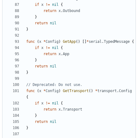
if
x
!=
nil
{
return
x
.
Outbound
}
return
nil
}
func
(
x
*
Config
)
GetApp
()
[]
*
serial
.
TypedMessage
{
if
x
!=
nil
{
return
x
.
App
}
return
nil
}
// Deprecated: Do not use.
func
(
x
*
Config
)
GetTransport
()
*
transport
.
Config
{
if
x
!=
nil
{
return
x
.
Transport
}
return
nil
}