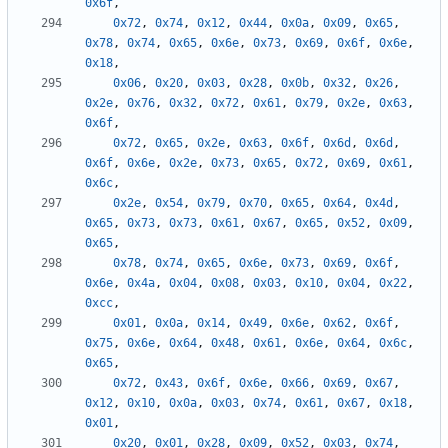
0x6f
,
0x72
,
0x74
,
0x12
,
0x44
,
0x0a
,
0x09
,
0x65
,
0x78
,
0x74
,
0x65
,
0x6e
,
0x73
,
0x69
,
0x6f
,
0x6e
,
0x18
,
0x06
,
0x20
,
0x03
,
0x28
,
0x0b
,
0x32
,
0x26
,
0x2e
,
0x76
,
0x32
,
0x72
,
0x61
,
0x79
,
0x2e
,
0x63
,
0x6f
,
0x72
,
0x65
,
0x2e
,
0x63
,
0x6f
,
0x6d
,
0x6d
,
0x6f
,
0x6e
,
0x2e
,
0x73
,
0x65
,
0x72
,
0x69
,
0x61
,
0x6c
,
0x2e
,
0x54
,
0x79
,
0x70
,
0x65
,
0x64
,
0x4d
,
0x65
,
0x73
,
0x73
,
0x61
,
0x67
,
0x65
,
0x52
,
0x09
,
0x65
,
0x78
,
0x74
,
0x65
,
0x6e
,
0x73
,
0x69
,
0x6f
,
0x6e
,
0x4a
,
0x04
,
0x08
,
0x03
,
0x10
,
0x04
,
0x22
,
0xcc
,
0x01
,
0x0a
,
0x14
,
0x49
,
0x6e
,
0x62
,
0x6f
,
0x75
,
0x6e
,
0x64
,
0x48
,
0x61
,
0x6e
,
0x64
,
0x6c
,
0x65
,
0x72
,
0x43
,
0x6f
,
0x6e
,
0x66
,
0x69
,
0x67
,
0x12
,
0x10
,
0x0a
,
0x03
,
0x74
,
0x61
,
0x67
,
0x18
,
0x01
,
0x20
,
0x01
,
0x28
,
0x09
,
0x52
,
0x03
,
0x74
,