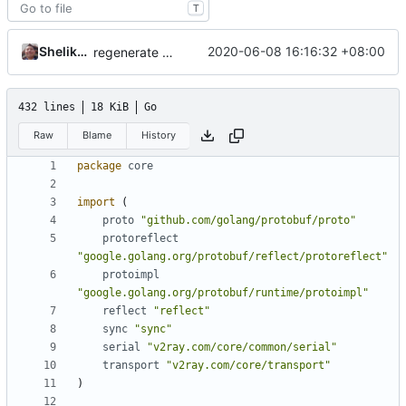
T
Shelikhoo
2020-06-08 16:16:32 +08:00
regenerate pb data
432 lines
18 KiB
Go
Raw
Blame
History
package
core
import
(
proto
"github.com/golang/protobuf/proto"
protoreflect
"google.golang.org/protobuf/reflect/protoreflect"
protoimpl
"google.golang.org/protobuf/runtime/protoimpl"
reflect
"reflect"
sync
"sync"
serial
"v2ray.com/core/common/serial"
transport
"v2ray.com/core/transport"
)