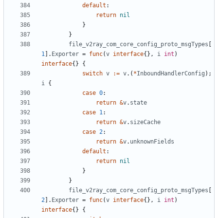
default
:
return
nil
}
}
file_v2ray_com_core_config_proto_msgTypes
[
1
].
Exporter
=
func
(
v
interface
{},
i
int
)
interface
{}
{
switch
v
:=
v
.(
*
InboundHandlerConfig
);
i
{
case
0
:
return
&
v
.
state
case
1
:
return
&
v
.
sizeCache
case
2
:
return
&
v
.
unknownFields
default
:
return
nil
}
}
file_v2ray_com_core_config_proto_msgTypes
[
2
].
Exporter
=
func
(
v
interface
{},
i
int
)
interface
{}
{