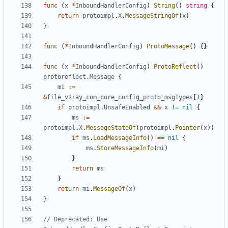
func
(
x
*
InboundHandlerConfig
)
String
()
string
{
return
protoimpl
.
X
.
MessageStringOf
(
x
)
}
func
(
*
InboundHandlerConfig
)
ProtoMessage
()
{}
func
(
x
*
InboundHandlerConfig
)
ProtoReflect
()
protoreflect
.
Message
{
mi
:=
&
file_v2ray_com_core_config_proto_msgTypes
[
1
]
if
protoimpl
.
UnsafeEnabled
&&
x
!=
nil
{
ms
:=
protoimpl
.
X
.
MessageStateOf
(
protoimpl
.
Pointer
(
x
))
if
ms
.
LoadMessageInfo
()
==
nil
{
ms
.
StoreMessageInfo
(
mi
)
}
return
ms
}
return
mi
.
MessageOf
(
x
)
}
// Deprecated: Use 