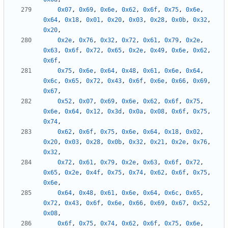
0x07
,
0x69
,
0x6e
,
0x62
,
0x6f
,
0x75
,
0x6e
,
0x64
,
0x18
,
0x01
,
0x20
,
0x03
,
0x28
,
0x0b
,
0x32
,
0x20
,
0x2e
,
0x76
,
0x32
,
0x72
,
0x61
,
0x79
,
0x2e
,
0x63
,
0x6f
,
0x72
,
0x65
,
0x2e
,
0x49
,
0x6e
,
0x62
,
0x6f
,
0x75
,
0x6e
,
0x64
,
0x48
,
0x61
,
0x6e
,
0x64
,
0x6c
,
0x65
,
0x72
,
0x43
,
0x6f
,
0x6e
,
0x66
,
0x69
,
0x67
,
0x52
,
0x07
,
0x69
,
0x6e
,
0x62
,
0x6f
,
0x75
,
0x6e
,
0x64
,
0x12
,
0x3d
,
0x0a
,
0x08
,
0x6f
,
0x75
,
0x74
,
0x62
,
0x6f
,
0x75
,
0x6e
,
0x64
,
0x18
,
0x02
,
0x20
,
0x03
,
0x28
,
0x0b
,
0x32
,
0x21
,
0x2e
,
0x76
,
0x32
,
0x72
,
0x61
,
0x79
,
0x2e
,
0x63
,
0x6f
,
0x72
,
0x65
,
0x2e
,
0x4f
,
0x75
,
0x74
,
0x62
,
0x6f
,
0x75
,
0x6e
,
0x64
,
0x48
,
0x61
,
0x6e
,
0x64
,
0x6c
,
0x65
,
0x72
,
0x43
,
0x6f
,
0x6e
,
0x66
,
0x69
,
0x67
,
0x52
,
0x08
,
0x6f
,
0x75
,
0x74
,
0x62
,
0x6f
,
0x75
,
0x6e
,