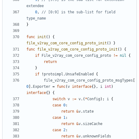
extendee
0
,
// [0:9] is the sub-list for field 
type_name
}
func
init
()
{
file_v2ray_com_core_config_proto_init
()
}
func
file_v2ray_com_core_config_proto_init
()
{
if
File_v2ray_com_core_config_proto
!=
nil
{
return
}
if
!
protoimpl
.
UnsafeEnabled
{
file_v2ray_com_core_config_proto_msgTypes
[
0
].
Exporter
=
func
(
v
interface
{},
i
int
)
interface
{}
{
switch
v
:=
v
.(
*
Config
);
i
{
case
0
:
return
&
v
.
state
case
1
:
return
&
v
.
sizeCache
case
2
:
return
&
v
.
unknownFields