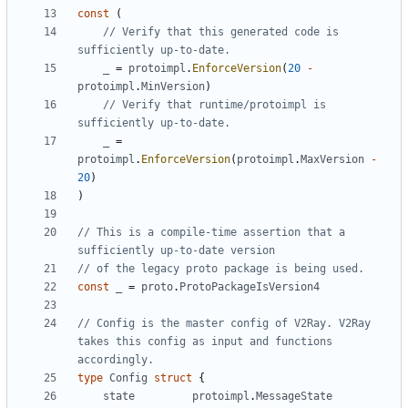
const
(
// Verify that this generated code is 
sufficiently up-to-date.
_
=
protoimpl
.
EnforceVersion
(
20
-
protoimpl
.
MinVersion
)
// Verify that runtime/protoimpl is 
sufficiently up-to-date.
_
=
protoimpl
.
EnforceVersion
(
protoimpl
.
MaxVersion
-
20
)
)
// This is a compile-time assertion that a 
sufficiently up-to-date version
// of the legacy proto package is being used.
const
_
=
proto
.
ProtoPackageIsVersion4
// Config is the master config of V2Ray. V2Ray 
takes this config as input and functions 
accordingly.
type
Config
struct
{
state
protoimpl
.
MessageState