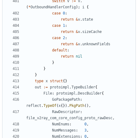
switch
v
:=
v
.
(
*
OutboundHandlerConfig
);
i
{
case
0
:
return
&
v
.
state
case
1
:
return
&
v
.
sizeCache
case
2
:
return
&
v
.
unknownFields
default
:
return
nil
}
}
}
type
x
struct
{}
out
:=
protoimpl
.
TypeBuilder
{
File
:
protoimpl
.
DescBuilder
{
GoPackagePath
:
reflect
.
TypeOf
(
x
{}).
PkgPath
(),
RawDescriptor
:
file_v2ray_com_core_config_proto_rawDesc
,
NumEnums
:
0
,
NumMessages
:
3
,
NumExtensions
:
0
,