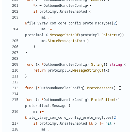
*
x
=
OutboundHandlerConfig
{}
if
protoimpl
.
UnsafeEnabled
{
mi
:=
&
file_v2ray_com_core_config_proto_msgTypes
[
2
]
ms
:=
protoimpl
.
X
.
MessageStateOf
(
protoimpl
.
Pointer
(
x
))
ms
.
StoreMessageInfo
(
mi
)
}
}
func
(
x
*
OutboundHandlerConfig
)
String
()
string
{
return
protoimpl
.
X
.
MessageStringOf
(
x
)
}
func
(
*
OutboundHandlerConfig
)
ProtoMessage
()
{}
func
(
x
*
OutboundHandlerConfig
)
ProtoReflect
()
protoreflect
.
Message
{
mi
:=
&
file_v2ray_com_core_config_proto_msgTypes
[
2
]
if
protoimpl
.
UnsafeEnabled
&&
x
!=
nil
{
ms
:=