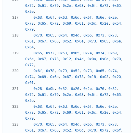
0x72
,
0x61
,
0x79
,
0x2e
,
0x63
,
0x6f
,
0x72
,
0x65
,
0x2e
,
0x63
,
0x6f
,
0x6d
,
0x6d
,
0x6f
,
0x6e
,
0x2e
,
0x73
,
0x65
,
0x72
,
0x69
,
0x61
,
0x6c
,
0x2e
,
0x54
,
0x79
,
0x70
,
0x65
,
0x64
,
0x4d
,
0x65
,
0x73
,
0x73
,
0x61
,
0x67
,
0x65
,
0x52
,
0x0e
,
0x73
,
0x65
,
0x6e
,
0x64
,
0x65
,
0x72
,
0x53
,
0x65
,
0x74
,
0x74
,
0x69
,
0x6e
,
0x67
,
0x73
,
0x12
,
0x4d
,
0x0a
,
0x0e
,
0x70
,
0x72
,
0x6f
,
0x78
,
0x79
,
0x5f
,
0x73
,
0x65
,
0x74
,
0x74
,
0x69
,
0x6e
,
0x67
,
0x73
,
0x18
,
0x03
,
0x20
,
0x01
,
0x28
,
0x0b
,
0x32
,
0x26
,
0x2e
,
0x76
,
0x32
,
0x72
,
0x61
,
0x79
,
0x2e
,
0x63
,
0x6f
,
0x72
,
0x65
,
0x2e
,
0x63
,
0x6f
,
0x6d
,
0x6d
,
0x6f
,
0x6e
,
0x2e
,
0x73
,
0x65
,
0x72
,
0x69
,
0x61
,
0x6c
,
0x2e
,
0x54
,
0x79
,
0x70
,
0x65
,
0x64
,
0x4d
,
0x65
,
0x73
,
0x73
,
0x61
,
0x67
,
0x65
,
0x52
,
0x0d
,
0x70
,
0x72
,
0x6f
,