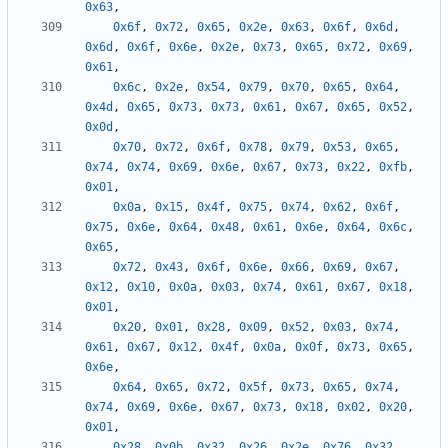
0x63
,
0x6f
,
0x72
,
0x65
,
0x2e
,
0x63
,
0x6f
,
0x6d
,
0x6d
,
0x6f
,
0x6e
,
0x2e
,
0x73
,
0x65
,
0x72
,
0x69
,
0x61
,
0x6c
,
0x2e
,
0x54
,
0x79
,
0x70
,
0x65
,
0x64
,
0x4d
,
0x65
,
0x73
,
0x73
,
0x61
,
0x67
,
0x65
,
0x52
,
0x0d
,
0x70
,
0x72
,
0x6f
,
0x78
,
0x79
,
0x53
,
0x65
,
0x74
,
0x74
,
0x69
,
0x6e
,
0x67
,
0x73
,
0x22
,
0xfb
,
0x01
,
0x0a
,
0x15
,
0x4f
,
0x75
,
0x74
,
0x62
,
0x6f
,
0x75
,
0x6e
,
0x64
,
0x48
,
0x61
,
0x6e
,
0x64
,
0x6c
,
0x65
,
0x72
,
0x43
,
0x6f
,
0x6e
,
0x66
,
0x69
,
0x67
,
0x12
,
0x10
,
0x0a
,
0x03
,
0x74
,
0x61
,
0x67
,
0x18
,
0x01
,
0x20
,
0x01
,
0x28
,
0x09
,
0x52
,
0x03
,
0x74
,
0x61
,
0x67
,
0x12
,
0x4f
,
0x0a
,
0x0f
,
0x73
,
0x65
,
0x6e
,
0x64
,
0x65
,
0x72
,
0x5f
,
0x73
,
0x65
,
0x74
,
0x74
,
0x69
,
0x6e
,
0x67
,
0x73
,
0x18
,
0x02
,
0x20
,
0x01
,
0x28
,
0x0b
,
0x32
,
0x26
,
0x2e
,
0x76
,
0x32
,