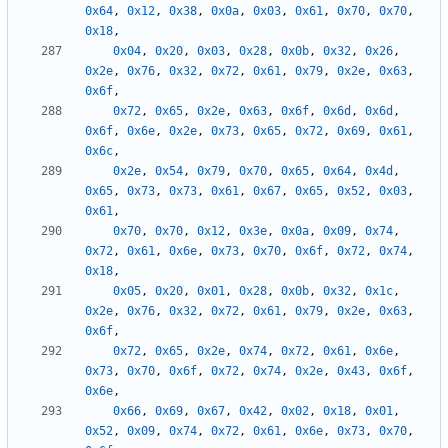
0x64
,
0x12
,
0x38
,
0x0a
,
0x03
,
0x61
,
0x70
,
0x70
,
0x18
,
0x04
,
0x20
,
0x03
,
0x28
,
0x0b
,
0x32
,
0x26
,
0x2e
,
0x76
,
0x32
,
0x72
,
0x61
,
0x79
,
0x2e
,
0x63
,
0x6f
,
0x72
,
0x65
,
0x2e
,
0x63
,
0x6f
,
0x6d
,
0x6d
,
0x6f
,
0x6e
,
0x2e
,
0x73
,
0x65
,
0x72
,
0x69
,
0x61
,
0x6c
,
0x2e
,
0x54
,
0x79
,
0x70
,
0x65
,
0x64
,
0x4d
,
0x65
,
0x73
,
0x73
,
0x61
,
0x67
,
0x65
,
0x52
,
0x03
,
0x61
,
0x70
,
0x70
,
0x12
,
0x3e
,
0x0a
,
0x09
,
0x74
,
0x72
,
0x61
,
0x6e
,
0x73
,
0x70
,
0x6f
,
0x72
,
0x74
,
0x18
,
0x05
,
0x20
,
0x01
,
0x28
,
0x0b
,
0x32
,
0x1c
,
0x2e
,
0x76
,
0x32
,
0x72
,
0x61
,
0x79
,
0x2e
,
0x63
,
0x6f
,
0x72
,
0x65
,
0x2e
,
0x74
,
0x72
,
0x61
,
0x6e
,
0x73
,
0x70
,
0x6f
,
0x72
,
0x74
,
0x2e
,
0x43
,
0x6f
,
0x6e
,
0x66
,
0x69
,
0x67
,
0x42
,
0x02
,
0x18
,
0x01
,
0x52
,
0x09
,
0x74
,
0x72
,
0x61
,
0x6e
,
0x73
,
0x70
,