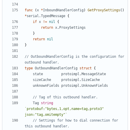
func
(
x
*
InboundHandlerConfig
)
GetProxySettings
()
*
serial
.
TypedMessage
{
if
x
!=
nil
{
return
x
.
ProxySettings
}
return
nil
}
// OutboundHandlerConfig is the configuration for 
outbound handler.
type
OutboundHandlerConfig
struct
{
state
protoimpl
.
MessageState
sizeCache
protoimpl
.
SizeCache
unknownFields
protoimpl
.
UnknownFields
// Tag of this outbound handler.
Tag
string
`protobuf:"bytes,1,opt,name=tag,proto3" 
json:"tag,omitempty"`
// Settings for how to dial connection for 
this outbound handler.