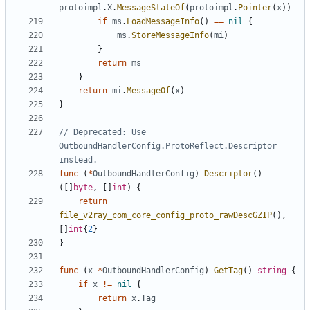
protoimpl
.
X
.
MessageStateOf
(
protoimpl
.
Pointer
(
x
))
if
ms
.
LoadMessageInfo
()
==
nil
{
ms
.
StoreMessageInfo
(
mi
)
}
return
ms
}
return
mi
.
MessageOf
(
x
)
}
// Deprecated: Use 
OutboundHandlerConfig.ProtoReflect.Descriptor 
instead.
func
(
*
OutboundHandlerConfig
)
Descriptor
()
([]
byte
,
[]
int
)
{
return
file_v2ray_com_core_config_proto_rawDescGZIP
(),
[]
int
{
2
}
}
func
(
x
*
OutboundHandlerConfig
)
GetTag
()
string
{
if
x
!=
nil
{
return
x
.
Tag