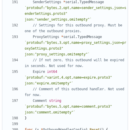
SenderSettings
*
serial
.
TypedMessage
`protobuf:"bytes,2,opt,name=sender_settings,json=s
enderSettings,proto3" 
json:"sender_settings,omitempty"`
// Settings for this outbound proxy. Must be 
one of the outbound proxies.
ProxySettings
*
serial
.
TypedMessage
`protobuf:"bytes,3,opt,name=proxy_settings,json=pr
oxySettings,proto3" 
json:"proxy_settings,omitempty"`
// If not zero, this outbound will be expired 
in seconds. Not used for now.
Expire
int64
`protobuf:"varint,4,opt,name=expire,proto3" 
json:"expire,omitempty"`
// Comment of this outbound handler. Not used 
for now.
Comment
string
`protobuf:"bytes,5,opt,name=comment,proto3" 
json:"comment,omitempty"`
}
func
(
x
*
OutboundHandlerConfig
)
Reset
()
{