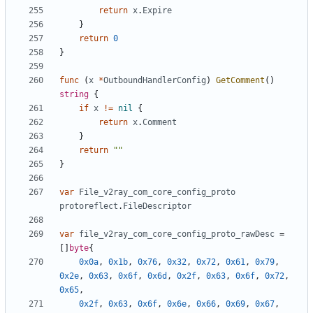
return
x
.
Expire
}
return
0
}
func
(
x
*
OutboundHandlerConfig
)
GetComment
()
string
{
if
x
!=
nil
{
return
x
.
Comment
}
return
""
}
var
File_v2ray_com_core_config_proto
protoreflect
.
FileDescriptor
var
file_v2ray_com_core_config_proto_rawDesc
=
[]
byte
{
0x0a
,
0x1b
,
0x76
,
0x32
,
0x72
,
0x61
,
0x79
,
0x2e
,
0x63
,
0x6f
,
0x6d
,
0x2f
,
0x63
,
0x6f
,
0x72
,
0x65
,
0x2f
,
0x63
,
0x6f
,
0x6e
,
0x66
,
0x69
,
0x67
,