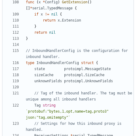
func
(
x
*
Config
)
GetExtension
()
[]
*
serial
.
TypedMessage
{
if
x
!=
nil
{
return
x
.
Extension
}
return
nil
}
// InboundHandlerConfig is the configuration for 
inbound handler.
type
InboundHandlerConfig
struct
{
state
protoimpl
.
MessageState
sizeCache
protoimpl
.
SizeCache
unknownFields
protoimpl
.
UnknownFields
// Tag of the inbound handler. The tag must be 
unique among all inbound handlers
Tag
string
`protobuf:"bytes,1,opt,name=tag,proto3" 
json:"tag,omitempty"`
// Settings for how this inbound proxy is 
handled.
ReceiverSettings
*
serial
.
TypedMessage