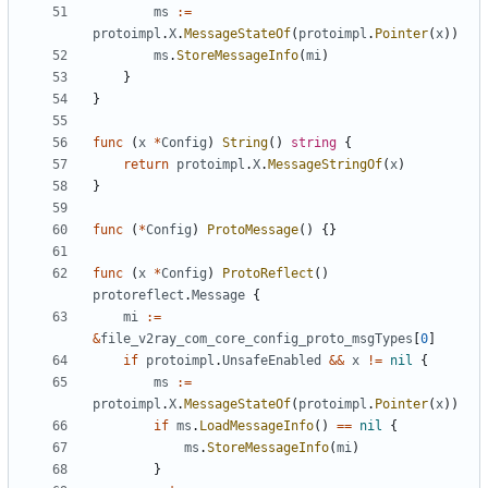
ms
:=
protoimpl
.
X
.
MessageStateOf
(
protoimpl
.
Pointer
(
x
))
ms
.
StoreMessageInfo
(
mi
)
}
}
func
(
x
*
Config
)
String
()
string
{
return
protoimpl
.
X
.
MessageStringOf
(
x
)
}
func
(
*
Config
)
ProtoMessage
()
{}
func
(
x
*
Config
)
ProtoReflect
()
protoreflect
.
Message
{
mi
:=
&
file_v2ray_com_core_config_proto_msgTypes
[
0
]
if
protoimpl
.
UnsafeEnabled
&&
x
!=
nil
{
ms
:=
protoimpl
.
X
.
MessageStateOf
(
protoimpl
.
Pointer
(
x
))
if
ms
.
LoadMessageInfo
()
==
nil
{
ms
.
StoreMessageInfo
(
mi
)
}