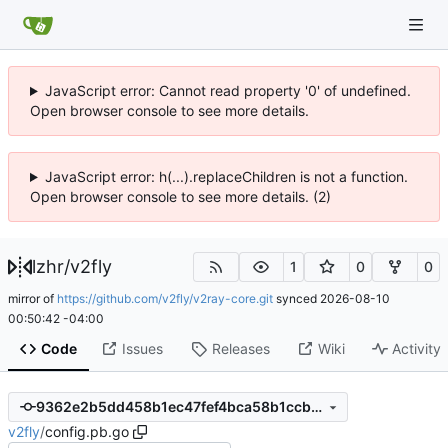
JavaScript error: Cannot read property '0' of undefined.
Open browser console to see more details.
JavaScript error: h(...).replaceChildren is not a function.
Open browser console to see more details. (2)
lzhr
/
v2fly
1
0
0
mirror of
https://github.com/v2fly/v2ray-core.git
synced
2026-08-10
00:50:42 -04:00
Code
Issues
Releases
Wiki
Activity
9362e2b5dd458b1ec47fef4bca58b1ccbec3f48c
v2fly
/
config.pb.go