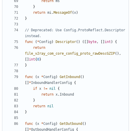
return
ms
}
return
mi
.
MessageOf
(
x
)
}
// Deprecated: Use Config.ProtoReflect.Descriptor 
instead.
func
(
*
Config
)
Descriptor
()
([]
byte
,
[]
int
)
{
return
file_v2ray_com_core_config_proto_rawDescGZIP
(),
[]
int
{
0
}
}
func
(
x
*
Config
)
GetInbound
()
[]
*
InboundHandlerConfig
{
if
x
!=
nil
{
return
x
.
Inbound
}
return
nil
}
func
(
x
*
Config
)
GetOutbound
()
[]
*
OutboundHandlerConfig
{