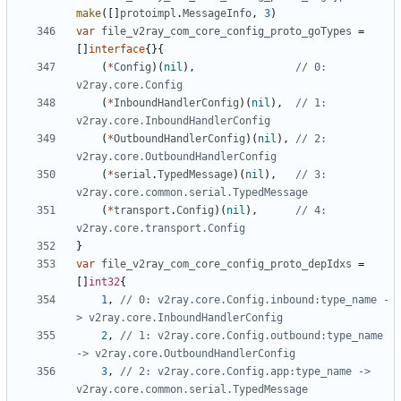
make
([]
protoimpl
.
MessageInfo
,
3
)
var
file_v2ray_com_core_config_proto_goTypes
=
[]
interface
{}{
(
*
Config
)(
nil
),
// 0: 
v2ray.core.Config
(
*
InboundHandlerConfig
)(
nil
),
// 1: 
v2ray.core.InboundHandlerConfig
(
*
OutboundHandlerConfig
)(
nil
),
// 2: 
v2ray.core.OutboundHandlerConfig
(
*
serial
.
TypedMessage
)(
nil
),
// 3: 
v2ray.core.common.serial.TypedMessage
(
*
transport
.
Config
)(
nil
),
// 4: 
v2ray.core.transport.Config
}
var
file_v2ray_com_core_config_proto_depIdxs
=
[]
int32
{
1
,
// 0: v2ray.core.Config.inbound:type_name -
> v2ray.core.InboundHandlerConfig
2
,
// 1: v2ray.core.Config.outbound:type_name 
-> v2ray.core.OutboundHandlerConfig
3
,
// 2: v2ray.core.Config.app:type_name -> 
v2ray.core.common.serial.TypedMessage