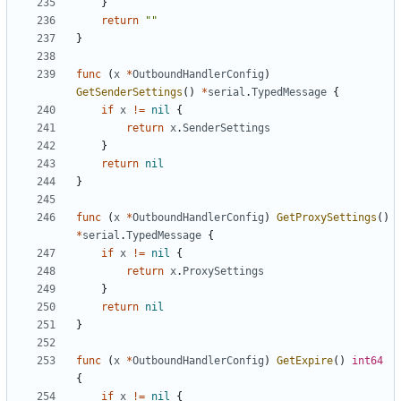
}
return
""
}
func
(
x
*
OutboundHandlerConfig
)
GetSenderSettings
()
*
serial
.
TypedMessage
{
if
x
!=
nil
{
return
x
.
SenderSettings
}
return
nil
}
func
(
x
*
OutboundHandlerConfig
)
GetProxySettings
()
*
serial
.
TypedMessage
{
if
x
!=
nil
{
return
x
.
ProxySettings
}
return
nil
}
func
(
x
*
OutboundHandlerConfig
)
GetExpire
()
int64
{
if
x
!=
nil
{