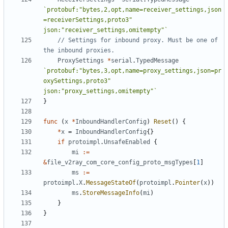
`protobuf:"bytes,2,opt,name=receiver_settings,json
=receiverSettings,proto3" 
json:"receiver_settings,omitempty"`
// Settings for inbound proxy. Must be one of 
the inbound proxies.
ProxySettings
*
serial
.
TypedMessage
`protobuf:"bytes,3,opt,name=proxy_settings,json=pr
oxySettings,proto3" 
json:"proxy_settings,omitempty"`
}
func
(
x
*
InboundHandlerConfig
)
Reset
()
{
*
x
=
InboundHandlerConfig
{}
if
protoimpl
.
UnsafeEnabled
{
mi
:=
&
file_v2ray_com_core_config_proto_msgTypes
[
1
]
ms
:=
protoimpl
.
X
.
MessageStateOf
(
protoimpl
.
Pointer
(
x
))
ms
.
StoreMessageInfo
(
mi
)
}
}