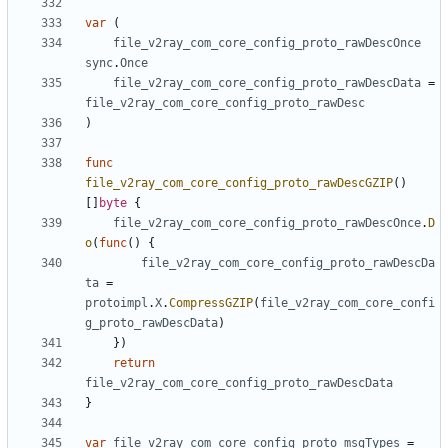
var
(
file_v2ray_com_core_config_proto_rawDescOnce
sync
.
Once
file_v2ray_com_core_config_proto_rawDescData
=
file_v2ray_com_core_config_proto_rawDesc
)
func
file_v2ray_com_core_config_proto_rawDescGZIP
()
[]
byte
{
file_v2ray_com_core_config_proto_rawDescOnce
.
D
o
(
func
()
{
file_v2ray_com_core_config_proto_rawDescDa
ta
=
protoimpl
.
X
.
CompressGZIP
(
file_v2ray_com_core_confi
g_proto_rawDescData
)
})
return
file_v2ray_com_core_config_proto_rawDescData
}
var
file_v2ray_com_core_config_proto_msgTypes
=