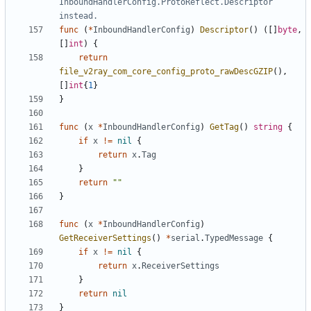
InboundHandlerConfig.ProtoReflect.Descriptor 
instead.
func
(
*
InboundHandlerConfig
)
Descriptor
()
([]
byte
,
[]
int
)
{
return
file_v2ray_com_core_config_proto_rawDescGZIP
(),
[]
int
{
1
}
}
func
(
x
*
InboundHandlerConfig
)
GetTag
()
string
{
if
x
!=
nil
{
return
x
.
Tag
}
return
""
}
func
(
x
*
InboundHandlerConfig
)
GetReceiverSettings
()
*
serial
.
TypedMessage
{
if
x
!=
nil
{
return
x
.
ReceiverSettings
}
return
nil
}