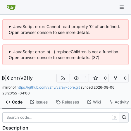
JavaScript error: Cannot read property '0' of undefined.
Open browser console to see more details.
JavaScript error: h(...).replaceChildren is not a function.
Open browser console to see more details. (37)
lzhr
/
v2fly
1
0
0
mirror of
https://github.com/v2fly/v2ray-core.git
synced
2026-08-06
23:20:55 -04:00
Code
Issues
Releases
Wiki
Activity
S
Description