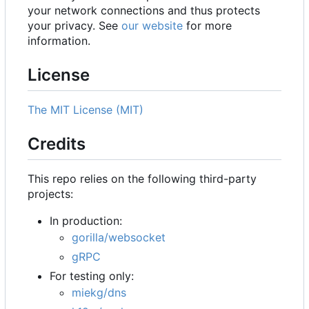
your network connections and thus protects
your privacy. See
our website
for more
information.
License
The MIT License (MIT)
Credits
This repo relies on the following third-party
projects:
In production:
gorilla/websocket
gRPC
For testing only:
miekg/dns