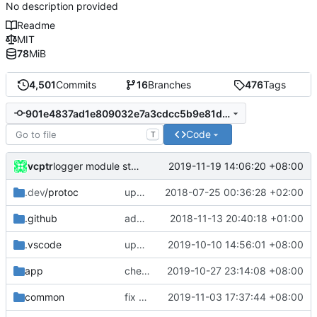
No description provided
Readme
MIT
78
MiB
4,501
Commits
16
Branches
476
Tags
901e4837ad1e809032e7a3cdcc5b9e81d61e1f03
Code
T
vcptr
2019-11-19 14:06:20 +08:00
logger module start firstly
.dev
/protoc
update protobuf lib
2018-07-25 00:36:28 +02:00
.github
add feature request template
2018-11-13 20:40:18 +01:00
.vscode
update for go1.13+
2019-10-10 14:56:01 +08:00
app
check detour tag size
2019-10-27 23:14:08 +08:00
common
fix ReadBuffer()
2019-11-03 17:37:44 +08:00