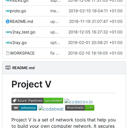
mocks.go
support custom log handler
2018-12-06 17:37:05 +01:00
proto.go
merge ext into core
2019-02-10 19:04:11 +01:00
README.md
update library usage
2018-11-19 21:07:47 +01:00
v2ray_test.go
update port picking
2018-12-05 16:27:32 +01:00
v2ray.go
optimize v2ctl size
2019-02-01 20:08:21 +01:00
WORKSPACE
fix bazel build
2019-02-10 19:19:05 +01:00
README.md
Project V
Project V is a set of network tools that help you
to build your own computer network. It secures