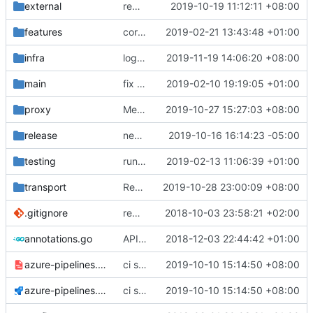
external
remove script's fiddling
2019-10-19 11:12:11 +08:00
features
correctly propagate dns errors all the way through.
2019-02-21 13:43:48 +01:00
infra
logger module start firstly
2019-11-19 14:06:20 +08:00
main
fix bazel build
2019-02-10 19:19:05 +01:00
proxy
Merge pull request
2019-10-27 15:27:03 +08:00
#1904
from hex2tan/
release
new telegram group link
2019-10-16 16:14:23 -05:00
testing
run coverage with go module
2019-02-13 11:06:39 +01:00
transport
Revert "Fix self-signed certificates on Windows"
2019-10-28 23:00:09 +08:00
.gitignore
remove bazel temp folders from git
2018-10-03 23:58:21 +02:00
annotations.go
API doc
2018-12-03 22:44:42 +01:00
azure-pipelines.template.yml
ci script use -insecure flag too
2019-10-10 15:14:50 +08:00
azure-pipelines.yml
ci script use -insecure flag too
2019-10-10 15:14:50 +08:00