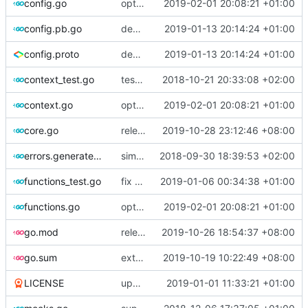
config.go
optimize v2ctl size
2019-02-01 20:08:21 +01:00
config.pb.go
deprecate global transport settings in proto config
2019-01-13 20:14:24 +01:00
config.proto
deprecate global transport settings in proto config
2019-01-13 20:14:24 +01:00
context_test.go
test case for context
2018-10-21 20:33:08 +02:00
context.go
optimize v2ctl size
2019-02-01 20:08:21 +01:00
core.go
release 4.21.3
2019-10-28 23:12:46 +08:00
errors.generated.go
simplify error creation
2018-09-30 18:39:53 +02:00
functions_test.go
fix connection reading in UDP
2019-01-06 00:34:38 +01:00
functions.go
optimize v2ctl size
2019-02-01 20:08:21 +01:00
go.mod
release 4.21.1
2019-10-26 18:54:37 +08:00
go.sum
external module refraction-networking/utls use mod version
2019-10-19 10:22:49 +08:00
LICENSE
update licence
2019-01-01 11:33:21 +01:00