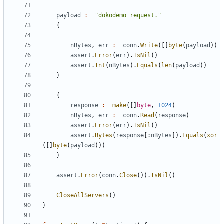
payload
:=
"dokodemo request."
{
nBytes
,
err
:=
conn
.
Write
([]
byte
(
payload
))
assert
.
Error
(
err
).
IsNil
()
assert
.
Int
(
nBytes
).
Equals
(
len
(
payload
))
}
{
response
:=
make
([]
byte
,
1024
)
nBytes
,
err
:=
conn
.
Read
(
response
)
assert
.
Error
(
err
).
IsNil
()
assert
.
Bytes
(
response
[:
nBytes
]).
Equals
(
xor
([]
byte
(
payload
)))
}
assert
.
Error
(
conn
.
Close
()).
IsNil
()
CloseAllServers
()
}