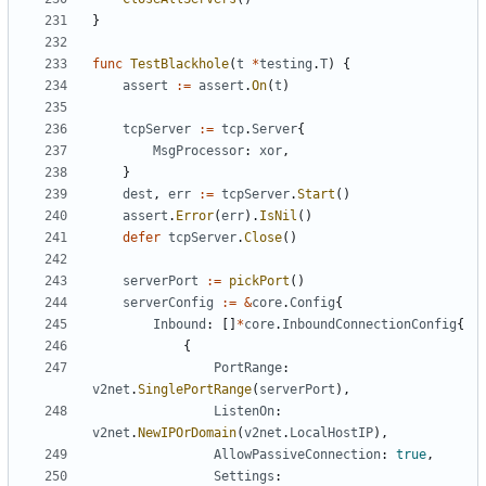
}
func
TestBlackhole
(
t
*
testing
.
T
)
{
assert
:=
assert
.
On
(
t
)
tcpServer
:=
tcp
.
Server
{
MsgProcessor
:
xor
,
}
dest
,
err
:=
tcpServer
.
Start
()
assert
.
Error
(
err
).
IsNil
()
defer
tcpServer
.
Close
()
serverPort
:=
pickPort
()
serverConfig
:=
&
core
.
Config
{
Inbound
:
[]
*
core
.
InboundConnectionConfig
{
{
PortRange
:
v2net
.
SinglePortRange
(
serverPort
),
ListenOn
:
v2net
.
NewIPOrDomain
(
v2net
.
LocalHostIP
),
AllowPassiveConnection
:
true
,
Settings
: