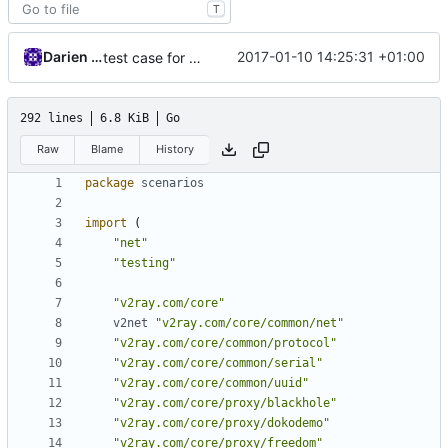
T
Darien Raymond
2017-01-10 14:25:31 +01:00
test case for proxy and blackhole
292 lines
6.8 KiB
Go
Raw
Blame
History
package
scenarios
import
(
"net"
"testing"
"v2ray.com/core"
v2net
"v2ray.com/core/common/net"
"v2ray.com/core/common/protocol"
"v2ray.com/core/common/serial"
"v2ray.com/core/common/uuid"
"v2ray.com/core/proxy/blackhole"
"v2ray.com/core/proxy/dokodemo"
"v2ray.com/core/proxy/freedom"