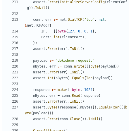
assert
.
Error
(
InitializeServerConfig
(
clientConf
ig
)).
IsNil
()
conn
,
err
:=
net
.
DialTCP
(
"tcp"
,
nil
,
&
net
.
TCPAddr
{
IP
:
[]
byte
{
127
,
0
,
0
,
1
},
Port
:
int
(
clientPort
),
})
assert
.
Error
(
err
).
IsNil
()
payload
:=
"dokodemo request."
nBytes
,
err
:=
conn
.
Write
([]
byte
(
payload
))
assert
.
Error
(
err
).
IsNil
()
assert
.
Int
(
nBytes
).
Equals
(
len
(
payload
))
response
:=
make
([]
byte
,
1024
)
nBytes
,
err
=
conn
.
Read
(
response
)
assert
.
Error
(
err
).
IsNil
()
assert
.
Bytes
(
response
[:
nBytes
]).
Equals
(
xor
([]
b
yte
(
payload
)))
assert
.
Error
(
conn
.
Close
()).
IsNil
()
CloseAllServers
()