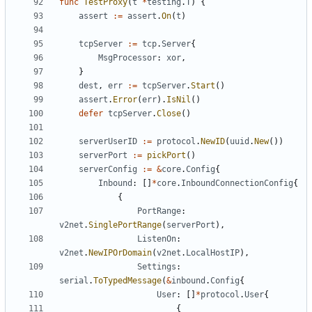
func
TestProxy
(
t
*
testing
.
T
)
{
assert
:=
assert
.
On
(
t
)
tcpServer
:=
tcp
.
Server
{
MsgProcessor
:
xor
,
}
dest
,
err
:=
tcpServer
.
Start
()
assert
.
Error
(
err
).
IsNil
()
defer
tcpServer
.
Close
()
serverUserID
:=
protocol
.
NewID
(
uuid
.
New
())
serverPort
:=
pickPort
()
serverConfig
:=
&
core
.
Config
{
Inbound
:
[]
*
core
.
InboundConnectionConfig
{
{
PortRange
:
v2net
.
SinglePortRange
(
serverPort
),
ListenOn
:
v2net
.
NewIPOrDomain
(
v2net
.
LocalHostIP
),
Settings
:
serial
.
ToTypedMessage
(
&
inbound
.
Config
{
User
:
[]
*
protocol
.
User
{
{