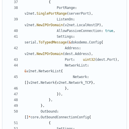
{
PortRange
:
v2net
.
SinglePortRange
(
serverPort
),
ListenOn
:
v2net
.
NewIPOrDomain
(
v2net
.
LocalHostIP
),
AllowPassiveConnection
:
true
,
Settings
:
serial
.
ToTypedMessage
(
&
dokodemo
.
Config
{
Address
:
v2net
.
NewIPOrDomain
(
dest
.
Address
),
Port
:
uint32
(
dest
.
Port
),
NetworkList
:
&
v2net
.
NetworkList
{
Network
:
[]
v2net
.
Network
{
v2net
.
Network_TCP
},
},
}),
},
},
Outbound
:
[]
*
core
.
OutboundConnectionConfig
{
{
Settings
: