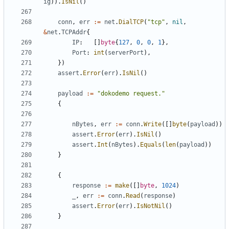
ig
)).
IsNil
()
conn
,
err
:=
net
.
DialTCP
(
"tcp"
,
nil
,
&
net
.
TCPAddr
{
IP
:
[]
byte
{
127
,
0
,
0
,
1
},
Port
:
int
(
serverPort
),
})
assert
.
Error
(
err
).
IsNil
()
payload
:=
"dokodemo request."
{
nBytes
,
err
:=
conn
.
Write
([]
byte
(
payload
))
assert
.
Error
(
err
).
IsNil
()
assert
.
Int
(
nBytes
).
Equals
(
len
(
payload
))
}
{
response
:=
make
([]
byte
,
1024
)
_
,
err
:=
conn
.
Read
(
response
)
assert
.
Error
(
err
).
IsNotNil
()
}