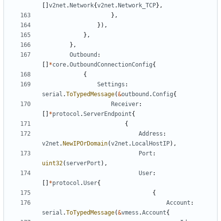
[]
v2net
.
Network
{
v2net
.
Network_TCP
},
},
}),
},
},
Outbound
:
[]
*
core
.
OutboundConnectionConfig
{
{
Settings
:
serial
.
ToTypedMessage
(
&
outbound
.
Config
{
Receiver
:
[]
*
protocol
.
ServerEndpoint
{
{
Address
:
v2net
.
NewIPOrDomain
(
v2net
.
LocalHostIP
),
Port
:
uint32
(
serverPort
),
User
:
[]
*
protocol
.
User
{
{
Account
:
serial
.
ToTypedMessage
(
&
vmess
.
Account
{