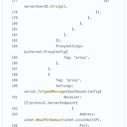
Id
:
serverUserID
.
String
(),
}),
},
},
},
},
}),
ProxySettings
:
&
internet
.
ProxyConfig
{
Tag
:
"proxy"
,
},
},
{
Tag
:
"proxy"
,
Settings
:
serial
.
ToTypedMessage
(
&
outbound
.
Config
{
Receiver
:
[]
*
protocol
.
ServerEndpoint
{
{
Address
:
v2net
.
NewIPOrDomain
(
v2net
.
LocalHostIP
),
Port
: