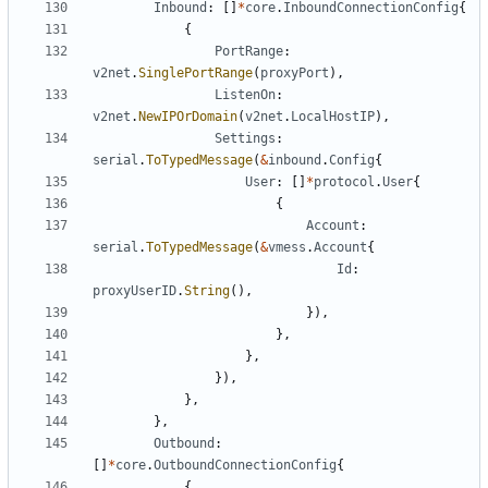
Inbound
:
[]
*
core
.
InboundConnectionConfig
{
{
PortRange
:
v2net
.
SinglePortRange
(
proxyPort
),
ListenOn
:
v2net
.
NewIPOrDomain
(
v2net
.
LocalHostIP
),
Settings
:
serial
.
ToTypedMessage
(
&
inbound
.
Config
{
User
:
[]
*
protocol
.
User
{
{
Account
:
serial
.
ToTypedMessage
(
&
vmess
.
Account
{
Id
:
proxyUserID
.
String
(),
}),
},
},
}),
},
},
Outbound
:
[]
*
core
.
OutboundConnectionConfig
{
{