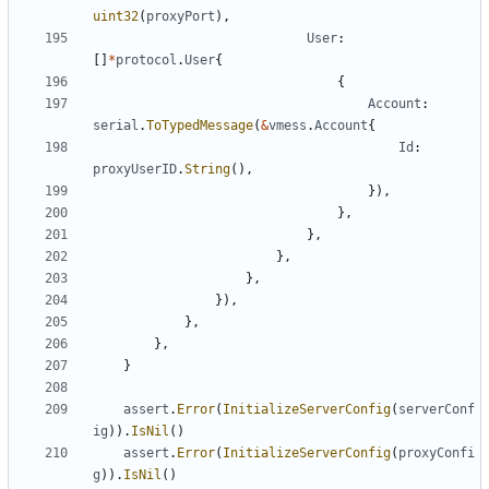
uint32
(
proxyPort
),
User
:
[]
*
protocol
.
User
{
{
Account
:
serial
.
ToTypedMessage
(
&
vmess
.
Account
{
Id
:
proxyUserID
.
String
(),
}),
},
},
},
},
}),
},
},
}
assert
.
Error
(
InitializeServerConfig
(
serverConf
ig
)).
IsNil
()
assert
.
Error
(
InitializeServerConfig
(
proxyConfi
g
)).
IsNil
()