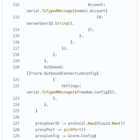
Account
:
serial
.
ToTypedMessage
(
&
vmess
.
Account
{
Id
:
serverUserID
.
String
(),
}),
},
},
}),
},
},
Outbound
:
[]
*
core
.
OutboundConnectionConfig
{
{
Settings
:
serial
.
ToTypedMessage
(
&
freedom
.
Config
{}),
},
},
}
proxyUserID
:=
protocol
.
NewID
(
uuid
.
New
())
proxyPort
:=
pickPort
()
proxyConfig
:=
&
core
.
Config
{