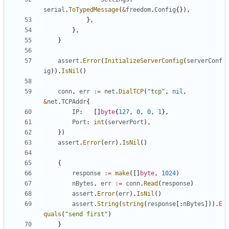
serial
.
ToTypedMessage
(
&
freedom
.
Config
{}),
},
},
}
assert
.
Error
(
InitializeServerConfig
(
serverConf
ig
)).
IsNil
()
conn
,
err
:=
net
.
DialTCP
(
"tcp"
,
nil
,
&
net
.
TCPAddr
{
IP
:
[]
byte
{
127
,
0
,
0
,
1
},
Port
:
int
(
serverPort
),
})
assert
.
Error
(
err
).
IsNil
()
{
response
:=
make
([]
byte
,
1024
)
nBytes
,
err
:=
conn
.
Read
(
response
)
assert
.
Error
(
err
).
IsNil
()
assert
.
String
(
string
(
response
[:
nBytes
])).
E
quals
(
"send first"
)
}