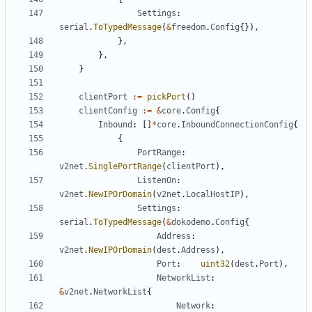
Settings
:
serial
.
ToTypedMessage
(
&
freedom
.
Config
{}),
},
},
}
clientPort
:=
pickPort
()
clientConfig
:=
&
core
.
Config
{
Inbound
:
[]
*
core
.
InboundConnectionConfig
{
{
PortRange
:
v2net
.
SinglePortRange
(
clientPort
),
ListenOn
:
v2net
.
NewIPOrDomain
(
v2net
.
LocalHostIP
),
Settings
:
serial
.
ToTypedMessage
(
&
dokodemo
.
Config
{
Address
:
v2net
.
NewIPOrDomain
(
dest
.
Address
),
Port
:
uint32
(
dest
.
Port
),
NetworkList
:
&
v2net
.
NetworkList
{
Network
: