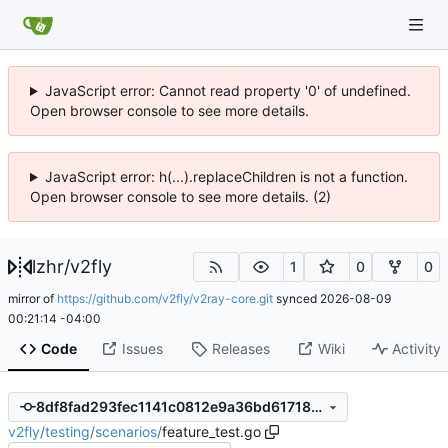
JavaScript error: Cannot read property '0' of undefined.
Open browser console to see more details.
JavaScript error: h(...).replaceChildren is not a function.
Open browser console to see more details. (2)
lzhr
/
v2fly
1
0
0
mirror of
https://github.com/v2fly/v2ray-core.git
synced
2026-08-09
00:21:14 -04:00
Code
Issues
Releases
Wiki
Activity
8df8fad293fec1141c0812e9a36bd61718908193
v2fly
/
testing
/
scenarios
/
feature_test.go