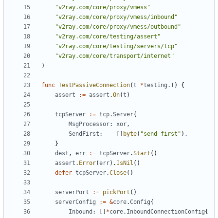
"v2ray.com/core/proxy/vmess"
"v2ray.com/core/proxy/vmess/inbound"
"v2ray.com/core/proxy/vmess/outbound"
"v2ray.com/core/testing/assert"
"v2ray.com/core/testing/servers/tcp"
"v2ray.com/core/transport/internet"
)
func
TestPassiveConnection
(
t
*
testing
.
T
)
{
assert
:=
assert
.
On
(
t
)
tcpServer
:=
tcp
.
Server
{
MsgProcessor
:
xor
,
SendFirst
:
[]
byte
(
"send first"
),
}
dest
,
err
:=
tcpServer
.
Start
()
assert
.
Error
(
err
).
IsNil
()
defer
tcpServer
.
Close
()
serverPort
:=
pickPort
()
serverConfig
:=
&
core
.
Config
{
Inbound
:
[]
*
core
.
InboundConnectionConfig
{