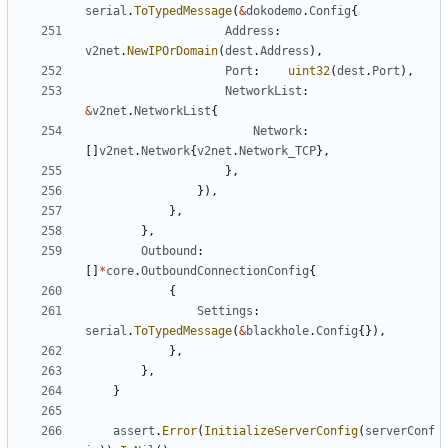
serial
.
ToTypedMessage
(
&
dokodemo
.
Config
{
Address
:
v2net
.
NewIPOrDomain
(
dest
.
Address
),
Port
:
uint32
(
dest
.
Port
),
NetworkList
:
&
v2net
.
NetworkList
{
Network
:
[]
v2net
.
Network
{
v2net
.
Network_TCP
},
},
}),
},
},
Outbound
:
[]
*
core
.
OutboundConnectionConfig
{
{
Settings
:
serial
.
ToTypedMessage
(
&
blackhole
.
Config
{}),
},
},
}
assert
.
Error
(
InitializeServerConfig
(
serverConf