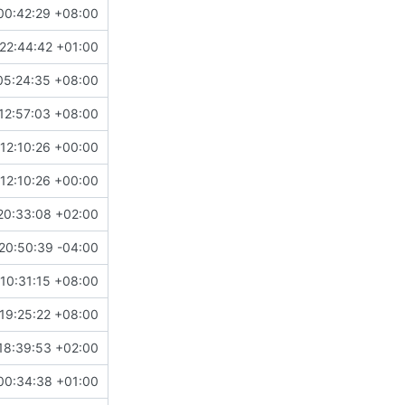
00:42:29 +08:00
22:44:42 +01:00
05:24:35 +08:00
12:57:03 +08:00
12:10:26 +00:00
12:10:26 +00:00
20:33:08 +02:00
20:50:39 -04:00
10:31:15 +08:00
19:25:22 +08:00
18:39:53 +02:00
00:34:38 +01:00