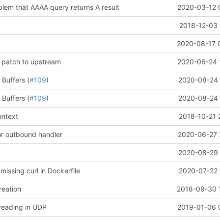
blem that AAAA query returns A result
2020-03-12 
2018-12-03 
2020-08-17 
 patch to upstream
2020-06-24 
 Buffers (
#109
)
2020-08-24 
 Buffers (
#109
)
2020-08-24 
ontext
2018-10-21 
for outbound handler
2020-06-27 
2020-08-29 
 missing curl in Dockerfile
2020-07-22 
reation
2018-09-30 
 reading in UDP
2019-01-06 