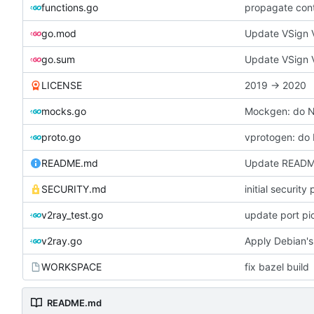
functions.go
propagate con
go.mod
Update VSign V
go.sum
Update VSign V
LICENSE
2019 -> 2020
mocks.go
Mockgen: do 
proto.go
vprotogen: do
README.md
Update READ
SECURITY.md
initial security 
v2ray_test.go
update port pi
v2ray.go
Apply Debian's
WORKSPACE
fix bazel build
README.md