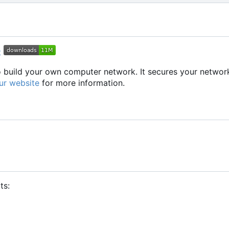
to build your own computer network. It secures your networ
ur website
for more information.
ts: