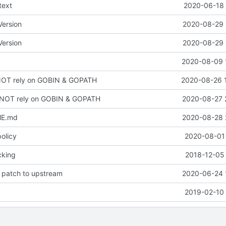
text
2020-06-18 
ersion
2020-08-29 
ersion
2020-08-29 
2020-08-09 
NOT rely on GOBIN & GOPATH
2020-08-26 
 NOT rely on GOBIN & GOPATH
2020-08-27 
ME.md
2020-08-28 
policy
2020-08-01 
cking
2018-12-05 
 patch to upstream
2020-06-24 
2019-02-10 