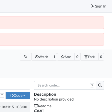
Sign In
1
0
0
Watch
Star
Fork
S
Description
Code
T
No description provided
Readme
10:31:15 +08:00
MIT