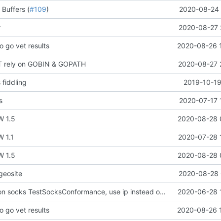
 Buffers (
#109
)
2020-08-24 
r
2020-08-27 
o go vet results
2020-08-26 
T rely on GOBIN & GOPATH
2020-08-27 
 fiddling
2019-10-19
s
2020-07-17 
W 1.5
2020-08-28 
 1.1
2020-07-28 
W 1.5
2020-08-28 
geosite
2020-08-28 
Fix test break on socks TestSocksConformance, use ip instead of hostname
2020-06-28 
o go vet results
2020-08-26 