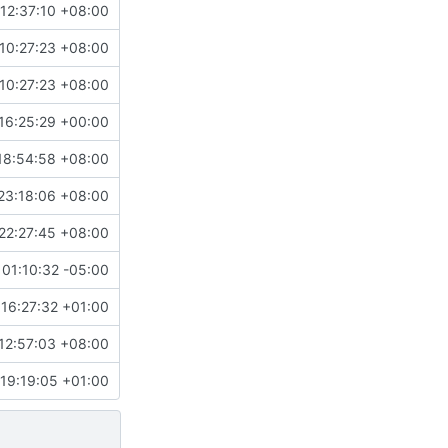
12:37:10 +08:00
10:27:23 +08:00
10:27:23 +08:00
16:25:29 +00:00
18:54:58 +08:00
23:18:06 +08:00
22:27:45 +08:00
01:10:32 -05:00
16:27:32 +01:00
12:57:03 +08:00
19:19:05 +01:00