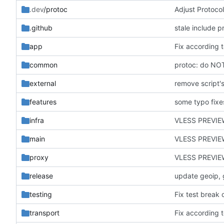
.dev
/protoc
Adjust Protocol
.github
stale include p
app
Fix according t
common
protoc: do NO
external
remove script's
features
some typo fixe
infra
VLESS PREVIE
main
VLESS PREVIEW
proxy
VLESS PREVIE
release
update geoip, 
testing
transport
Fix according t