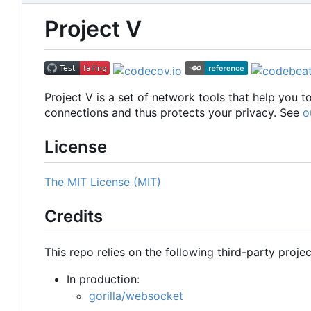
Project V
Project V is a set of network tools that help you 
connections and thus protects your privacy. See
o
License
The MIT License (MIT)
Credits
This repo relies on the following third-party projec
In production:
gorilla/websocket