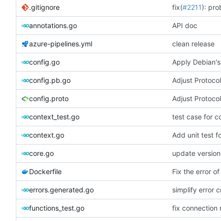
.gitignore
fix(
#2211
): pro
annotations.go
API doc
azure-pipelines.yml
clean release
config.go
Apply Debian's
config.pb.go
Adjust Protocol
config.proto
Adjust Protocol
context_test.go
test case for c
context.go
Add unit test 
core.go
update version
Dockerfile
Fix the error of
errors.generated.go
simplify error c
functions_test.go
fix connection