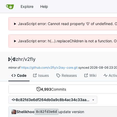
Explore
Help
JavaScript error: Cannot read property '0' of undefined. 
JavaScript error: h(...).replaceChildren is not a function.
lzhr
/
v2fly
mirror of
https://github.com/v2fly/v2ray-core.git
synced
2026-08-06 23:20
Code
Issues
Releases
Wiki
Activ
4,993
Commits
8c82fd3e6df264db0a9c8b4ac34c33aa6cbaca93
Shelikhoo
update version
8c82fd3e6d