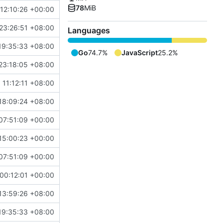
78
MiB
12:10:26 +00:00
23:26:51 +08:00
Languages
19:35:33 +08:00
Go
74.7%
JavaScript
25.2%
23:18:05 +08:00
 11:12:11 +08:00
18:09:24 +08:00
07:51:09 +00:00
15:00:23 +00:00
07:51:09 +00:00
00:12:01 +00:00
13:59:26 +08:00
19:35:33 +08:00