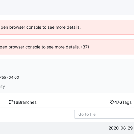
Open browser console to see more details.
 Open browser console to see more details. (37)
:55 -04:00
ity
16
Branches
476
Tags
2020-08-29 