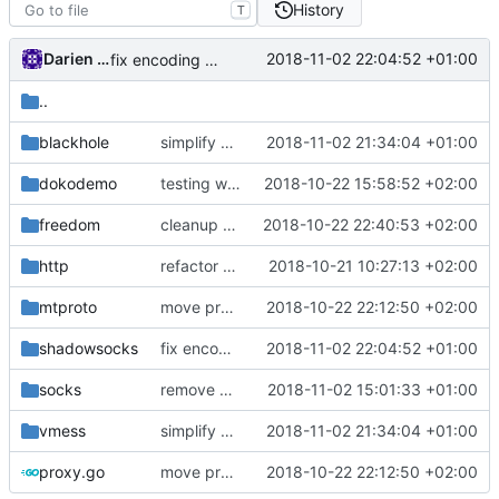
History
T
Darien Raymond
2018-11-02 22:04:52 +01:00
fix encoding bug in shadowsocks
..
blackhole
simplify buffer extension
2018-11-02 21:34:04 +01:00
dokodemo
testing with mock
2018-10-22 15:58:52 +02:00
freedom
cleanup unused scenarios
2018-10-22 22:40:53 +02:00
http
refactor dependency resolution
2018-10-21 10:27:13 +02:00
mtproto
move proxy.Dialer to internet.Dialer
2018-10-22 22:12:50 +02:00
shadowsocks
fix encoding bug in shadowsocks
2018-11-02 22:04:52 +01:00
socks
remove closure on ReadFullFrom
2018-11-02 15:01:33 +01:00
vmess
simplify buffer extension
2018-11-02 21:34:04 +01:00
proxy.go
move proxy.Dialer to internet.Dialer
2018-10-22 22:12:50 +02:00