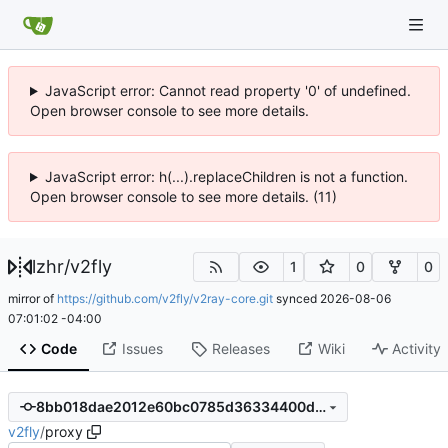
JavaScript error: Cannot read property '0' of undefined.
Open browser console to see more details.
JavaScript error: h(...).replaceChildren is not a function.
Open browser console to see more details. (11)
lzhr
/
v2fly
1
0
0
mirror of
https://github.com/v2fly/v2ray-core.git
synced
2026-08-06
07:01:02 -04:00
Code
Issues
Releases
Wiki
Activity
8bb018dae2012e60bc0785d36334400d3147a6a6
v2fly
/
proxy