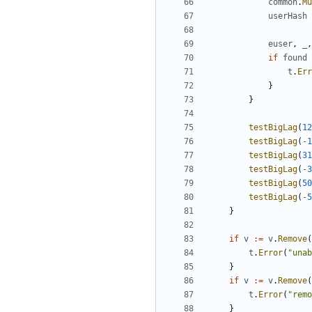
common
.
Mu
userHash
euser
,
_
,
if
found
t
.
Err
}
}
testBigLag
(
12
testBigLag
(
-
1
testBigLag
(
31
testBigLag
(
-
3
testBigLag
(
50
testBigLag
(
-
5
}
if
v
:=
v
.
Remove
(
t
.
Error
(
"unab
}
if
v
:=
v
.
Remove
(
t
.
Error
(
"remo
}