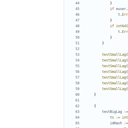
}
if
euser
.
t
.
Err
}
if
int64
(
t
.
Err
}
}
testSmallLag
(
testSmallLag
(
testSmallLag
(
testSmallLag
(
testSmallLag
(
testSmallLag
(
testSmallLag
(
}
{
testBigLag
:=
ts
:=
int
idHash
:=