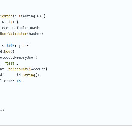
idator
(
b
*
testing
.
B
)
{
.
N
;
i
++
{
tocol
.
DefaultIDHash
UserValidator
(
hasher
)
<
1500
;
j
++
{
d
.
New
()
otocol
.
MemoryUser
{
:
"test"
,
nt
:
toAccount
(
&
Account
{
d
:
id
.
String
(),
lterId
:
16
,
v
)