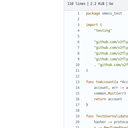
110 lines
2.2 KiB
Go
package
vmess_test
import
(
"testing"
"github.com/v2fly
"github.com/v2fly
"github.com/v2fly
"github.com/v2fly
.
"github.com/v2
)
func
toAccount
(
a
*
Acc
account
,
err
:=
a
common
.
Must
(
err
)
return
account
}
func
TestUserValidato
hasher
:=
protoco
v
:=
NewTimedUser