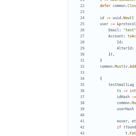
defer
common
.
Clos
id
:=
uuid
.
New
()
user
:=
&
protocol
Email
:
"test"
Account
:
toAc
Id
:
AlterId
:
}),
}
common
.
Must
(
v
.
Add
{
testSmallLag
ts
:=
int
idHash
:=
common
.
Mu
userHash
euser
,
et
if
!
found
t
.
Fat