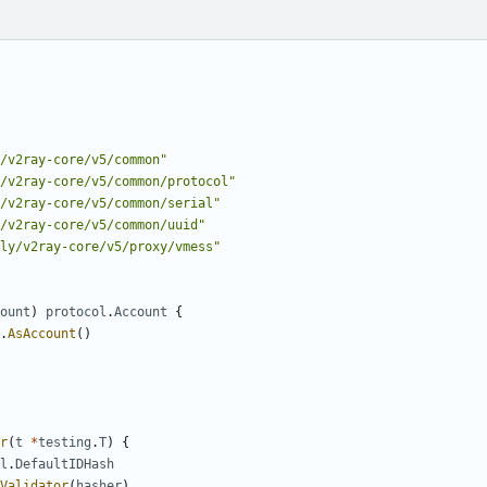
/v2ray-core/v5/common"
/v2ray-core/v5/common/protocol"
/v2ray-core/v5/common/serial"
/v2ray-core/v5/common/uuid"
fly/v2ray-core/v5/proxy/vmess"
ount
)
protocol
.
Account
{
.
AsAccount
()
r
(
t
*
testing
.
T
)
{
l
.
DefaultIDHash
Validator
(
hasher
)