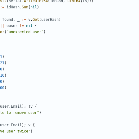
st2
(
serial
.
WriteUint64
(
idHash
,
uint64
(
ts
)))
:=
idHash
.
Sum
(
nil
)
found
,
_
:=
v
.
Get
(
userHash
)
||
euser
!=
nil
{
or
(
"unexpected user"
)
1
)
21
)
0
)
10
)
0
)
00
)
user
.
Email
);
!
v
{
le to remove user"
)
user
.
Email
);
v
{
ve user twice"
)