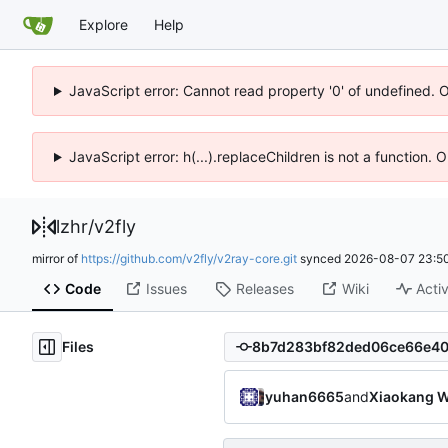
Explore
Help
JavaScript error: Cannot read property '0' of undefined. 
JavaScript error: h(...).replaceChildren is not a function.
lzhr
/
v2fly
mirror of
https://github.com/v2fly/v2ray-core.git
synced
2026-08-07 23:50
Code
Issues
Releases
Wiki
Activ
Files
yuhan6665
and
Xiaokang W