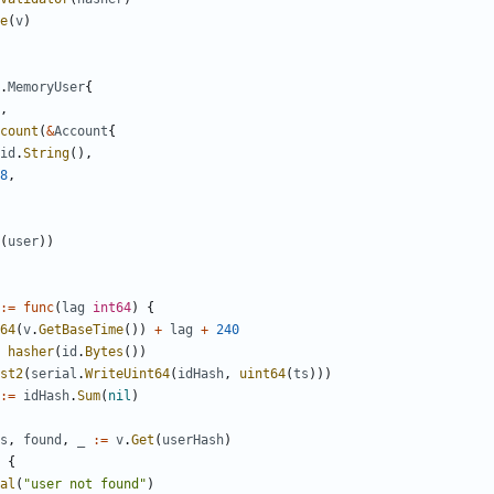
e
(
v
)
.
MemoryUser
{
,
count
(
&
Account
{
id
.
String
(),
8
,
(
user
))
:=
func
(
lag
int64
)
{
64
(
v
.
GetBaseTime
())
+
lag
+
240
hasher
(
id
.
Bytes
())
st2
(
serial
.
WriteUint64
(
idHash
,
uint64
(
ts
)))
:=
idHash
.
Sum
(
nil
)
s
,
found
,
_
:=
v
.
Get
(
userHash
)
{
al
(
"user not found"
)