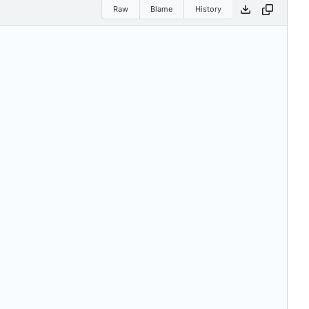
Raw
Blame
History