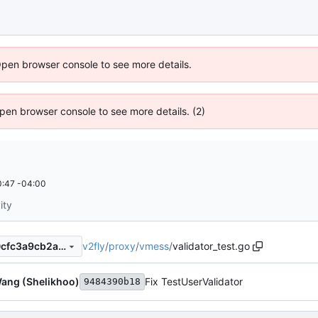
Open browser console to see more details.
 Open browser console to see more details. (2)
:47 -04:00
ity
v2fly
/
proxy
/
vmess
/
validator_test.go
8b7d283bf82ded06ce66e40cfc3a9cb2a278d894
ang (Shelikhoo)
Fix TestUserValidator
9484390b18