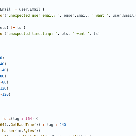
Email
!=
user
.
Email
{
or
(
"unexpected user email: "
,
euser
.
Email
,
" want "
,
user
.
Email
)
ets
)
!=
ts
{
or
(
"unexpected timestamp: "
,
ets
,
" want "
,
ts
)
0
)
40
)
-
40
)
80
)
-
80
)
120
)
-
120
)
func
(
lag
int64
)
{
64
(
v
.
GetBaseTime
())
+
lag
+
240
hasher
(
id
.
Bytes
())