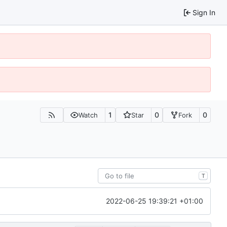
Sign In
1
0
0
Watch
Star
Fork
T
2022-06-25 19:39:21 +01:00