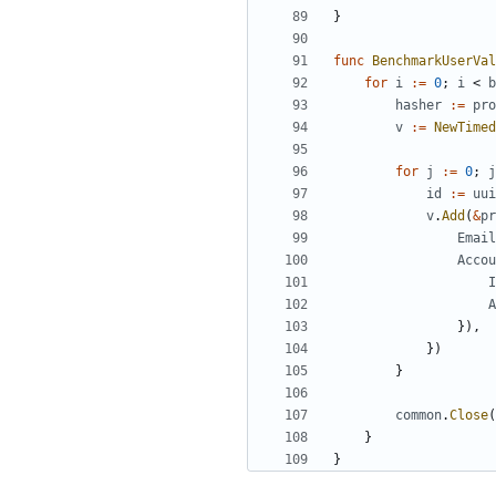
}
func
BenchmarkUserVal
for
i
:=
0
;
i
<
b
hasher
:=
pro
v
:=
NewTimed
for
j
:=
0
;
j
id
:=
uui
v
.
Add
(
&
pr
Email
Accou
I
A
}),
})
}
common
.
Close
(
}
}