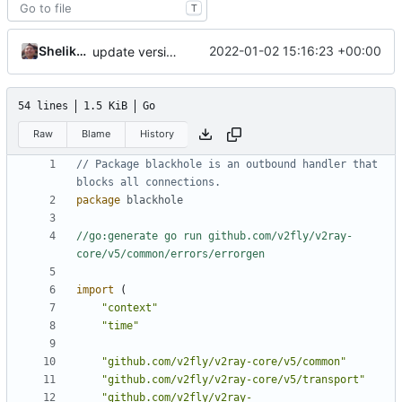
T
Shelikhoo
2022-01-02 15:16:23 +00:00
update version: auto replacement to v5 path
54 lines
1.5 KiB
Go
Raw
Blame
History
// Package blackhole is an outbound handler that 
blocks all connections.
package
blackhole
//go:generate go run github.com/v2fly/v2ray-
core/v5/common/errors/errorgen
import
(
"context"
"time"
"github.com/v2fly/v2ray-core/v5/common"
"github.com/v2fly/v2ray-core/v5/transport"
"github.com/v2fly/v2ray-