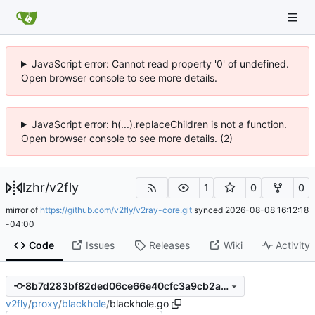
JavaScript error: Cannot read property '0' of undefined.
Open browser console to see more details.
JavaScript error: h(...).replaceChildren is not a function.
Open browser console to see more details. (2)
lzhr
/
v2fly
1
0
0
mirror of
https://github.com/v2fly/v2ray-core.git
synced
2026-08-08 16:12:18
-04:00
Code
Issues
Releases
Wiki
Activity
8b7d283bf82ded06ce66e40cfc3a9cb2a278d894
v2fly
/
proxy
/
blackhole
/
blackhole.go