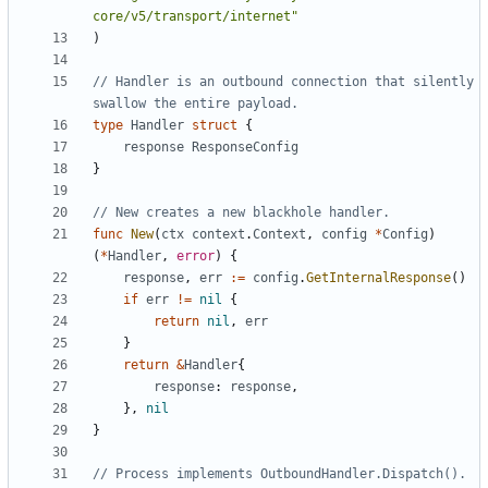
core/v5/transport/internet"
)
// Handler is an outbound connection that silently 
swallow the entire payload.
type
Handler
struct
{
response
ResponseConfig
}
// New creates a new blackhole handler.
func
New
(
ctx
context
.
Context
,
config
*
Config
)
(
*
Handler
,
error
)
{
response
,
err
:=
config
.
GetInternalResponse
()
if
err
!=
nil
{
return
nil
,
err
}
return
&
Handler
{
response
:
response
,
},
nil
}
// Process implements OutboundHandler.Dispatch().