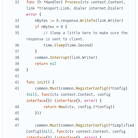
func
(
h
*
Handler
)
Process
(
ctx
context
.
Context
,
link
*
transport
.
Link
,
dialer
internet
.
Dialer
)
error
{
nBytes
:=
h
.
response
.
WriteTo
(
link
.
Writer
)
if
nBytes
>
0
{
// Sleep a little here to make sure the 
response is sent to client.
time
.
Sleep
(
time
.
Second
)
}
common
.
Interrupt
(
link
.
Writer
)
return
nil
}
func
init
()
{
common
.
Must
(
common
.
RegisterConfig
((
*
Config
)
(
nil
),
func
(
ctx
context
.
Context
,
config
interface
{})
(
interface
{},
error
)
{
return
New
(
ctx
,
config
.(
*
Config
))
}))
common
.
Must
(
common
.
RegisterConfig
((
*
Simplified
Config
)(
nil
),
func
(
ctx
context
.
Context
,
config
interface
{})
(
interface
{},
error
)
{