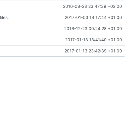
2016-08-28 23:47:39 +02:00
iles.
2017-01-03 14:17:44 +01:00
2016-12-23 00:24:28 +01:00
2017-01-13 13:41:40 +01:00
2017-01-13 23:42:39 +01:00