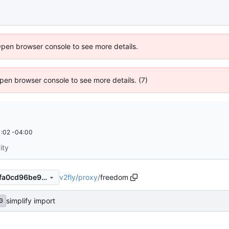
Open browser console to see more details.
 Open browser console to see more details. (7)
:02 -04:00
ity
v2fly
/
proxy
/
freedom
8b00d6fc30cab7f80dcd554fa0cd96be9f516a20
simplify import
0