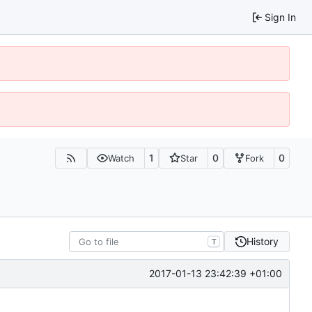
Sign In
1
0
0
Watch
Star
Fork
History
T
2017-01-13 23:42:39 +01:00