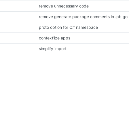
remove unnecessary code
remove generate package comments in .pb.go f
proto option for C# namespace
context'ize apps
simplify import