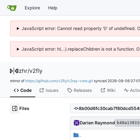
Explore
Help
JavaScript error: Cannot read property '0' of undefined. 
JavaScript error: h(...).replaceChildren is not a function.
lzhr
/
v2fly
mirror of
https://github.com/v2fly/v2ray-core.git
synced
2026-08-06 07:01
Code
Issues
Releases
Wiki
Activ
Files
Darien Raymond
b40a13931
..