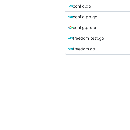
config.go
config.pb.go
config.proto
freedom_test.go
freedom.go