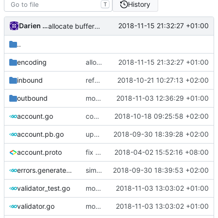
History
T
Darien Raymond
2018-11-15 21:32:27 +01:00
allocate buffer on stack
..
encoding
allocate buffer on stack
2018-11-15 21:32:27 +01:00
inbound
refactor dependency resolution
2018-10-21 10:27:13 +02:00
outbound
move link to transport
2018-11-03 12:36:29 +01:00
account.go
comments
2018-10-18 09:25:58 +02:00
account.pb.go
update protobuf generated files
2018-09-30 18:39:28 +02:00
account.proto
fix typo
2018-04-02 15:52:16 +08:00
errors.generated.go
simplify error creation
2018-09-30 18:39:53 +02:00
validator_test.go
move back to serial
2018-11-03 13:03:02 +01:00
validator.go
move back to serial
2018-11-03 13:03:02 +01:00