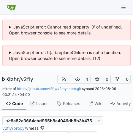
JavaScript error: Cannot read property '0' of undefined.
Open browser console to see more details.
JavaScript error: h(...).replaceChildren is not a function.
Open browser console to see more details. (12)
lzhr
/
v2fly
1
0
0
mirror of
https://github.com/v2fly/v2ray-core.git
synced
2026-08-09
00:21:14 -04:00
Code
Issues
Releases
Wiki
Activity
8a82a3664cbd965b8a4046db8b3b475e7bbf84fd
v2fly
/
proxy
/
vmess