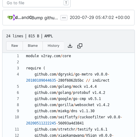
T
...
dependabot[bot]
and
GitHub
2020-07-29 05:47:02 +00:00
Bump github.com/golang/mock from 1.4.3 to 1.4.4
24 lines
815 B
AMPL
Raw
Blame
History
module
v2ray.com
/
core
require
(
github.com
/
dgryski
/
go
-
metro
v0.0.0
-
20180109044635
-
280
f6062b5bc
//
indirect
github.com
/
golang
/
mock
v1.4.4
github.com
/
golang
/
protobuf
v1.4.2
github.com
/
google
/
go
-
cmp
v0.5.1
github.com
/
gorilla
/
websocket
v1.4.2
github.com
/
miekg
/
dns
v1.1.30
github.com
/
seiflotfy
/
cuckoofilter
v0.0.0
-
20200511222245
-
56093
a4d3841
github.com
/
stretchr
/
testify
v1.6.1
github.com
/
xiaokangwang
/
VSign
v0.0.0
-