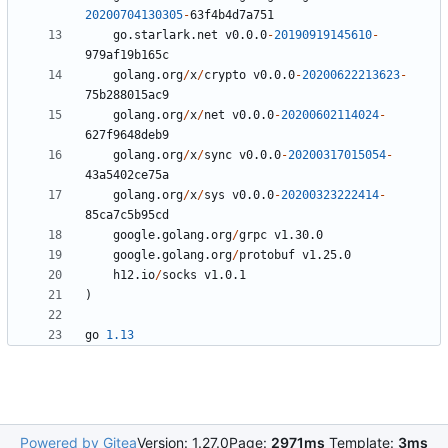
20200704130305
-
63
f4b4d7a751
go.starlark.net
v0.0.0
-
20190919145610
-
979
af19b165c
golang.org
/
x
/
crypto
v0.0.0
-
20200622213623
-
75
b288015ac9
golang.org
/
x
/
net
v0.0.0
-
20200602114024
-
627
f9648deb9
golang.org
/
x
/
sync
v0.0.0
-
20200317015054
-
43
a5402ce75a
golang.org
/
x
/
sys
v0.0.0
-
20200323222414
-
85
ca7c5b95cd
google.golang.org
/
grpc
v1.30.0
google.golang.org
/
protobuf
v1.25.0
h12.io
/
socks
v1.0.1
)
go
1.13
Powered by Gitea
Version: 1.27.0
Page:
2971ms
Template:
3ms