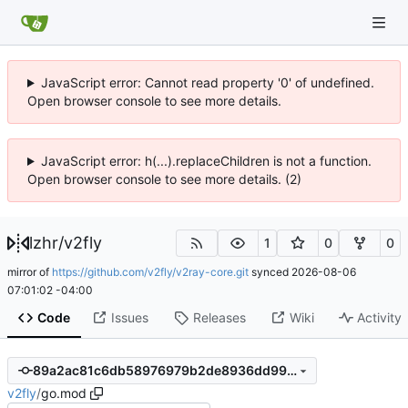
JavaScript error: Cannot read property '0' of undefined.
Open browser console to see more details.
JavaScript error: h(...).replaceChildren is not a function.
Open browser console to see more details. (2)
lzhr
/
v2fly
1
0
0
mirror of
https://github.com/v2fly/v2ray-core.git
synced
2026-08-06
07:01:02 -04:00
Code
Issues
Releases
Wiki
Activity
89a2ac81c6db58976979b2de8936dd99d242076b
v2fly
/
go.mod