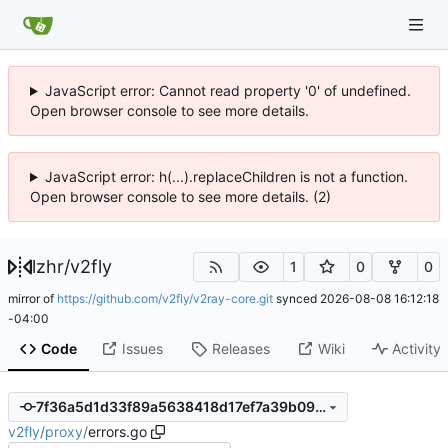
JavaScript error: Cannot read property '0' of undefined.
Open browser console to see more details.
JavaScript error: h(...).replaceChildren is not a function.
Open browser console to see more details. (2)
lzhr
/
v2fly
1
0
0
mirror of
https://github.com/v2fly/v2ray-core.git
synced
2026-08-08 16:12:18
-04:00
Code
Issues
Releases
Wiki
Activity
7f36a5d1d33f89a5638418d17ef7a39b090ee979
v2fly
/
proxy
/
errors.go