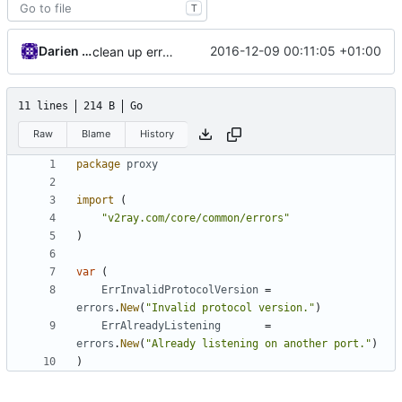
T
Darien Raymond
2016-12-09 00:11:05 +01:00
clean up errors
11 lines
214 B
Go
Raw
Blame
History
package
proxy
import
(
"v2ray.com/core/common/errors"
)
var
(
ErrInvalidProtocolVersion
=
errors
.
New
(
"Invalid protocol version."
)
ErrAlreadyListening
=
errors
.
New
(
"Already listening on another port."
)
)