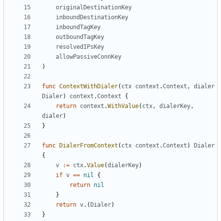
originalDestinationKey
inboundDestinationKey
inboundTagKey
outboundTagKey
resolvedIPsKey
allowPassiveConnKey
)
func
ContextWithDialer
(
ctx
context
.
Context
,
dialer
Dialer
)
context
.
Context
{
return
context
.
WithValue
(
ctx
,
dialerKey
,
dialer
)
}
func
DialerFromContext
(
ctx
context
.
Context
)
Dialer
{
v
:=
ctx
.
Value
(
dialerKey
)
if
v
==
nil
{
return
nil
}
return
v
.(
Dialer
)
}