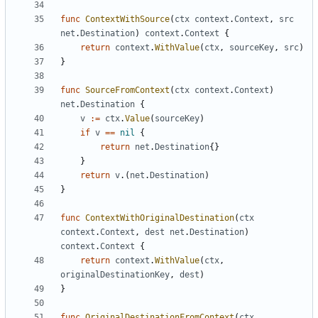
func
ContextWithSource
(
ctx
context
.
Context
,
src
net
.
Destination
)
context
.
Context
{
return
context
.
WithValue
(
ctx
,
sourceKey
,
src
)
}
func
SourceFromContext
(
ctx
context
.
Context
)
net
.
Destination
{
v
:=
ctx
.
Value
(
sourceKey
)
if
v
==
nil
{
return
net
.
Destination
{}
}
return
v
.(
net
.
Destination
)
}
func
ContextWithOriginalDestination
(
ctx
context
.
Context
,
dest
net
.
Destination
)
context
.
Context
{
return
context
.
WithValue
(
ctx
,
originalDestinationKey
,
dest
)
}
func
OriginalDestinationFromContext
(
ctx