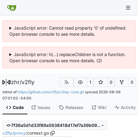
JavaScript error: Cannot read property '0' of undefined.
Open browser console to see more details.
JavaScript error: h(...).replaceChildren is not a function.
Open browser console to see more details. (2)
lzhr
/
v2fly
1
0
0
mirror of
https://github.com/v2fly/v2ray-core.git
synced
2026-08-06
07:01:02 -04:00
Code
Issues
Releases
Wiki
Activity
7f36a5d1d33f89a5638418d17ef7a39b090ee979
v2fly
/
proxy
/
context.go