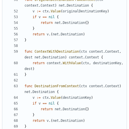
context
.
Context
)
net
.
Destination
{
v
:=
ctx
.
Value
(
originalDestinationKey
)
if
v
==
nil
{
return
net
.
Destination
{}
}
return
v
.(
net
.
Destination
)
}
func
ContextWithDestination
(
ctx
context
.
Context
,
dest
net
.
Destination
)
context
.
Context
{
return
context
.
WithValue
(
ctx
,
destinationKey
,
dest
)
}
func
DestinationFromContext
(
ctx
context
.
Context
)
net
.
Destination
{
v
:=
ctx
.
Value
(
destinationKey
)
if
v
==
nil
{
return
net
.
Destination
{}
}
return
v
.(
net
.
Destination
)
}