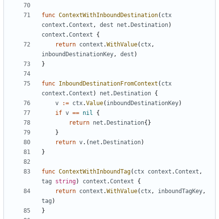
func
ContextWithInboundDestination
(
ctx
context
.
Context
,
dest
net
.
Destination
)
context
.
Context
{
return
context
.
WithValue
(
ctx
,
inboundDestinationKey
,
dest
)
}
func
InboundDestinationFromContext
(
ctx
context
.
Context
)
net
.
Destination
{
v
:=
ctx
.
Value
(
inboundDestinationKey
)
if
v
==
nil
{
return
net
.
Destination
{}
}
return
v
.(
net
.
Destination
)
}
func
ContextWithInboundTag
(
ctx
context
.
Context
,
tag
string
)
context
.
Context
{
return
context
.
WithValue
(
ctx
,
inboundTagKey
,
tag
)
}