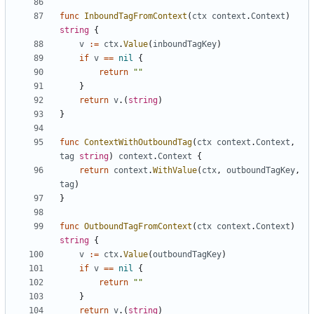
func
InboundTagFromContext
(
ctx
context
.
Context
)
string
{
v
:=
ctx
.
Value
(
inboundTagKey
)
if
v
==
nil
{
return
""
}
return
v
.(
string
)
}
func
ContextWithOutboundTag
(
ctx
context
.
Context
,
tag
string
)
context
.
Context
{
return
context
.
WithValue
(
ctx
,
outboundTagKey
,
tag
)
}
func
OutboundTagFromContext
(
ctx
context
.
Context
)
string
{
v
:=
ctx
.
Value
(
outboundTagKey
)
if
v
==
nil
{
return
""
}
return
v
.(
string
)