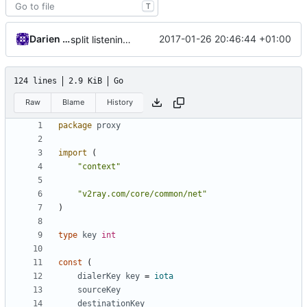
T
Darien Raymond
2017-01-26 20:46:44 +01:00
split listening settings from inbound proxies and apply context
124 lines
2.9 KiB
Go
Raw
Blame
History
package
proxy
import
(
"context"
"v2ray.com/core/common/net"
)
type
key
int
const
(
dialerKey
key
=
iota
sourceKey
destinationKey