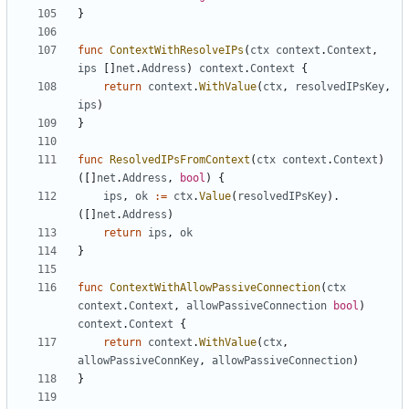
}
func
ContextWithResolveIPs
(
ctx
context
.
Context
,
ips
[]
net
.
Address
)
context
.
Context
{
return
context
.
WithValue
(
ctx
,
resolvedIPsKey
,
ips
)
}
func
ResolvedIPsFromContext
(
ctx
context
.
Context
)
([]
net
.
Address
,
bool
)
{
ips
,
ok
:=
ctx
.
Value
(
resolvedIPsKey
).
([]
net
.
Address
)
return
ips
,
ok
}
func
ContextWithAllowPassiveConnection
(
ctx
context
.
Context
,
allowPassiveConnection
bool
)
context
.
Context
{
return
context
.
WithValue
(
ctx
,
allowPassiveConnKey
,
allowPassiveConnection
)
}