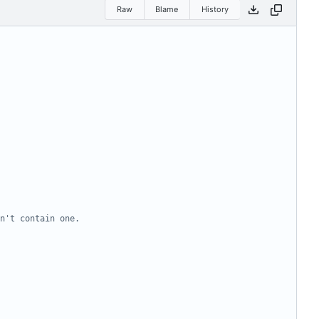
Raw
Blame
History
n't contain one.