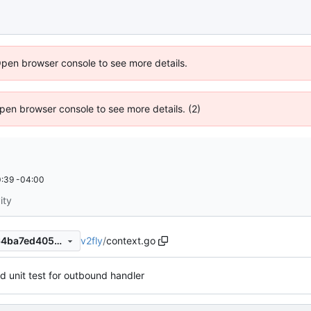
Open browser console to see more details.
 Open browser console to see more details. (2)
:39 -04:00
ity
v2fly
/
context.go
7d49371f07cf3336ca6b8cd64ba7ed4054903a2c
d unit test for outbound handler