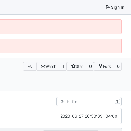
Sign In
1
0
0
Watch
Star
Fork
T
2020-06-27 20:50:39 -04:00