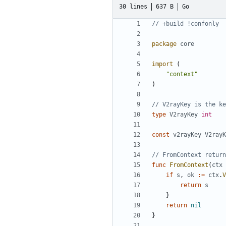
30 lines
637 B
Go
// +build !confonly
package
core
import
(
"context"
)
// V2rayKey is the ke
type
V2rayKey
int
const
v2rayKey
V2rayK
// FromContext return
func
FromContext
(
ctx
if
s
,
ok
:=
ctx
.
V
return
s
}
return
nil
}