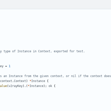
y type of Instance in Context, exported for test.
ey
=
1
s an Instance from the given context, or nil if the context does
context
.
Context
)
*
Instance
{
alue
(
v2rayKey
).(
*
Instance
);
ok
{