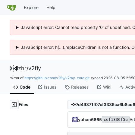
Explore
Help
JavaScript error: Cannot read property '0' of undefined. 
JavaScript error: h(...).replaceChildren is not a function.
lzhr
/
v2fly
mirror of
https://github.com/v2fly/v2ray-core.git
synced
2026-08-05 22:50
Code
Issues
Releases
Wiki
Activ
Files
yuhan6665
Ad
cef1836f5a