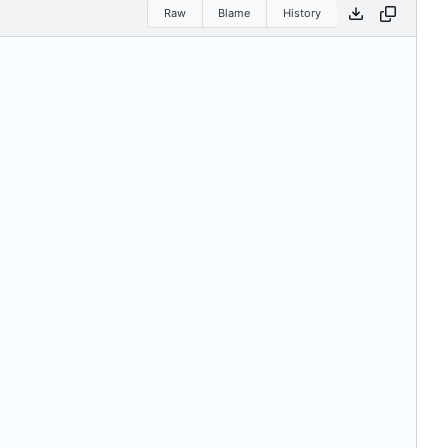
Raw
Blame
History