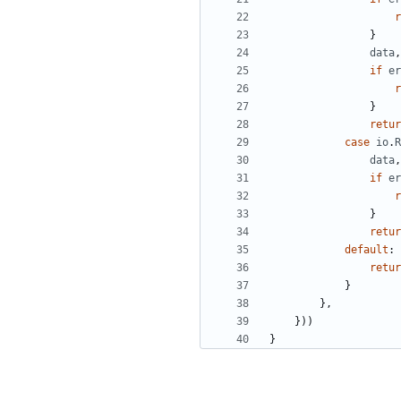
r
}
data
,
if
er
r
}
retur
case
io
.
R
data
,
if
er
r
}
retur
default
:
retur
}
},
}))
}