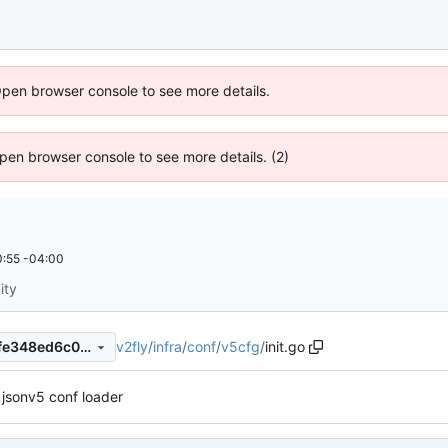
Open browser console to see more details.
 Open browser console to see more details. (2)
:55 -04:00
ity
v2fly
/
infra
/
conf
/
v5cfg
/
init.go
7bf1d7a1ce5b0a9bc1c319cdfe348ed6c03e6909
jsonv5 conf loader