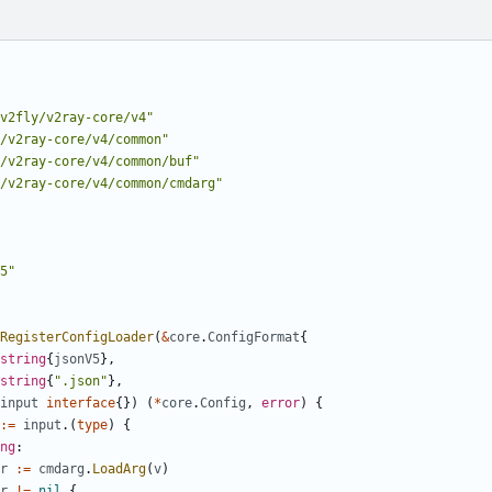
v2fly/v2ray-core/v4"
/v2ray-core/v4/common"
/v2ray-core/v4/common/buf"
/v2ray-core/v4/common/cmdarg"
5"
RegisterConfigLoader
(
&
core
.
ConfigFormat
{
string
{
jsonV5
},
string
{
".json"
},
input
interface
{})
(
*
core
.
Config
,
error
)
{
:=
input
.(
type
)
{
ng
:
r
:=
cmdarg
.
LoadArg
(
v
)
r
!=
nil
{