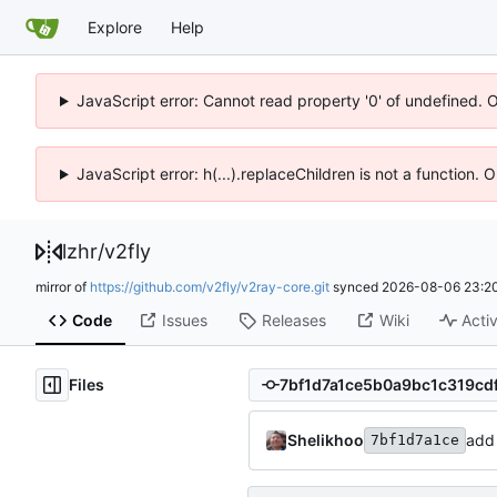
Explore
Help
JavaScript error: Cannot read property '0' of undefined. 
JavaScript error: h(...).replaceChildren is not a function.
lzhr
/
v2fly
mirror of
https://github.com/v2fly/v2ray-core.git
synced
2026-08-06 23:20
Code
Issues
Releases
Wiki
Activ
Files
Shelikhoo
add 
7bf1d7a1ce