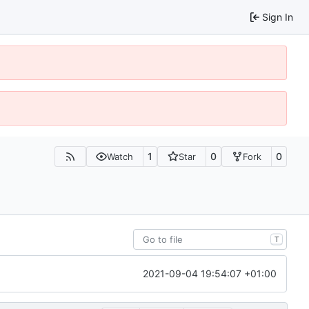
Sign In
1
0
0
Watch
Star
Fork
T
2021-09-04 19:54:07 +01:00