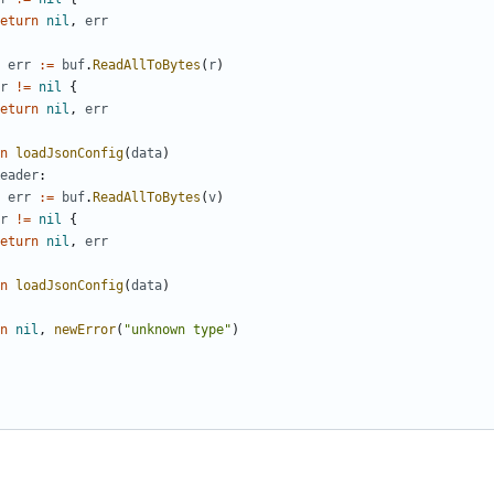
eturn
nil
,
err
err
:=
buf
.
ReadAllToBytes
(
r
)
r
!=
nil
{
eturn
nil
,
err
n
loadJsonConfig
(
data
)
eader
:
err
:=
buf
.
ReadAllToBytes
(
v
)
r
!=
nil
{
eturn
nil
,
err
n
loadJsonConfig
(
data
)
n
nil
,
newError
(
"unknown type"
)