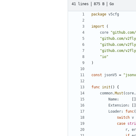
41 lines
875 B
Go
package
v5cfg
import
(
core
"github.com/
"github.com/v2fly
"github.com/v2fly
"github.com/v2fly
"io"
)
const
jsonV5
=
"jsonv
func
init
()
{
common
.
Must
(
core
.
Name
:
[]
Extension
:
[]
Loader
:
func
(
switch
v
case
stri
r
,
er
if
er