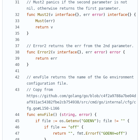
// Must2 panics if the second parameter is not 
nil, otherwise returns the first parameter.
func
Must2
(
v
interface
{},
err
error
)
interface
{}
{
Must
(
err
)
return
v
}
// Error2 returns the err from the 2nd parameter.
func
Error2
(
v
interface
{},
err
error
)
error
{
return
err
}
// envFile returns the name of the Go environment 
configuration file.
// Copy from 
https://github.com/golang/go/blob/c4f2a9788a7be04d
af931ac54382fbe2cb754938/src/cmd/go/internal/cfg/c
fg.go#L150-L166
func
envFile
()
(
string
,
error
)
{
if
file
:=
os
.
Getenv
(
"GOENV"
);
file
!=
""
{
if
file
==
"off"
{
return
""
,
fmt
.
Errorf
(
"GOENV=off"
)
}