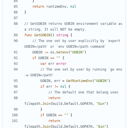
}
return
runtimeEnv
,
nil
}
// GetGOBIN returns GOBIN environment variable as 
a string. It will NOT be empty.
func
GetGOBIN
()
string
{
// The one set by user explicitly by `export 
GOBIN=/path` or `env GOBIN=/path command`
GOBIN
:=
os
.
Getenv
(
"GOBIN"
)
if
GOBIN
==
""
{
var
err
error
// The one set by user by running `go env 
-w GOBIN=/path`
GOBIN
,
err
=
GetRuntimeEnv
(
"GOBIN"
)
if
err
!=
nil
{
// The default one that Golang uses
return
filepath
.
Join
(
build
.
Default
.
GOPATH
,
"bin"
)
}
if
GOBIN
==
""
{
return
filepath
.
Join
(
build
.
Default
.
GOPATH
,
"bin"
)