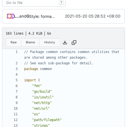
T
Loyalsoldier
and
GitHub
2021-05-20 05:28:52 +08:00
Style: format code by gofumpt (
#1022
)
163 lines
4.2 KiB
Go
Raw
Blame
History
// Package common contains common utilities that 
are shared among other packages.
// See each sub-package for detail.
package
common
import
(
"fmt"
"go/build"
"io/ioutil"
"net/http"
"net/url"
"os"
"path/filepath"
"strings"