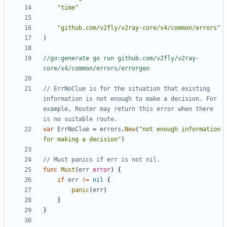
"time"
"github.com/v2fly/v2ray-core/v4/common/errors"
)
//go:generate go run github.com/v2fly/v2ray-
core/v4/common/errors/errorgen
// ErrNoClue is for the situation that existing 
information is not enough to make a decision. For 
example, Router may return this error when there 
is no suitable route.
var
ErrNoClue
=
errors
.
New
(
"not enough information 
for making a decision"
)
// Must panics if err is not nil.
func
Must
(
err
error
)
{
if
err
!=
nil
{
panic
(
err
)
}
}