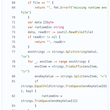
if
file
==
""
{
return
""
,
fmt
.
Errorf
(
"missing runtime env 
file"
)
}
var
data
[]
byte
var
runtimeEnv
string
data
,
readErr
:=
ioutil
.
ReadFile
(
file
)
if
readErr
!=
nil
{
return
""
,
readErr
}
envStrings
:=
strings
.
Split
(
string
(
data
),
"\n"
)
for
_
,
envItem
:=
range
envStrings
{
envItem
=
strings
.
TrimSuffix
(
envItem
,
"\r"
)
envKeyValue
:=
strings
.
Split
(
envItem
,
"="
)
if
strings
.
EqualFold
(
strings
.
TrimSpace
(
envKeyValue
[
0
]
),
key
)
{
runtimeEnv
=
strings
.
TrimSpace
(
envKeyValue
[
1
])
}