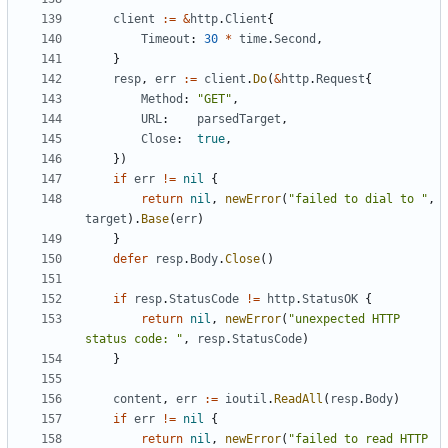
client
:=
&
http
.
Client
{
Timeout
:
30
*
time
.
Second
,
}
resp
,
err
:=
client
.
Do
(
&
http
.
Request
{
Method
:
"GET"
,
URL
:
parsedTarget
,
Close
:
true
,
})
if
err
!=
nil
{
return
nil
,
newError
(
"failed to dial to "
,
target
).
Base
(
err
)
}
defer
resp
.
Body
.
Close
()
if
resp
.
StatusCode
!=
http
.
StatusOK
{
return
nil
,
newError
(
"unexpected HTTP 
status code: "
,
resp
.
StatusCode
)
}
content
,
err
:=
ioutil
.
ReadAll
(
resp
.
Body
)
if
err
!=
nil
{
return
nil
,
newError
(
"failed to read HTTP 