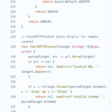
return
build
.
Default
.
GOPATH
}
return
GOPATH
}
return
GOPATH
}
// FetchHTTPContent dials http(s) for remote 
content
func
FetchHTTPContent
(
target
string
)
([]
byte
,
error
)
{
parsedTarget
,
err
:=
url
.
Parse
(
target
)
if
err
!=
nil
{
return
nil
,
newError
(
"invalid URL: "
,
target
).
Base
(
err
)
}
if
s
:=
strings
.
ToLower
(
parsedTarget
.
Scheme
);
s
!=
"http"
&&
s
!=
"https"
{
return
nil
,
newError
(
"invalid scheme: "
,
parsedTarget
.
Scheme
)
}