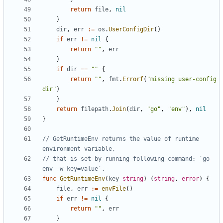
return
file
,
nil
}
dir
,
err
:=
os
.
UserConfigDir
()
if
err
!=
nil
{
return
""
,
err
}
if
dir
==
""
{
return
""
,
fmt
.
Errorf
(
"missing user-config 
dir"
)
}
return
filepath
.
Join
(
dir
,
"go"
,
"env"
),
nil
}
// GetRuntimeEnv returns the value of runtime 
environment variable,
// that is set by running following command: `go 
env -w key=value`.
func
GetRuntimeEnv
(
key
string
)
(
string
,
error
)
{
file
,
err
:=
envFile
()
if
err
!=
nil
{
return
""
,
err
}