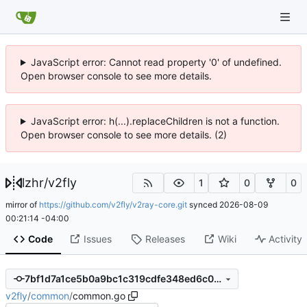
JavaScript error: Cannot read property '0' of undefined.
Open browser console to see more details.
JavaScript error: h(...).replaceChildren is not a function.
Open browser console to see more details. (2)
lzhr
/
v2fly
1
0
0
mirror of
https://github.com/v2fly/v2ray-core.git
synced
2026-08-09
00:21:14 -04:00
Code
Issues
Releases
Wiki
Activity
7bf1d7a1ce5b0a9bc1c319cdfe348ed6c03e6909
v2fly
/
common
/
common.go