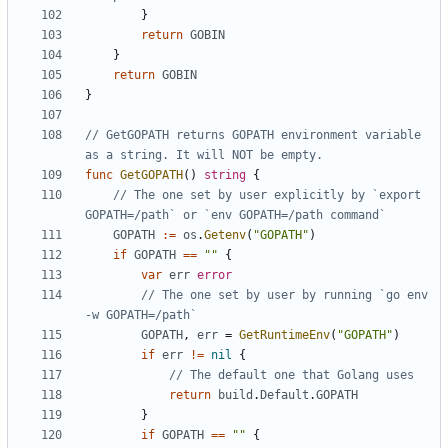
}
return
GOBIN
}
return
GOBIN
}
// GetGOPATH returns GOPATH environment variable 
as a string. It will NOT be empty.
func
GetGOPATH
()
string
{
// The one set by user explicitly by `export 
GOPATH=/path` or `env GOPATH=/path command`
GOPATH
:=
os
.
Getenv
(
"GOPATH"
)
if
GOPATH
==
""
{
var
err
error
// The one set by user by running `go env 
-w GOPATH=/path`
GOPATH
,
err
=
GetRuntimeEnv
(
"GOPATH"
)
if
err
!=
nil
{
// The default one that Golang uses
return
build
.
Default
.
GOPATH
}
if
GOPATH
==
""
{