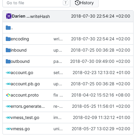
History
T
Darien Raymond
2018-07-30 22:54:24 +02:00
writeHash
..
encoding
writeHash
2018-07-30 22:54:24 +02:00
inbound
update protobuf lib
2018-07-25 00:36:28 +02:00
outbound
padding must be enabled when chunk masking is enabled
2018-07-30 09:49:00 +02:00
account.go
settings for forcing secure encryption in vmess server
2018-02-23 12:13:02 +01:00
account.pb.go
update protobuf lib
2018-07-25 00:36:28 +02:00
account.proto
fix typo
2018-04-02 15:52:16 +08:00
errors.generated.go
re-generate code
2018-05-25 11:56:01 +02:00
vmess_test.go
implement remove user in vmess
2018-02-09 11:32:12 +01:00
vmess.go
unified task package
2018-05-27 13:02:29 +02:00