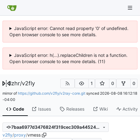
JavaScript error: Cannot read property '0' of undefined.
Open browser console to see more details.
JavaScript error: h(...).replaceChildren is not a function.
Open browser console to see more details. (11)
lzhr
/
v2fly
1
0
0
mirror of
https://github.com/v2fly/v2ray-core.git
synced
2026-08-08 16:12:18
-04:00
Code
Issues
Releases
Wiki
Activity
7baa6977d3476824f319cec309a4452485766821
v2fly
/
proxy
/
vmess