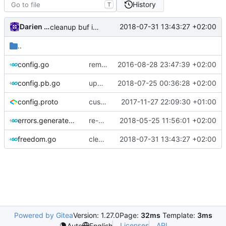
History
T
Darien Raymond
2018-07-31 13:43:27 +02:00
cleanup buf interfaces
..
config.go
remove unnecessary code
2016-08-28 23:47:39 +02:00
config.pb.go
update protobuf lib
2018-07-25 00:36:28 +02:00
config.proto
customizable policy
2017-11-27 22:09:30 +01:00
errors.generated.go
re-generate code
2018-05-25 11:56:01 +02:00
freedom.go
cleanup buf interfaces
2018-07-31 13:43:27 +02:00
Powered by Gitea
Version: 1.27.0
Page:
32ms
Template:
3ms
Licenses
API
Auto
English