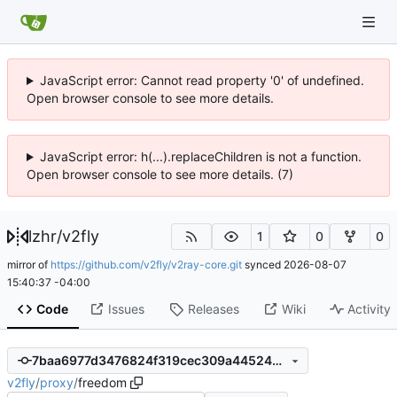
JavaScript error: Cannot read property '0' of undefined.
Open browser console to see more details.
JavaScript error: h(...).replaceChildren is not a function.
Open browser console to see more details. (7)
lzhr
/
v2fly
1
0
0
mirror of
https://github.com/v2fly/v2ray-core.git
synced
2026-08-07
15:40:37 -04:00
Code
Issues
Releases
Wiki
Activity
7baa6977d3476824f319cec309a4452485766821
v2fly
/
proxy
/
freedom