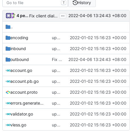
History
T
...
4 people
2022-04-06 13:24:43 +08:00
Fix client dialer log (
#1568
)
..
encoding
update version: auto replacement to v5 path
2022-01-02 15:16:23 +00:00
inbound
update version: auto replacement to v5 path
2022-01-02 15:16:23 +00:00
outbound
Fix client dialer log (
2022-04-06 13:24:43 +08:00
#1568
)
account.go
update version: auto replacement to v5 path
2022-01-02 15:16:23 +00:00
account.pb.go
update version: auto replacement to v5 path
2022-01-02 15:16:23 +00:00
account.proto
update version: auto replacement to v5 path
2022-01-02 15:16:23 +00:00
errors.generated.go
update version: auto replacement to v5 path
2022-01-02 15:16:23 +00:00
validator.go
update version: auto replacement to v5 path
2022-01-02 15:16:23 +00:00
vless.go
update version: auto replacement to v5 path
2022-01-02 15:16:23 +00:00