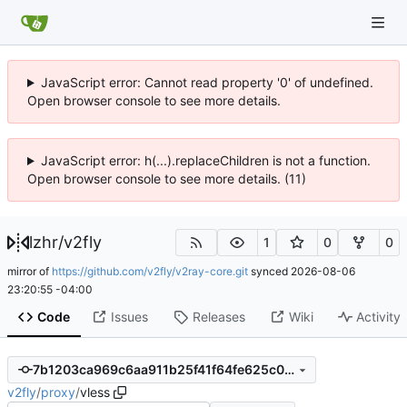
JavaScript error: Cannot read property '0' of undefined.
Open browser console to see more details.
JavaScript error: h(...).replaceChildren is not a function.
Open browser console to see more details. (11)
lzhr
/
v2fly
1
0
0
mirror of
https://github.com/v2fly/v2ray-core.git
synced
2026-08-06
23:20:55 -04:00
Code
Issues
Releases
Wiki
Activity
7b1203ca969c6aa911b25f41f64fe625c09bda73
v2fly
/
proxy
/
vless