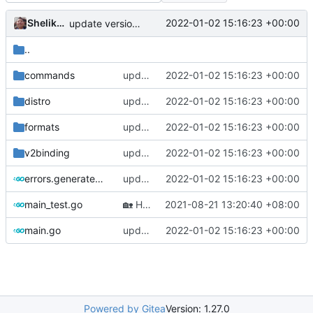
Shelikhoo
2022-01-02 15:16:23 +00:00
update version: auto replacement to v5 path
..
commands
update version: auto replacement to v5 path
2022-01-02 15:16:23 +00:00
distro
update version: auto replacement to v5 path
2022-01-02 15:16:23 +00:00
formats
update version: auto replacement to v5 path
2022-01-02 15:16:23 +00:00
v2binding
update version: auto replacement to v5 path
2022-01-02 15:16:23 +00:00
errors.generated.go
update version: auto replacement to v5 path
2022-01-02 15:16:23 +00:00
main_test.go
🏡
Housekeeping: Update to Go 1.17 (
2021-08-21 13:20:40 +08:00
#12
main.go
update version: auto replacement to v5 path
2022-01-02 15:16:23 +00:00
Powered by Gitea
Version: 1.27.0