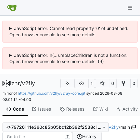
JavaScript error: Cannot read property '0' of undefined.
Open browser console to see more details.
JavaScript error: h(...).replaceChildren is not a function.
Open browser console to see more details. (9)
lzhr
/
v2fly
1
0
0
mirror of
https://github.com/v2fly/v2ray-core.git
synced
2026-08-08
08:01:12 -04:00
Code
Issues
Releases
Wiki
Activity
v2fly
/
main
79726111e360c85b05bc12b392f2538c109254b7
History
T