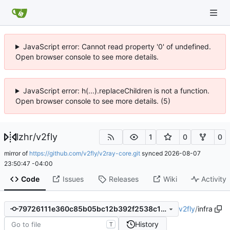
JavaScript error: Cannot read property '0' of undefined.
Open browser console to see more details.
JavaScript error: h(...).replaceChildren is not a function.
Open browser console to see more details. (5)
lzhr
/
v2fly
1
0
0
mirror of
https://github.com/v2fly/v2ray-core.git
synced
2026-08-07
23:50:47 -04:00
Code
Issues
Releases
Wiki
Activity
v2fly
/
infra
79726111e360c85b05bc12b392f2538c109254b7
History
T