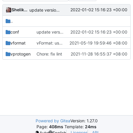
Shelikhoo
2022-01-02 15:16:23 +00:00
update version: auto replacement to v5 path
..
conf
update version: auto replacement to v5 path
2022-01-02 15:16:23 +00:00
vformat
vFormat: use gci instead of customized goimports (
2021-05-19 19:59:46 +08:00
vprotogen
Chore: fix lint
2021-11-28 16:55:37 +08:00
Powered by Gitea
Version: 1.27.0
Page:
408ms
Template:
24ms
Licenses
API
Auto
English