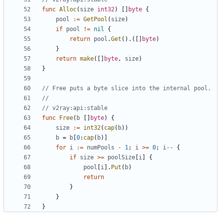
func
Alloc
(
size
int32
)
[]
byte
{
pool
:=
GetPool
(
size
)
if
pool
!=
nil
{
return
pool
.
Get
().([]
byte
)
}
return
make
([]
byte
,
size
)
}
// Free puts a byte slice into the internal pool.
//
// v2ray:api:stable
func
Free
(
b
[]
byte
)
{
size
:=
int32
(
cap
(
b
))
b
=
b
[
0
:
cap
(
b
)]
for
i
:=
numPools
-
1
;
i
>=
0
;
i
--
{
if
size
>=
poolSize
[
i
]
{
pool
[
i
].
Put
(
b
)
return
}
}
}