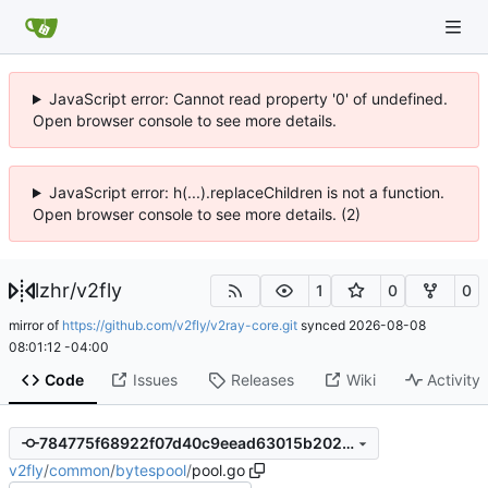
JavaScript error: Cannot read property '0' of undefined.
Open browser console to see more details.
JavaScript error: h(...).replaceChildren is not a function.
Open browser console to see more details. (2)
lzhr
/
v2fly
1
0
0
mirror of
https://github.com/v2fly/v2ray-core.git
synced
2026-08-08
08:01:12 -04:00
Code
Issues
Releases
Wiki
Activity
784775f68922f07d40c9eead63015b2026af2ade
v2fly
/
common
/
bytespool
/
pool.go