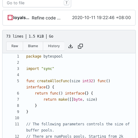
T
loyalsoldier
2020-10-11 19:22:46 +08:00
Refine code according to golangci-lint results
73 lines
1.5 KiB
Go
Raw
Blame
History
package
bytespool
import
"sync"
func
createAllocFunc
(
size
int32
)
func
()
interface
{}
{
return
func
()
interface
{}
{
return
make
([]
byte
,
size
)
}
}
// The following parameters controls the size of 
buffer pools.
// There are numPools pools. Starting from 2k 