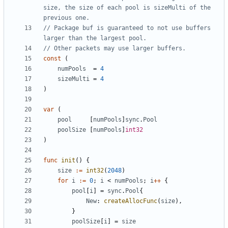
size, the size of each pool is sizeMulti of the 
previous one.
// Package buf is guaranteed to not use buffers 
larger than the largest pool.
// Other packets may use larger buffers.
const
(
numPools
=
4
sizeMulti
=
4
)
var
(
pool
[
numPools
]
sync
.
Pool
poolSize
[
numPools
]
int32
)
func
init
()
{
size
:=
int32
(
2048
)
for
i
:=
0
;
i
<
numPools
;
i
++
{
pool
[
i
]
=
sync
.
Pool
{
New
:
createAllocFunc
(
size
),
}
poolSize
[
i
]
=
size