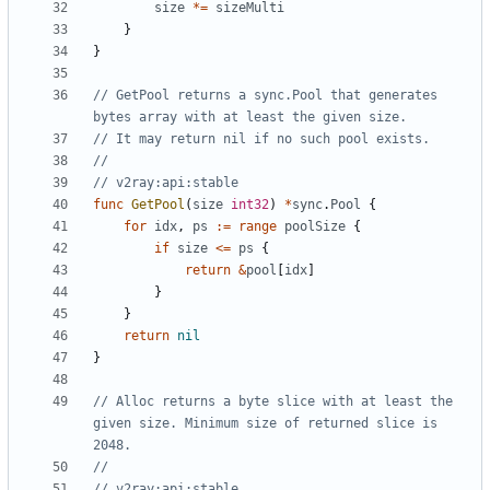
size
*=
sizeMulti
}
}
// GetPool returns a sync.Pool that generates 
bytes array with at least the given size.
// It may return nil if no such pool exists.
//
// v2ray:api:stable
func
GetPool
(
size
int32
)
*
sync
.
Pool
{
for
idx
,
ps
:=
range
poolSize
{
if
size
<=
ps
{
return
&
pool
[
idx
]
}
}
return
nil
}
// Alloc returns a byte slice with at least the 
given size. Minimum size of returned slice is 
2048.
//
// v2ray:api:stable