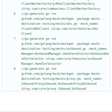
ClientWorkerFactory=MuxClientWorkerFactory 
v2ray.com/core/common/mux ClientWorkerFactory
//go:generate go run 
github.com/golang/mock/mockgen -package mocks -
destination testing/mocks/dns.go -mock_names 
Client=DNSClient v2ray.com/core/features/dns 
Client
//go:generate go run 
github.com/golang/mock/mockgen -package mocks -
destination testing/mocks/outbound.go -mock_names 
Manager=OutboundManager,HandlerSelector=OutboundHa
ndlerSelector v2ray.com/core/features/outbound 
Manager,HandlerSelector
//go:generate go run 
github.com/golang/mock/mockgen -package mocks -
destination testing/mocks/proxy.go -mock_names 
Inbound=ProxyInbound,Outbound=ProxyOutbound 
v2ray.com/core/proxy Inbound,Outbound