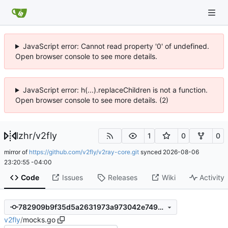
JavaScript error: Cannot read property '0' of undefined.
Open browser console to see more details.
JavaScript error: h(...).replaceChildren is not a function.
Open browser console to see more details. (2)
lzhr
/
v2fly
1
0
0
mirror of
https://github.com/v2fly/v2ray-core.git
synced
2026-08-06
23:20:55 -04:00
Code
Issues
Releases
Wiki
Activity
782909b9f35d5a2631973a973042e7499cebeebb
v2fly
/
mocks.go