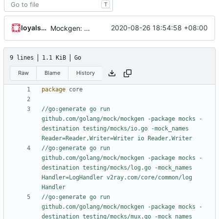
T
loyalsoldier
2020-08-26 18:54:58 +08:00
Mockgen: do NOT rely on GOBIN & GOPATH
9 lines
1.1 KiB
Go
Raw
Blame
History
package
core
//go:generate go run 
github.com/golang/mock/mockgen -package mocks -
destination testing/mocks/io.go -mock_names 
Reader=Reader,Writer=Writer io Reader,Writer
//go:generate go run 
github.com/golang/mock/mockgen -package mocks -
destination testing/mocks/log.go -mock_names 
Handler=LogHandler v2ray.com/core/common/log 
Handler
//go:generate go run 
github.com/golang/mock/mockgen -package mocks -
destination testing/mocks/mux.go -mock_names 