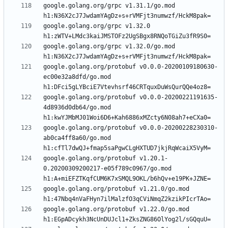
google.golang.org/grpc v1.31.1/go.mod 
google.golang.org/grpc v1.32.0 
google.golang.org/grpc v1.32.0/go.mod 
google.golang.org/protobuf v0.0.0-20200109180630-
ec00e32a8dfd/go.mod 
google.golang.org/protobuf v0.0.0-20200221191635-
4d8936d0db64/go.mod 
google.golang.org/protobuf v0.0.0-20200228230310-
ab0ca4ff8a60/go.mod 
google.golang.org/protobuf v1.20.1-
0.20200309200217-e05f789c0967/go.mod 
google.golang.org/protobuf v1.21.0/go.mod 
google.golang.org/protobuf v1.22.0/go.mod 