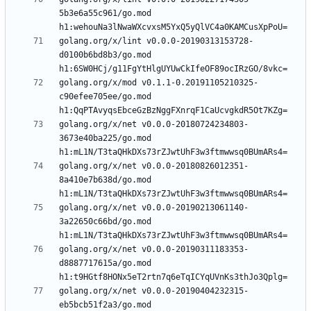
5b3e6a55c961/go.mod 
golang.org/x/lint v0.0.0-20190313153728-
d0100b6bd8b3/go.mod 
golang.org/x/mod v0.1.1-0.20191105210325-
c90efee705ee/go.mod 
golang.org/x/net v0.0.0-20180724234803-
3673e40ba225/go.mod 
golang.org/x/net v0.0.0-20180826012351-
8a410e7b638d/go.mod 
golang.org/x/net v0.0.0-20190213061140-
3a22650c66bd/go.mod 
golang.org/x/net v0.0.0-20190311183353-
d8887717615a/go.mod 
golang.org/x/net v0.0.0-20190404232315-
eb5bcb51f2a3/go.mod 