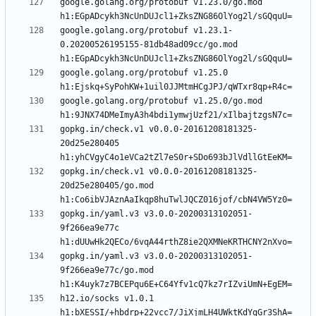
google.golang.org/protobuf v1.23.0/go.mod 
google.golang.org/protobuf v1.23.1-
0.20200526195155-81db48ad09cc/go.mod 
google.golang.org/protobuf v1.25.0 
google.golang.org/protobuf v1.25.0/go.mod 
gopkg.in/check.v1 v0.0.0-20161208181325-
20d25e280405 
gopkg.in/check.v1 v0.0.0-20161208181325-
20d25e280405/go.mod 
gopkg.in/yaml.v3 v3.0.0-20200313102051-
9f266ea9e77c 
gopkg.in/yaml.v3 v3.0.0-20200313102051-
9f266ea9e77c/go.mod 
h12.io/socks v1.0.1 