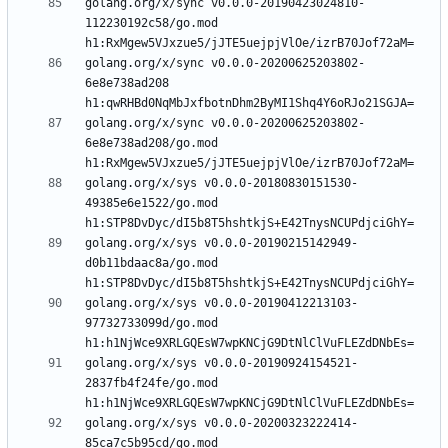
golang.org/x/sync v0.0.0-20190423024810-
112230192c58/go.mod 
golang.org/x/sync v0.0.0-20200625203802-
6e8e738ad208 
golang.org/x/sync v0.0.0-20200625203802-
6e8e738ad208/go.mod 
golang.org/x/sys v0.0.0-20180830151530-
49385e6e1522/go.mod 
golang.org/x/sys v0.0.0-20190215142949-
d0b11bdaac8a/go.mod 
golang.org/x/sys v0.0.0-20190412213103-
97732733099d/go.mod 
golang.org/x/sys v0.0.0-20190924154521-
2837fb4f24fe/go.mod 
golang.org/x/sys v0.0.0-20200323222414-
85ca7c5b95cd/go.mod 