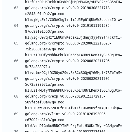
golang.org/x/crypto v0.0.0-20190308221718-
c2843e01d9a2/go.mod 
golang.org/x/crypto v0.0.0-20191011191535-
87dc89f01550/go.mod 
golang.org/x/crypto v0.0.0-20200622213623-
75b288015ac9/go.mod 
golang.org/x/crypto v0.0.0-20200820211705-
5c72a883971a 
golang.org/x/crypto v0.0.0-20200820211705-
5c72a883971a/go.mod 
golang.org/x/exp v0.0.0-20190121172915-
509febef88a4/go.mod 
golang.org/x/lint v0.0.0-20181026193005-
c67002cb31c3/go.mod 
golang.org/x/lint v0.0.0-20190227174305-