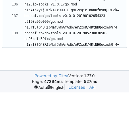
h12.io/socks v1.0.1/go.mod 
honnef.co/go/tools v0.0.0-20190102054323-
c2f93a96b099/go.mod 
honnef.co/go/tools v0.0.0-20190523083050-
ea95bdfd59fc/go.mod 
Powered by Gitea
Version: 1.27.0
Page:
47294ms
Template:
527ms
Licenses
API
Auto
English