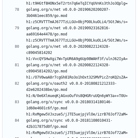
golang.org/x/net v0.0.0-20190620200207-
3b0461eec859/go.mod 
golang.org/x/net v0.0.0-20190923162816-
aa69164e4478/go.mod 
golang.org/x/net v0.0.0-20200822124328-
c89045814202 
golang.org/x/net v0.0.0-20200822124328-
c89045814202/go.mod 
golang.org/x/oauth2 v0.0.0-20180821212333-
d2e6202438be/go.mod 
golang.org/x/sync v0.0.0-20180314180146-
1d60e4601c6f/go.mod 
golang.org/x/sync v0.0.0-20181108010431-
42b317875d0f/go.mod 