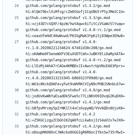
github.com/golang/protobuf v1.3.2/go.mod 
github.com/golang/protobuf v1.3.3/go.mod 
github.com/golang/protobuf v1.4.0-rc.1/go.mod 
github.com/golang/protobuf v1.4.0-
rc.1.0.20200221234624-67d41d38c208/go.mod 
github.com/golang/protobuf v1.4.0-rc.2/go.mod 
github.com/golang/protobuf v1.4.0-
rc.4.0.20200313231945-b860323f09d0/go.mod 
github.com/golang/protobuf v1.4.0/go.mod 
github.com/golang/protobuf v1.4.1/go.mod 
github.com/golang/protobuf v1.4.2 
github.com/golang/protobuf v1.4.2/go.mod 