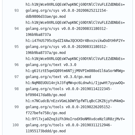
golang.org/x/sys v0.0.0-20200625212154-
ddb9806d33ae/go.mod 
golang.org/x/sys v0.0.0-20200831180312-
196b9ba8737a 
golang.org/x/sys v0.0.0-20200831180312-
196b9ba8737a/go.mod 
golang.org/x/text v0.3.0 
golang.org/x/text v0.3.0/go.mod 
golang.org/x/tools v0.0.0-20190114222345-
bf090417da8b/go.mod 
golang.org/x/tools v0.0.0-20190226205152-
f727befe758c/go.mod 
golang.org/x/tools v0.0.0-20190311212946-
11955173bddd/go.mod 