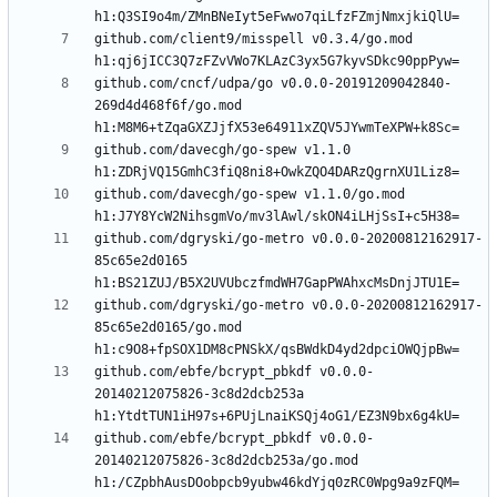
github.com/client9/misspell v0.3.4/go.mod 
github.com/cncf/udpa/go v0.0.0-20191209042840-
269d4d468f6f/go.mod 
github.com/davecgh/go-spew v1.1.0 
github.com/davecgh/go-spew v1.1.0/go.mod 
github.com/dgryski/go-metro v0.0.0-20200812162917-
85c65e2d0165 
github.com/dgryski/go-metro v0.0.0-20200812162917-
85c65e2d0165/go.mod 
github.com/ebfe/bcrypt_pbkdf v0.0.0-
20140212075826-3c8d2dcb253a 
github.com/ebfe/bcrypt_pbkdf v0.0.0-
20140212075826-3c8d2dcb253a/go.mod 