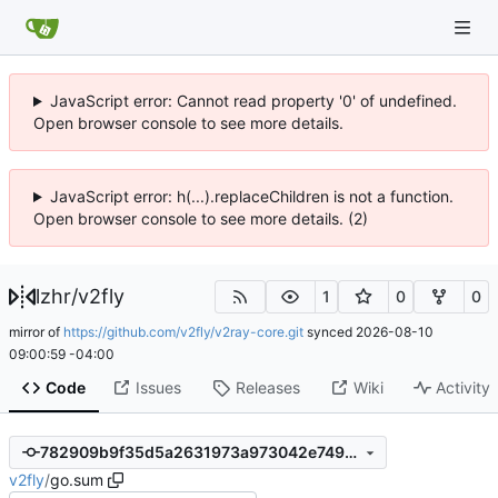
JavaScript error: Cannot read property '0' of undefined.
Open browser console to see more details.
JavaScript error: h(...).replaceChildren is not a function.
Open browser console to see more details. (2)
lzhr
/
v2fly
1
0
0
mirror of
https://github.com/v2fly/v2ray-core.git
synced
2026-08-10
09:00:59 -04:00
Code
Issues
Releases
Wiki
Activity
782909b9f35d5a2631973a973042e7499cebeebb
v2fly
/
go.sum