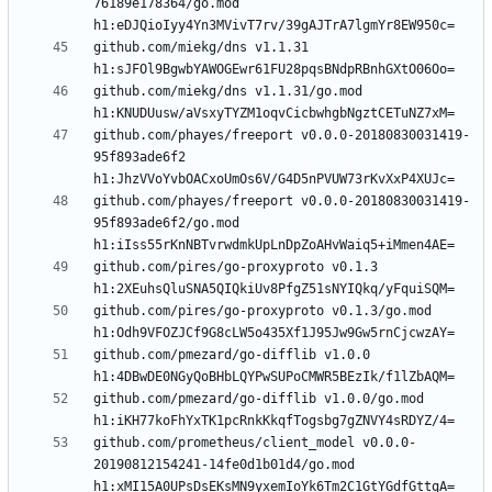
76189e178364/go.mod 
github.com/miekg/dns v1.1.31 
github.com/miekg/dns v1.1.31/go.mod 
github.com/phayes/freeport v0.0.0-20180830031419-
95f893ade6f2 
github.com/phayes/freeport v0.0.0-20180830031419-
95f893ade6f2/go.mod 
github.com/pires/go-proxyproto v0.1.3 
github.com/pires/go-proxyproto v0.1.3/go.mod 
github.com/pmezard/go-difflib v1.0.0 
github.com/pmezard/go-difflib v1.0.0/go.mod 
github.com/prometheus/client_model v0.0.0-
20190812154241-14fe0d1b01d4/go.mod 