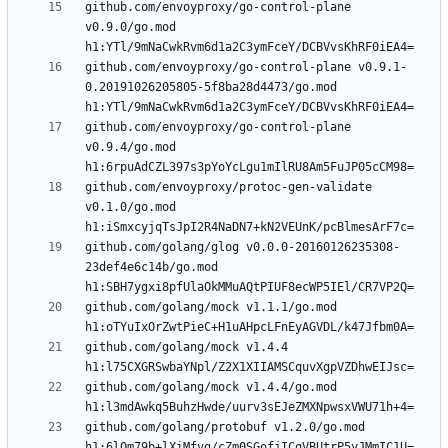
github.com/envoyproxy/go-control-plane 
v0.9.0/go.mod 
github.com/envoyproxy/go-control-plane v0.9.1-
0.20191026205805-5f8ba28d4473/go.mod 
github.com/envoyproxy/go-control-plane 
v0.9.4/go.mod 
github.com/envoyproxy/protoc-gen-validate 
v0.1.0/go.mod 
github.com/golang/glog v0.0.0-20160126235308-
23def4e6c14b/go.mod 
github.com/golang/mock v1.1.1/go.mod 
github.com/golang/mock v1.4.4 
github.com/golang/mock v1.4.4/go.mod 
github.com/golang/protobuf v1.2.0/go.mod 