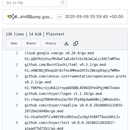
T
...
dependabot[bot]
and
GitHub
2020-09-09 05:59:40 +00:00
Bump google.golang.org/grpc from 1.31.1 to 1.32.0
139 lines
14 KiB
Plaintext
Raw
Blame
History
cloud.google.com/go v0.26.0/go.mod 
github.com/BurntSushi/toml v0.3.1/go.mod 
github.com/census-instrumentation/opencensus-proto 
v0.2.1/go.mod 
github.com/chzyer/logex v1.1.10/go.mod 
github.com/chzyer/readline v0.0.0-20180603132655-
2972be24d48e/go.mod 
github.com/chzyer/test v0.0.0-20180213035817-
a1ea475d72b1/go.mod 