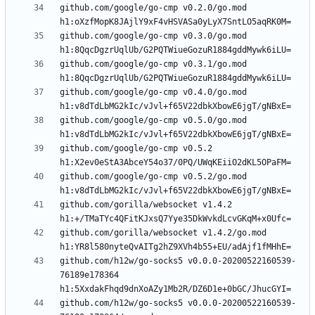
github.com/google/go-cmp v0.2.0/go.mod 
github.com/google/go-cmp v0.3.0/go.mod 
github.com/google/go-cmp v0.3.1/go.mod 
github.com/google/go-cmp v0.4.0/go.mod 
github.com/google/go-cmp v0.5.0/go.mod 
github.com/google/go-cmp v0.5.2 
github.com/google/go-cmp v0.5.2/go.mod 
github.com/gorilla/websocket v1.4.2 
github.com/gorilla/websocket v1.4.2/go.mod 
github.com/h12w/go-socks5 v0.0.0-20200522160539-
76189e178364 
github.com/h12w/go-socks5 v0.0.0-20200522160539-