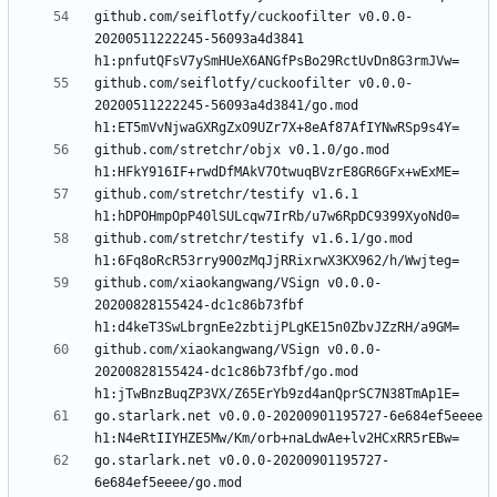
github.com/seiflotfy/cuckoofilter v0.0.0-
20200511222245-56093a4d3841 
github.com/seiflotfy/cuckoofilter v0.0.0-
20200511222245-56093a4d3841/go.mod 
github.com/stretchr/objx v0.1.0/go.mod 
github.com/stretchr/testify v1.6.1 
github.com/stretchr/testify v1.6.1/go.mod 
github.com/xiaokangwang/VSign v0.0.0-
20200828155424-dc1c86b73fbf 
github.com/xiaokangwang/VSign v0.0.0-
20200828155424-dc1c86b73fbf/go.mod 
go.starlark.net v0.0.0-20200901195727-6e684ef5eeee 
go.starlark.net v0.0.0-20200901195727-
6e684ef5eeee/go.mod 