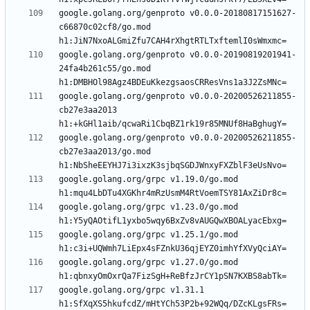
google.golang.org/genproto v0.0.0-20180817151627-
c66870c02cf8/go.mod 
google.golang.org/genproto v0.0.0-20190819201941-
24fa4b261c55/go.mod 
google.golang.org/genproto v0.0.0-20200526211855-
cb27e3aa2013 
google.golang.org/genproto v0.0.0-20200526211855-
cb27e3aa2013/go.mod 
google.golang.org/grpc v1.19.0/go.mod 
google.golang.org/grpc v1.23.0/go.mod 
google.golang.org/grpc v1.25.1/go.mod 
google.golang.org/grpc v1.27.0/go.mod 
google.golang.org/grpc v1.31.1 