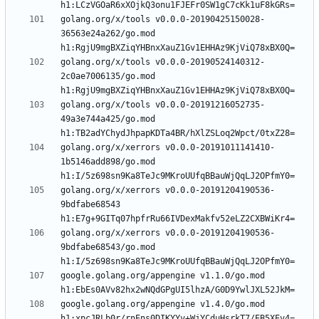
golang.org/x/tools v0.0.0-20190425150028-
36563e24a262/go.mod 
golang.org/x/tools v0.0.0-20190524140312-
2c0ae7006135/go.mod 
golang.org/x/tools v0.0.0-20191216052735-
49a3e744a425/go.mod 
golang.org/x/xerrors v0.0.0-20191011141410-
1b5146add898/go.mod 
golang.org/x/xerrors v0.0.0-20191204190536-
9bdfabe68543 
golang.org/x/xerrors v0.0.0-20191204190536-
9bdfabe68543/go.mod 
google.golang.org/appengine v1.1.0/go.mod 
google.golang.org/appengine v1.4.0/go.mod 