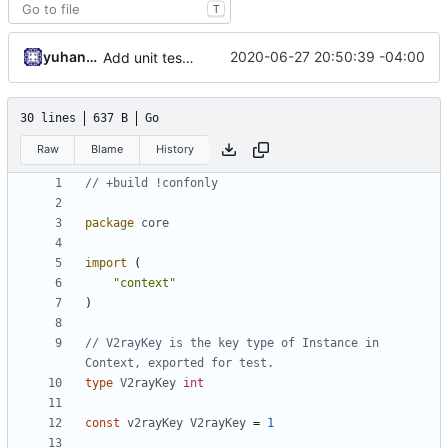
T
yuhan6665
2020-06-27 20:50:39 -04:00
Add unit test for outbound handler
30 lines
637 B
Go
Raw
Blame
History
// +build !confonly
package
core
import
(
"context"
)
// V2rayKey is the key type of Instance in 
Context, exported for test.
type
V2rayKey
int
const
v2rayKey
V2rayKey
=
1