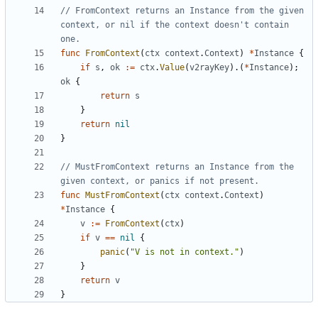
// FromContext returns an Instance from the given 
context, or nil if the context doesn't contain 
one.
func
FromContext
(
ctx
context
.
Context
)
*
Instance
{
if
s
,
ok
:=
ctx
.
Value
(
v2rayKey
).(
*
Instance
);
ok
{
return
s
}
return
nil
}
// MustFromContext returns an Instance from the 
given context, or panics if not present.
func
MustFromContext
(
ctx
context
.
Context
)
*
Instance
{
v
:=
FromContext
(
ctx
)
if
v
==
nil
{
panic
(
"V is not in context."
)
}
return
v
}