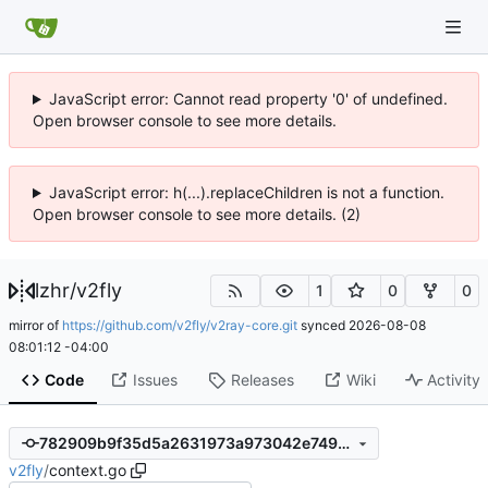
JavaScript error: Cannot read property '0' of undefined.
Open browser console to see more details.
JavaScript error: h(...).replaceChildren is not a function.
Open browser console to see more details. (2)
lzhr
/
v2fly
1
0
0
mirror of
https://github.com/v2fly/v2ray-core.git
synced
2026-08-08
08:01:12 -04:00
Code
Issues
Releases
Wiki
Activity
782909b9f35d5a2631973a973042e7499cebeebb
v2fly
/
context.go