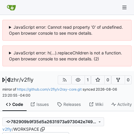
JavaScript error: Cannot read property '0' of undefined.
Open browser console to see more details.
JavaScript error: h(...).replaceChildren is not a function.
Open browser console to see more details. (2)
lzhr
/
v2fly
1
0
0
mirror of
https://github.com/v2fly/v2ray-core.git
synced
2026-08-06
23:20:55 -04:00
Code
Issues
Releases
Wiki
Activity
782909b9f35d5a2631973a973042e7499cebeebb
v2fly
/
WORKSPACE