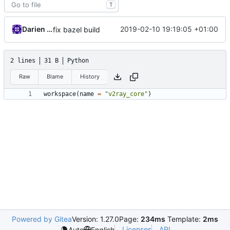
T
Darien Raymond
2019-02-10 19:19:05 +01:00
fix bazel build
2 lines
31 B
Python
Raw
Blame
History
workspace
(
name
=
"v2ray_core"
)
Powered by Gitea
Version: 1.27.0
Page:
234ms
Template:
2ms
Licenses
API
Auto
English