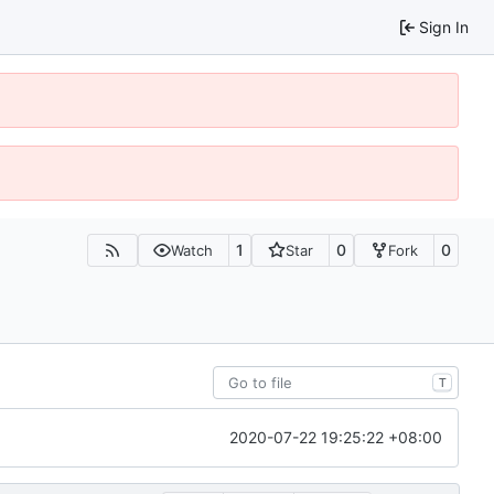
Sign In
1
0
0
Watch
Star
Fork
T
2020-07-22 19:25:22 +08:00