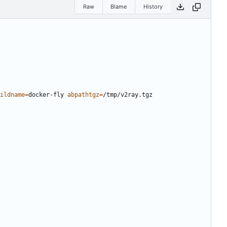
Raw
Blame
History
ildname
=
docker-fly 
abpathtgz
=
/tmp/v2ray.tgz