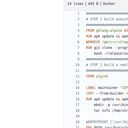
24 lines
845 B
Docker
#####################
# STEP 1 build execut
#####################
FROM
golang:alpine
AS
RUN
 apk update 
&&
 apk
WORKDIR
/go/src/v2ray
RUN
 git clone --progr
    bash ./release
#####################
# STEP 2 build a smal
#####################
FROM
alpine
LABEL
 maintainer 
"V2F
COPY
 --from
=
builder /
RUN
 apk update 
&&
 apk
    mkdir -p /usr/b
    tar xvfz /tmp/
#ENTRYPOINT ["/usr/bi
ENV
 PATH /usr/bin/v2r