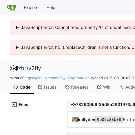
Explore
Help
JavaScript error: Cannot read property '0' of undefined. 
JavaScript error: h(...).replaceChildren is not a function.
lzhr
/
v2fly
mirror of
https://github.com/v2fly/v2ray-core.git
synced
2026-08-06 07:01
Code
Issues
Releases
Wiki
Activ
Files
kallydev
Fix th
9b09c83b08