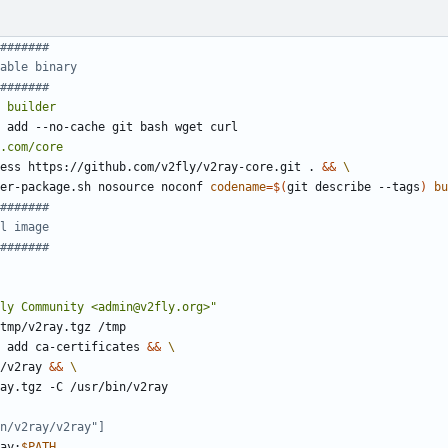
#######
able binary
#######
builder
 add --no-cache git bash wget curl
.com/core
ess https://github.com/v2fly/v2ray-core.git . 
&&
/user-package.sh nosource noconf 
codename
=
$(
git describe --tags
)
bu
#######
l image
#######
ly Community <admin@v2fly.org>"
tmp/v2ray.tgz /tmp
 add ca-certificates 
&&
in/v2ray 
&&
v2ray.tgz -C /usr/bin/v2ray
n/v2ray/v2ray"]
ay:
$PATH