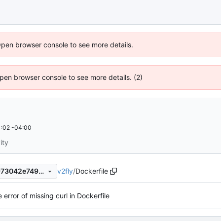
Open browser console to see more details.
 Open browser console to see more details. (2)
:02 -04:00
ity
v2fly
/
Dockerfile
782909b9f35d5a2631973a973042e7499cebeebb
e error of missing curl in Dockerfile