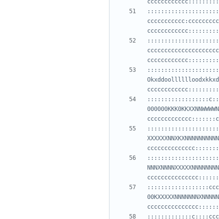
:::::::::::::::::::::
ccccccccccc:ccccccccc
:::::::::::::::::::::
ccccccccccccccccccccc
:::::::::::::::::::::
Okxddoolllllloodxkkxd
::::::::::::::::::c::
000000KKK0KKXXNNWWWWN
:::::::::::::::::::::
XXXXXXNNXKXNNNNNNNNNN
:::::::::::::::::::::
NNNXNNNNXXXXXNNNNNNNN
::::::::::::::::::ccc
00KXXXXXNNNNNNNXNNNNN
:::::::::::::c::::ccc