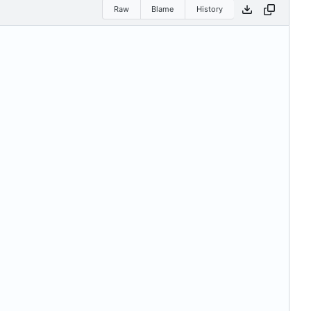
Raw
Blame
History