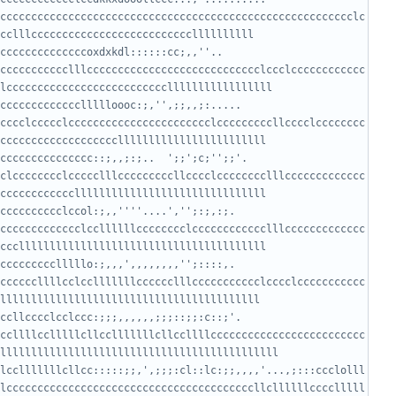
ccccccccccccccccccccccccccccccccccccccccccccccccccccccccclc
ccccccccccoxdxkdl::::::cc;,,''..      
ccccccccccclllcccccccccccccccccccccccccccclccclcccccccccccc
cccccccccccllllloooc:;,'',;;,,;:.....    
cccclccccclccccccccccccccccccccccclcccccccccllcccclcccccccc
ccccccccccccc::;,,;:;..  ';;';c;'';;'.   
clcccccccclccccclllcccccccccllcccclcccccccclllccccccccccccc
ccccccclccol:;,,''''....','';:;,:;.     
ccccccccccccclccllllllcccccccclcccccccccccclllccccccccccccc
ccccclllllo:;,,,',,,,,,,,'';::::,.      
ccccccllllcclcclllllllcccccclllccccccccccclcccclccccccccccc
cllcccclcclccc:;;;,,,,,,;;;::;;:c::;'.  
ccllllcclllllcllcclllllllcllccllllccccccccccccccccccccccccc
lcclllllllcllcc:::::;;,',;;;:cl::lc:;;,,,,'...,;:::ccclolll
lccccccccccccccccccccccccccccccccccccccccllcllllllcccclllll