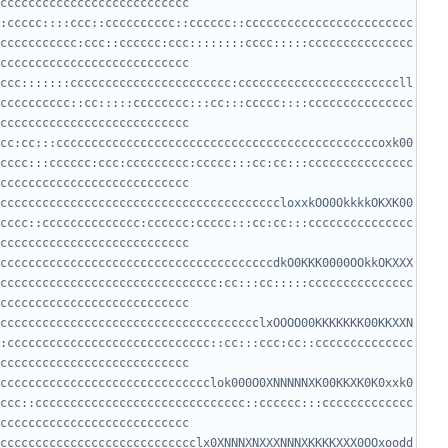
:ccccc::::ccc::cccccccccc::cccccc::cccccccccccccccccccccccc
ccccccccccc:ccc::cccccc:ccc::::::::cccc:::::ccccccccccccccc
ccc:::::::ccccccccccccccccccccccc:cccccccccccccccccccccccll
cccccccccc::cc:::::cccccccc:::cc:::ccccc::::ccccccccccccccc
cc:cc:::ccccccccccccccccccccccccccccccccccccccccccccccoxk00
cccc:::cccccc:ccc:ccccccccc:ccccc:::cc:cc:::ccccccccccccccc
ccccccccccccccccccccccccccccccccccccccccloxxkOO0OkkkkOKXK00
cccc::cccccccccccccc:cccccc:ccccc:::cc:cc:::ccccccccccccccc
cccccccccccccccccccccccccccccccccccccccdkO0KKK0000OOkkOKXXX
ccccccccccccccccccccccccccccccc:cc:::cc:::::ccccccccccccccc
ccccccccccccccccccccccccccccccccccccclxOOOO00KKKKKKK00KKXXN
:ccccccccccccccccccccccccccccc::cc:::ccc:cc::cccccccccccccc
cccccccccccccccccccccccccccccclok000O0XNNNNNXK00KKXK0K0xxk0
ccc::cccccccccccccccccccccccccccccc::cccccc:::ccccccccccccc
cccccccccccccccccccccccccccclx0XNNNXNXXXNNNXKKKKXXX0OOxoodd