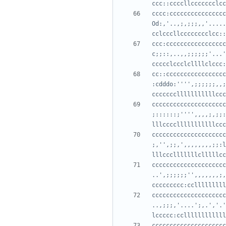
cccc:cccccccccccccccc
Od:,'..,;,;;;,,'.....
ccc:ccccccccccccccccc
c;;::,..,,;;;;;;'...'
cc::ccccccccccccccccc
:cdddo:'''',;;;;;;,,;
ccccccccccccccccccccc
;::::::;'''',,,,;,;;:
ccccccccccccccccccccc
;,'',;;,',,,,,,,,;;:l
ccccccccccccccccccccc
..',;;;;;;'',,,,,,,;,
ccccccccccccccccccccc
..,;;;,'....';,.','.'
ccccccccccccccccccccc