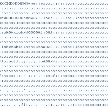
KKXX00KXKKXXNNXK0kko:;;::cccccc::::::::ccc::::cccccccccccccccccc
:ccccc:cccccccccc::cccccccccccccccccccccccccccccc:cccccccccccccc
ddxO000OOkOO0KKXNNNXOxl:::coolc::::::::ccc:::ccccccccccccccccccc
cccccccccccccccccccccccccccc:ccccccccccccccccccccccccccccccccccc
;:cdk0OxkxoodxxkOOOOO0Okl,cO0kl::::::::ccc:::ccccccccccccccccccc
cccccccccccccccccccccccccccccccccccccccccccccccccccccccccccccccc
;loddxxolddlc::ccccc:;cooox0KKkl:::::ccccc:::ccccccccccccccccccc
cccccccc:ccccccccccccccccccccccccccccccccccccccccccccccccccccccc
lllccloolllc:;;;:cc:;.,:cok0Okkkl::::cccccc:::cccccccccccccccccc
cccccccccccccccccccccccccccccccccccccccccccccccccccccccccccccccc
lccc::cc:;;;;,'',;;;;'','';:coxxl::::cccccc:::cccccccccccccccccc
cccccccccccccccccccccccccccccccccccccccccccccccccccccccccccccccc
cc::,.',,;;;;,''',;,;,...',;:ccc::::::ccccc:::cccccccccccccccccc
cccccccccccccccccccccccccccccccccccccccccccccccccccccccccccccccc
..,,,,;'.'',:ll:,,,,'..'''',,;;,,,,;;;,',,;;::cc:cccc:ccccc::ccc