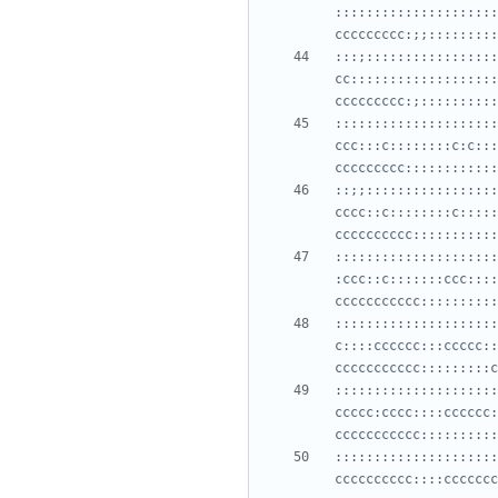
:::::::::::::::::::::
:::;:::::::::::::::::
cc:::::::::::::::::::
:::::::::::::::::::::
ccc:::c::::::::c:c:::
::;;:::::::::::::::::
cccc::c::::::::c:::::
:::::::::::::::::::::
:ccc::c:::::::ccc::::
:::::::::::::::::::::
c::::cccccc:::ccccc::
:::::::::::::::::::::
ccccc:cccc::::cccccc:
:::::::::::::::::::::
cccccccccc::::ccccccc