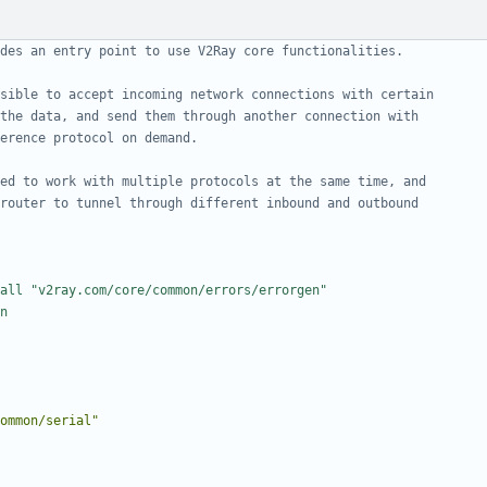
des an entry point to use V2Ray core functionalities.
sible to accept incoming network connections with certain
the data, and send them through another connection with
erence protocol on demand.
ed to work with multiple protocols at the same time, and
router to tunnel through different inbound and outbound
all "v2ray.com/core/common/errors/errorgen"
n
ommon/serial"