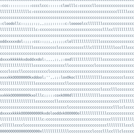
:ccc:::::::::::cccclccc::::::cloolllc:ccccccllcccccccccccccccccc
ccccccccccccccccccccccccccccccccccccccccccccccccccccccccccccccccccc
:cloodollc::;;;;:;;,,;;;;::::::c:looooolcclllllllccccccccccccccc
cccccccccccccccccccccccccccccccccccccccccccccccccccccccccccccccccc
oddxxxxxdol:;;;:ccc::;;;,;;;;;;clollllllllllllllcccccccccccccccc
cccccccccccccccccccccccccccccccccccccccccccccccccccccccccccccccccc
dxxxxkkkkkkxdoddxxdol:,,,,;;,;:oxdlllllllllllllllccccccccccccccc
cccclccccllcccccccccccclccccccccccccccccccccccccccccccccccccccccccc
xxxxkkOOOO000Okxddool;'',,;;:loxOkoclllllllllllllcccccccccclcccc
ccccccccccccccccccccccccccccccccccccccccccccccclcccclllcccccccccccc
xxkkkOOO00000Okxolllc;;:::coxkO00dllllllllllllllcccccccccccccccc
cccccccccccccccccccccccccccccccclccccccccccccccccccccclllcclccccc
dxxxxxkkkkOOO000000OkxdolooddxkOOO00Oolllllllllllllccccccccccccc
cllllllcccclccccccccccccccccccccccccccccccccccccccclllllllllcccl
000OOOOOOO00OOOOO00xlllllllllllllccccccccccclcccclllcclllclccccc