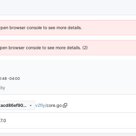
Open browser console to see more details.
 Open browser console to see more details. (2)
0:48 -04:00
ity
v2fly
/
core.go
75363deb84861997c95e5e2acd86ef90c39712a8
27.0