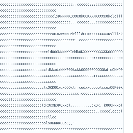
ccccccccccccccccccccccccccccccccccc::cccccc:::ccccccccccccc
cccccccccccccccccccccccccclxKNNNNXOO0KOkO0KXXNXXXXK0kololll
cccccccccccccccccccccccccccccccccc:::cccccc:::ccccccccccccc
cccccc:ccccccccccccccccccoOXNWWNN0dcllldO0KKXXXXXXXXKxllldk
cccccccccccccccccccccccccccccccccccc::cccccc::ccccccccccccc
cccccccccccccccccccccccldO00KNNNXKOddk0KXXXXXXXXXXKK0OOOOO0
ccccccccccccccccccccccccccccccccccccccccccccc::cccccccccccc
ccccccccccccccccccccccldkkxdxkKK000kxkkOO0000OOOOOkdloOKKO0
ccccccccccccccccccccccccccccccccccccccccccccc::cccccccccccc
ccccccccccccccccccccclx0KK0OxdxOOOxl::codxxdoooolccoxO0K00k
cccccccccccccccccccccccccccccccccccccc:cccccc::cccccccccccc
ccccccccccccccccccccldxOKXNXKOxxdl:;;,,,,,,,ckOx;:k00Okkxol
cccccccccccccccccccccccccccccccccccccccccccccc::ccccclccccl
ccccccccccccccccccccooloOKKKK0Oo:;,''..'.. 
ccccccccccccccccccccccccccccccccccccccccccccccccccccccccccc