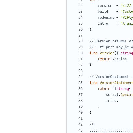
version
=
"4.27.
build
=
"Custo
codename
=
"V2Fly
intro
=
"A uni
)
// Version returns V2
// ".z" part may be o
func
Version
()
string
return
version
}
// VersionStatement r
func
VersionStatement
return
[]
string
{
serial
.
Concat
intro
,
}
}
:::::::::::::::::::::