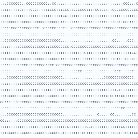
:::ccccccc::cccccccccc::cc:::;:::::::::::::::::::::::::::ccc:::c
:::::::::::::::::::::::::::::cc:::::::::::::::::::::::::::::::::
::cccccccccccccccccccccccccc:::::::::::::::::::::::::cc::ccc::::
::::::::::::::::::::::::::::::::::::::::::::::::::::::::::::::::
::cccccccccccccccccccccccccc::::::::::::::::::::::::cc:::::ccc::
:::::::::::::::::::::::::::::::::::::::c:::::::::::::::::::::cc:
:::ccccccccccccccccccccccccc:::::::::::::::::::::::::c::::cccc::
::::::::::::::::::::::::::::::::::::cc:::::::::::::::ccc:::::c::
:::cccccccccccccccccccccccccc:::::::::::::::::::cccccccccccccc::
:::::::::::::::::::::::::::::::::c::::::::::::::::::::c:::::::::
:::cccccccccccccccccccccccccc::::::::::::::::::::c:cc:::cc::::::
::::::::::::::::::::::::::::::::::::::::::::::::::::::::cc::::::
:::cccccccccccccccccccccccccc::::::::::::::::c:::::cc::::::::cc:
:::::::::::::::::::::::::::::::c::::::::cc::::::::::::::cc::::::
:::cccccccccccccccccccccccccc:::::::::cc:::::::::::::cc:::cc::cc