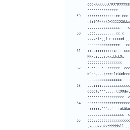
oodkKXKKKKXNXXNXXXXKK
::::::::::::::cc:ccc:
ol:lO0kkxkOKXXXXK0kkx
:ccc::::::::::cc:c:::
kkxxdlc;;lOK00OOOd:;;
::cc:::::::::c::::ccc
KKxc;,,.;oxxddxkOx:;,
c:cc:::c::cccccc::ccc
K0dc,...;ccc:lxO0dccc
ccc::::cccccccccccccc
doodl;''',;;;:lxOOdol
cc:::cccccccccccccccc
c;;;:;,''',,'',:ok0ko
ccc::cccccccccccccccc
;xO0OxxOkxdddddoll:;,