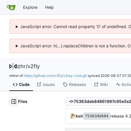
Explore
Help
JavaScript error: Cannot read property '0' of undefined. 
JavaScript error: h(...).replaceChildren is not a function.
lzhr
/
v2fly
mirror of
https://github.com/v2fly/v2ray-core.git
synced
2026-08-07 07:3
Code
Issues
Releases
Wiki
Activ
Files
kslr
release 4.
75363deb84