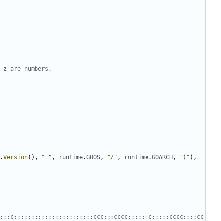
 z are numbers.
.
Version
(),
" "
,
runtime
.
GOOS
,
"/"
,
runtime
.
GOARCH
,
")"
),
:::c:::::::::::::::::::::::ccc:::cccc::::::c:::::cccc::::cc