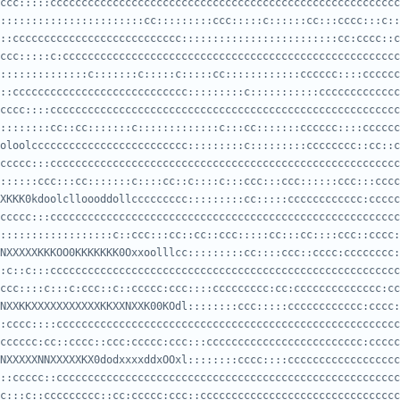
:::::::::::::::::::::::cc:::::::::ccc:::::c::::::cc:::cccc:::c::
::ccccccccccccccccccccccccccc:::::::::::::::::::::::::cc:cccc::c
::::::::::::::c:::::::c:::::c:::::cc::::::::::::cccccc::::cccccc
::cccccccccccccccccccccccccccc:::::::::c:::::::::::ccccccccccccc
::::::::cc::cc:::::::c:::::::::::::c:::cc:::::::cccccc::::cccccc
oloolccccccccccccccccccccccccc:::::::::c:::::::::cccccccc::cc::c
::::::ccc:::cc:::::::c::::cc::c::::c:::ccc:::ccc::::::ccc:::cccc
XKKK0kdoolclloooddollccccccccc:::::::::cc:::::cccccccccccc:ccccc
::::::::::::::::::c::ccc:::cc::cc::ccc:::::cc:::cc::::ccc::cccc:
NXXXXXKKKOO0KKKKKKK0Oxxoolllcc:::::::::cc::::ccc::cccc:cccccccc:
ccc::::c:::c:ccc::c::ccccc:ccc::::ccccccccc:cc:cccccccccccccc:cc
NXXKKXXXXXXXXXXXKKXXNXXK00KOdl::::::::ccc:::::cccccccccccc:cccc:
cccccc:cc::cccc::ccc:ccccc:ccc:::ccccccccccccccccccccccccc:ccccc
NXXXXXNNXXXXXKX0dodxxxxddxOOxl::::::::cccc::::cccccccccccccccccc
c:::c::ccccccccc::cc:ccccc:ccc::cccccccccccccccccccccccccccccccc