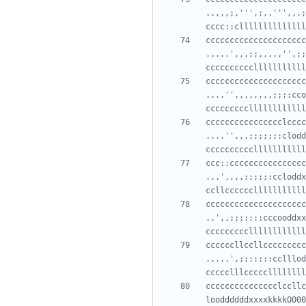
..,,,;,''',;,.''',,,;
cccccccccccccccccccccc
.....',,,;;,,,,,'',;;
ccccccccccccccccccccc
....'',,,,,,,,;;;:cco
cccccccccccccccclcccc
....'',,,;;;;;;:clodd
ccc::cccccccccccccccc
...',,,,;;;;;:ccloddx
cccccccccccccccccccccc
..',,;;;::::cccooddxx
ccccccllccllccccccccc
.....',;;:::::cclllod
ccccccccccccccclccllc
looddddddxxxxkkkkOO00