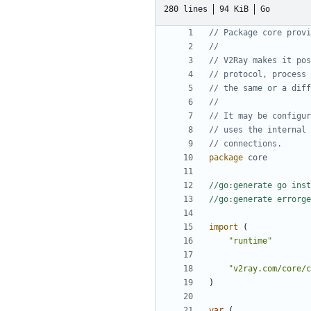
280 lines
94 KiB
Go
// Package core provi
//
// V2Ray makes it pos
// protocol, process 
// the same or a diff
//
// It may be configur
// uses the internal 
// connections.
package
core
//go:generate go inst
//go:generate errorge
import
(
"runtime"
"v2ray.com/core/c
)
var
(