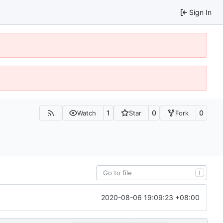
Sign In
1
0
0
Watch
Star
Fork
T
2020-08-06 19:09:23 +08:00