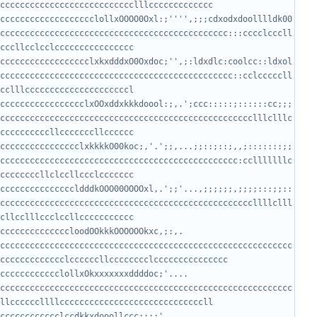
ccccccccccccccccccclollxOOOO0Oxl:;'''',;;;cdxodxdoolllldk00
cccccccccccccccccccccccccccccccccccccccccccccc:::cccclcccll
cccccccccccccccccclxkxdddxO0Oxdoc;'',;:ldxdlc:coolcc::ldxol
ccccccccccccccccccccccccccccccccccccccccccccccc::cclcccccll
ccccccccccccccccclxOOxddxkkkdoool:;,.';ccc:::::;::::::cc;;;
ccccccccccccccccccccccccccccccccccccccccccccccccccclllclllc
cccccccccccccccclxkkkkO00koc;,'.';;,...;;::;::;,,;:::::::;;
cccccccccccccccccccccccccccccccccccccccccccccccc:cclllllllc
cccccccccccccccldddkOOO00OOOOxl,.';;'...,;;;;;;,;;;;:::;;::
cccccccccccccccccccccccccccccccccccccccccccccccccccllllclll
ccccccccccccloodOOkkkOOOOOOkxc,;:,.   
ccccccccccccccccccccccccccccccccccccccccccccccccccccccccccc
ccccccccclollxOkxxxxxxxddddoc;'....     
ccccccccccccccccccccccccccccccccccccccccccccccccccccccccccc
ccccccccccclccdkkxdooollccc:::;'..........  