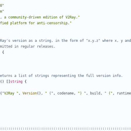
0"
m"
, a community-driven edition of V2Ray."
fied platform for anti-censorship."
Ray's version as a string, in the form of "x.y.z" where x, y and
mitted in regular releases.
{
eturns a list of strings representing the full version info.
()
[]
string
{
(
"V2Ray "
,
Version
(),
" ("
,
codename
,
") "
,
build
,
" ("
,
runtime
::::::::::::::::::::::::::::::::::::::::::::::::::::::::::::::::