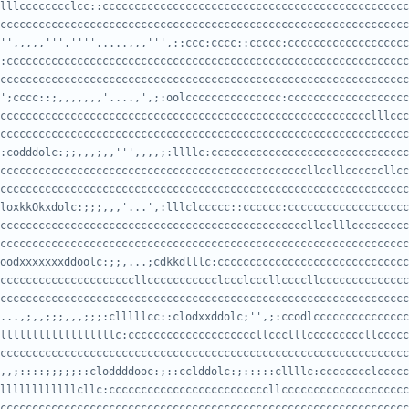
cccccccccccccccccccccccccccccccccccccccccccccccccccccccccccccccc
'',,,,,'''.''''.....,,,''',::ccc:cccc::ccccc:ccccccccccccccccccc
cccccccccccccccccccccccccccccccccccccccccccccccccccccccccccccccc
';cccc::;,,,,,,,'....,',;:oolccccccccccccccc:ccccccccccccccccccc
cccccccccccccccccccccccccccccccccccccccccccccccccccccccccccccccc
:codddolc:;;,,,;,,''',,,,;:llllc:ccccccccccccccccccccccccccccccc
cccccccccccccccccccccccccccccccccccccccccccccccccccccccccccccccc
loxkkOkxdolc:;;;,,,'...',:lllclccccc::cccccc:ccccccccccccccccccc
cccccccccccccccccccccccccccccccccccccccccccccccccccccccccccccccc
oodxxxxxxxddoolc:;;,...;cdkkdlllc:cccccccccccccccccccccccccccccc
cccccccccccccccccccccccccccccccccccccccccccccccccccccccccccccccccc
...,;,,;;;,,,;;;:clllllcc::clodxxddolc;'',;:ccodlccccccccccccccc
ccccccccccccccccccccccccccccccccccccccccccccccccccccccccccccccccccc
,,;::::;;;;;::cloddddooc:;::cclddolc:;:::::cllllc:cccccccclccccc
ccccccccccccccccccccccccccccccccccccccccccccccccccccccccccccccccc