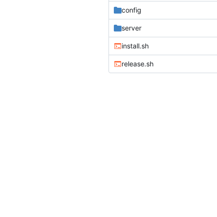
config
server
install.sh
release.sh