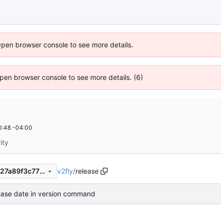
Open browser console to see more details.
 Open browser console to see more details. (6)
0:48 -04:00
ity
v2fly
/
release
7280f771ce65a42fae30377027a89f3c77f0ae23
lease date in version command