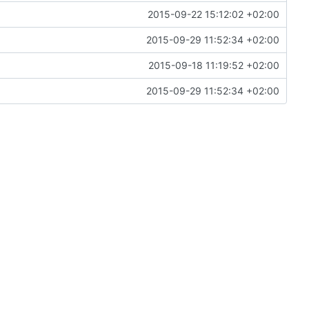
2015-09-22 15:12:02 +02:00
2015-09-29 11:52:34 +02:00
2015-09-18 11:19:52 +02:00
2015-09-29 11:52:34 +02:00