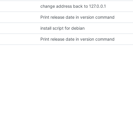
change address back to 127.0.0.1
Print release date in version command
install script for debian
Print release date in version command