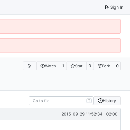
Sign In
1
0
0
Watch
Star
Fork
History
T
2015-09-29 11:52:34 +02:00