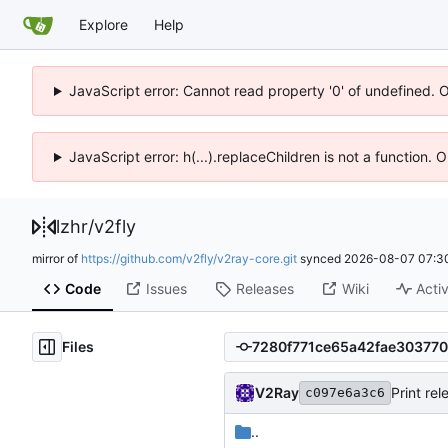
Explore
Help
JavaScript error: Cannot read property '0' of undefined. 
JavaScript error: h(...).replaceChildren is not a function.
lzhr
/
v2fly
mirror of
https://github.com/v2fly/v2ray-core.git
synced
2026-08-07 07:3
Code
Issues
Releases
Wiki
Activ
Files
V2Ray
Print re
c097e6a3c6
..