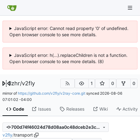
JavaScript error: Cannot read property '0' of undefined.
Open browser console to see more details.
JavaScript error: h(...).replaceChildren is not a function.
Open browser console to see more details. (8)
lzhr
/
v2fly
1
0
0
mirror of
https://github.com/v2fly/v2ray-core.git
synced
2026-08-06
07:01:02 -04:00
Code
Issues
Releases
Wiki
Activity
700d74f46024d78d08aa0c48dceb2e3c3fdd2328
v2fly
/
transport