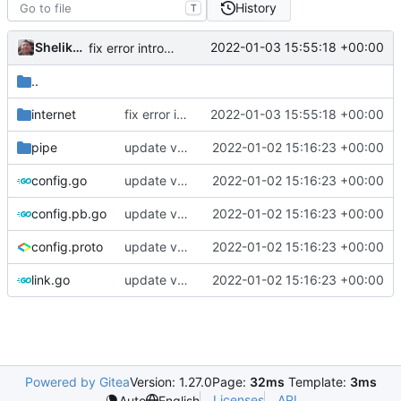
History
T
Shelikhoo
2022-01-03 15:55:18 +00:00
fix error introduced by rebase
..
internet
fix error introduced by rebase
2022-01-03 15:55:18 +00:00
pipe
update version: auto replacement to v5 path
2022-01-02 15:16:23 +00:00
config.go
update version: auto replacement to v5 path
2022-01-02 15:16:23 +00:00
config.pb.go
update version: auto replacement to v5 path
2022-01-02 15:16:23 +00:00
config.proto
update version: auto replacement to v5 path
2022-01-02 15:16:23 +00:00
link.go
update version: auto replacement to v5 path
2022-01-02 15:16:23 +00:00
Powered by Gitea
Version: 1.27.0
Page:
32ms
Template:
3ms
Licenses
API
Auto
English