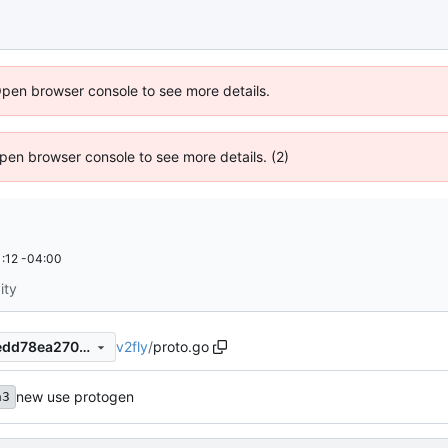
Open browser console to see more details.
 Open browser console to see more details. (2)
:12 -04:00
ity
v2fly
/
proto.go
6dd5365b8431f8f60f2518aedd78ea2709086843
new use protogen
a3