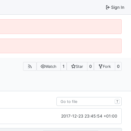
Sign In
1
0
0
Watch
Star
Fork
T
2017-12-23 23:45:54 +01:00