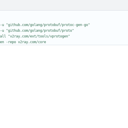
-u "github.com/golang/protobuf/protoc-gen-go"
-u "github.com/golang/protobuf/proto"
all "v2ray.com/ext/tools/vprotogen"
en -repo v2ray.com/core