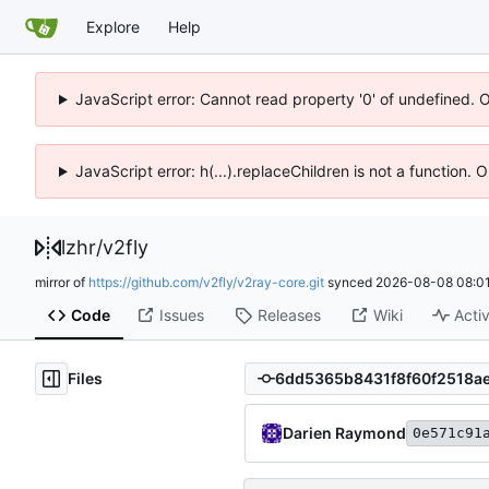
Explore
Help
JavaScript error: Cannot read property '0' of undefined. 
JavaScript error: h(...).replaceChildren is not a function.
lzhr
/
v2fly
mirror of
https://github.com/v2fly/v2ray-core.git
synced
2026-08-08 08:01
Code
Issues
Releases
Wiki
Activ
Files
Darien Raymond
0e571c91