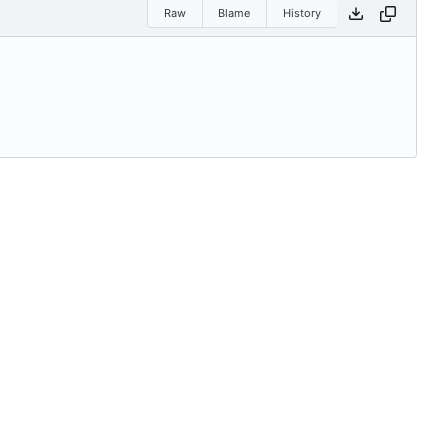
Raw
Blame
History