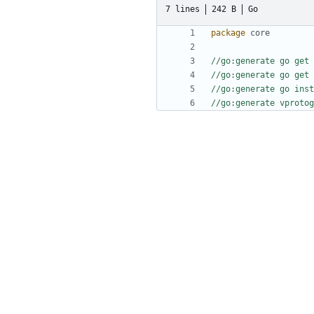
7 lines
242 B
Go
package
core
//go:generate go get 
//go:generate go get 
//go:generate go inst
//go:generate vprotog