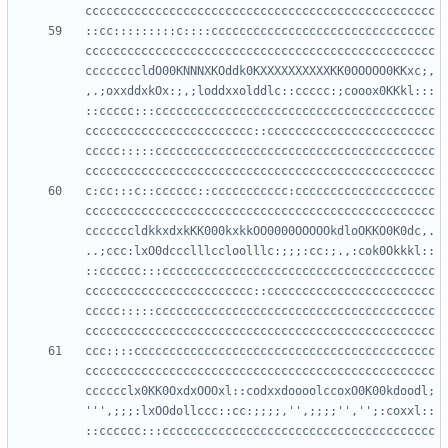
::cc:::::::::c::::cccccccccccccccccccccccccccccccc
cccccccccccccccccccccccccccccccccccccccccccccccccc
ccccccccldO00KNNNXKOddk0KXXXXXXXXXXKK0OOOOO0KKxc;,
,.;oxxddxkOx:;,;loddxxolddlc::ccccc:;cooox0KKkl:::
::ccccc:::cccccccccccccccccccccccccccccccccccccccc
cccccccccccccccccccccccc::cccccccccccccccccccccccc
ccccc:::::cccccccccccccccccccccccccccccccccccccccc
c:cc:::c::cccccc::ccccccccccc:cccccccccccccccccccc
cccccccccccccccccccccccccccccccccccccccccccccccccc
cccccccldkkxdxkKK000kxkkOO0000OOOOOkdloOKKO0K0dc,.
..;ccc:lxO0dccclllccloolllc:;;;:cc:;.,:cok0Okkkl::
::cccccc:::ccccccccccccccccccccccccccccccccccccccc
cccccccccccccccccccccccc::cccccccccccccccccccccccc
ccccc:::::cccccccccccccccccccccccccccccccccccccccc
ccc::::ccccccccccccccccccccccccccccccccccccccccccc
cccccccccccccccccccccccccccccccccccccccccccccccccc
cccccclx0KK0OxdxOOOxl::codxxdoooolccoxO0K00kdoodl;
''',;;;:lxOOdollccc::cc:;;;;,'',;;;;'','';:coxxl::
::cccccc:::ccccccccccccccccccccccccccccccccccccccc