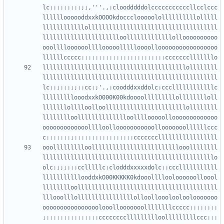
lc:::::::::;;,'''.,:cloodddddolcccccccccccllcclccc
lllllloooooddxxkOOOOkdoccclooooolollllllllllolllll
llllllllllllolllllllllllllllllllllllllllllllllllll
lllllllllllllllllllllloolllllllllllllolloooooooooo
ooolllloooooollllooooollllloooollooooooooooooooooo
lllllllllllllllllllllllllllllllllllllllllollllllll
llllllllllllllllllllllllllllllllllllllllllllllllll
lc::;:::;;::cc:;'.,:coodddxxddolc:cccllllllllllllc
lllllllllooodxxkO000K00kdoooolllllllllolllllllloll
lllllllolllloolloolllllllllllllllllllllllollllllll
lllllllloolllllllllllllloollllooooollooooooooooooo
ooooooooooooolllloollooooooooooollooooooollllllccc
ooollllllllloolllllllllllllllllllllllllooollllllll
lllllllllllllllllllllllllllllllllllllllllllllllllo
olc:;;;:::cclllllc:clodddxxxxxdolc::ccclllllllllll
lllllllllllooddxkO00KKKKK0kdooollllooloooooolloool
lllllllloollllllllllllllllllllllllllllllllllllllll
lllooolllollllllllllllllllolloollooolooloolooooooo
oooooooooooooooolooollooooooollllllllccccc::::::::