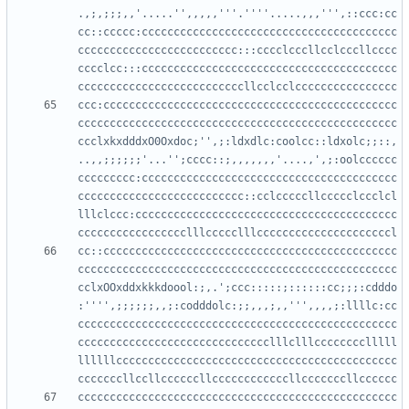
.,;,;;;,,'.....'',,,,,'''.''''.....,,,''',::ccc:cc
cc::ccccc:cccccccccccccccccccccccccccccccccccccccc
ccccccccccccccccccccccccc:::cccclcccllcclcccllcccc
cccclcc:::cccccccccccccccccccccccccccccccccccccccc
ccc:cccccccccccccccccccccccccccccccccccccccccccccc
cccccccccccccccccccccccccccccccccccccccccccccccccc
ccclxkxdddxO0Oxdoc;'',;:ldxdlc:coolcc::ldxolc;;::,
..,,;;;;;;'...'';cccc::;,,,,,,,'....,',;:oolcccccc
ccccccccc:cccccccccccccccccccccccccccccccccccccccc
cccccccccccccccccccccccccc::cclcccccllccccclccclcl
lllclccc:ccccccccccccccccccccccccccccccccccccccccc
cc::cccccccccccccccccccccccccccccccccccccccccccccc
cccccccccccccccccccccccccccccccccccccccccccccccccc
cclxOOxddxkkkdoool:;,.';ccc:::::;::::::cc;;;:cdddo
:'''',;;;;;;,,;:codddolc:;;,,,;,,''',,,,;:llllc:cc
cccccccccccccccccccccccccccccccccccccccccccccccccc
cccccccccccccccccccccccccccccclllclllcccccccclllll
llllllcccccccccccccccccccccccccccccccccccccccccccc
cccccccccccccccccccccccccccccccccccccccccccccccccc