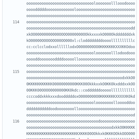
ooooooooooooooooooooooooooooooolooooooolllooodoooo
oooodddddooooooooooooolooooooooooooooooooooooooooo
oooooooooooooooooooooooooooooooooooooooooooooooooo
oooooooooooooooooooooooooooooooooooooooooooooooodd
xkOO00000000000OOOO0000000OOkkxxxxkO000Okdddddddxk
kO00000OOOOOOO00OO000xl:cloddddddddoooollllllllllc
cc:cclcclodxxollllllodxO0000000OO0KKKKKKKXXXKKOdoo
ooooooooooooooooooooooooooooooolooooooolllodoodooo
ooooddoooooooddddooooolloooooooooooooooooooooooooo
oooooooooooooooooooooooooooooooooooooooooooooooooo
oooooooooooooooooooooooooooooooooooooooooooodxkkO0
0KKKKKKKKKKK00000000000KKK00OkkkxxkO0KK0kxdddxxkOO
00KKK00OOOO0000000KK0kdc::coddddddooooolllllllllll
ccccoddxkkkxxxdoodddddoxO0000000O0KKKKKKKXXXXXK0kd
oooooooooooooooooooooooooooooooloooooooollooooddoo
dddddddddddoodoooooooolloooooooooooooooooooooooooo
ooooooooooooooooooooooooooooooooodoooooooooooooooo
ooooooooooooooooooooooooooooooooooooooodxkkO0KKKKK
KKKKKKKKKKKKKKKKKKKKKKKKXKKK00OOkkxk0KKKOOkkOOO000