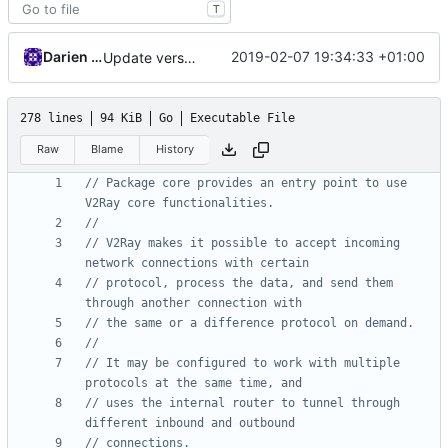
T
Darien Raymond
2019-02-07 19:34:33 +01:00
Update version
278 lines
94 KiB
Go
Executable File
Raw
Blame
History
// Package core provides an entry point to use 
V2Ray core functionalities.
//
// V2Ray makes it possible to accept incoming 
network connections with certain
// protocol, process the data, and send them 
through another connection with
// the same or a difference protocol on demand.
//
// It may be configured to work with multiple 
protocols at the same time, and
// uses the internal router to tunnel through 
different inbound and outbound
// connections.