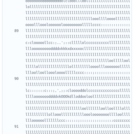
oooooooodddddddddolclooollloolllllllllllllllllllll
lollllllllllllllllllllllllllllllllllllllllllllllll
llllllllllllllllllllllllllllllllllllllllllllllllll
llllllllllllllllllllllllllllllllooolllloooolllllll
llllllllllllllllllllllllllllllllllllllllllllllllll
llllllllllllllllllllllllllllllllllllllllllllllllll
c:clooooollcc:;..';::clllllolcccccccccccllllllllll
llloooooooooddddxkkkxdxxxxocllllllllllllllllllllll
llllllllllllllllllllllllllllllllllllllllllllllllll
lllllllllllllllllllllllllllllllllllllllloolllllool
lllllolllllllllllllllollllllllloooolllooooooolllll
llllllllllllllllllllllllllllllllllllllllllllllllll
llllllllllllllllllllllllllllllllllllllllllllllllll
lc:::::::c:::;,',;;:clooooddolccccccccccccccclllll
lllloooooooddddxkOOOkdlloddooloollllllllllllllllll
llllllllllllllllllllllllllllllllllllllllllllllllll
llllllllllllllllllllllllllloollllllloolloollllolll
lllllllllllollooollllllllllloooloooooooolllloollll
llllllllllllllllllllllllllllllllllllllllllllllllll
llllllllllllllllllllllllllllllllllllllllllllllllll