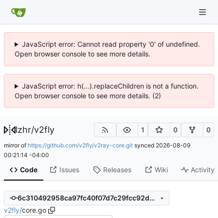
JavaScript error: Cannot read property '0' of undefined.
Open browser console to see more details.
JavaScript error: h(...).replaceChildren is not a function.
Open browser console to see more details. (2)
lzhr
/
v2fly
1
0
0
mirror of
https://github.com/v2fly/v2ray-core.git
synced
2026-08-09
00:21:14 -04:00
Code
Issues
Releases
Wiki
Activity
6c310492958ca97fc40f07d7c29fcc92d5548db0
v2fly
/
core.go