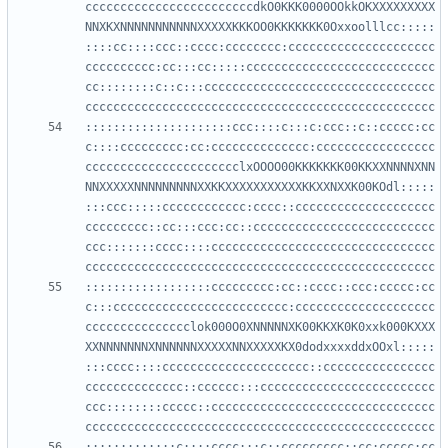
ccccccccccccccccccccccccdkO0KKK0000OOkkOKXXXXXXXXX
NNXKXNNNNNNNNNNNXXXXXKKKOO0KKKKKKK0Oxxoolllcc:::::
::::cc::::ccc::cccc:cccccccc:ccccccccccccccccccccc
cccccccccc:cc:::cc:::::ccccccccccccccccccccccccccc
cc::::::::c::c:::ccccccccccccccccccccccccccccccccc
:::::::::::::::::::::ccc::::c:::c:ccc::c::ccccc:cc
c::::ccccccccc:cc:cccccccccccccc:ccccccccccccccccc
cccccccccccccccccccccclxOOOO00KKKKKKK00KKXXNNNNXNN
NNXXXXXNNNNNNNNNXXKKXXXXXXXXXXXKKXXNXXK00KOdl:::::
:::ccc:::::cccccccccccc:cccc::cccccccccccccccccccc
ccccccccc::cc:::ccc:cc::cccccccccccccccccccccccccc
ccc:::::::cccc::::cccccccccccccccccccccccccccccccc
::::::::::::::::::ccccccccc:cc::cccc::ccc:ccccc:cc
c:::ccccccccccccccccccccccccc:cccccccccccccccccccc
ccccccccccccccclok000O0XNNNNNXK00KKXK0K0xxk000KXXX
XXNNNNNNNXNNNNNNXXXXXNNXXXXXKX0dodxxxxddxOOxl:::::
:::cccc::::ccccccccccccccccccccc::cccccccccccccccc
cccccccccccccc::cccccc:::ccccccccccccccccccccccccc
ccc::::::::ccccc::cccccccccccccccccccccccccccccccc
:::::::::::::c::::cccc:::c::ccccccccc::cc:ccccc:cc