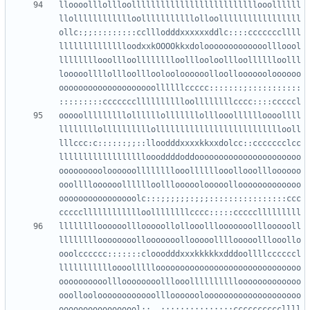
lloooolllollloollllllllllllllllllllllllllooollllll
llolllllllllllloolllllllllllolloolllllllllllllllll
ollc:;;:::::::::cclllodddxxxxxxddlc::::cccccccllll
lllllllllllllloodxxkOOOOkkxdolooooooooooooollloool
llllllllooollloolllllllloolllooloollloolllllloolll
looooollllollloollloolooloooooolloollooooooloooooo
oooooooooooooooooooollllllccccc:::::::;:::::::::::
ooooolllllllllollllllolllllllolllooolllllloooollll
llllllllollllllllllollllllllllllllllllllllllllooll
lllccc:c::::::;;::lloodddxxxxkkxxdolcc::ccccccclcc
lllllllllllllllllloooddddoddoooooooooooooooooooooo
oooooooooloooooollllllllooollllllooollooollloooooo
ooolllloooooolllllloolllooooolooooollooooooooooooo
oooooooooooooooolc:::;;;;;;:;;;::::::::::::::::ccc
lllllllloooooolllooooollollooolllooooooollloooooll
lllllllloooooooollooooooollooooollllooooolllooollo
ooolcccccc:::::::clooodddxxxkkkkkxdddoollllccccccl
llllllllllloooollllloooooooooooooooooooooooooooooo
oooooooooollloooooooolllooollllllllllooooooooooooo
ooollooloooooooooooolllooooooloooooooooooooooooooo
ooooooooooooooool:;,,;;;;;::::::::::ccccccccccllll