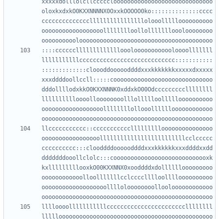
xxxxxdolllolcllccccclooooooooooooooooooooooooooooo
oloxkxdxkO0KXXNNNNX0OxxkOOOOO0ko::::::::::::::cccc
ccccccccccccccllllllllllllllllolooollllloooooooooo
oooooooooooooooooolllllllloollollllllloooloooooooo
::::ccccccllllllllllllloooloooooooooooloooolllllll
lllllllllllcccccccccccccccccccccccccccc:::::::::::
:::::::::::::cloooddoooooddddxxxkkkkkkkxxxxxdxxxxx
xxxddddoollccll:::::cooooooooooooooooooooooooooooo
dddollllodxkkO0KXXNNNK0xddxkO00Odcccccccccllllllll
lllllllllloooolloooooooolllollllloollllloooooooooo
oooooooooooooooooollllllllollooolllllloooooooooooo
llccccccccccc::ccccccccccclllllllllooooooooooooooo
ooooooooooooooooolllllllllllllllllllllllllcclccccc
cccccccccc:::clooddddoooooddddxxxkkkkkkxxxddddxxdd
dddddddooollclolc:::coooooooooooooooooooooooooooxk
kxlllllllllooxkO00KXXNNX0xooddddxdollllllooooooooo
oooooooooooolloolllllllcclcccclllloolllloooooooooo
ooooooooooooooooooolllloloooooooollooloooooooooooo
lllloooolllllllllllcccccccccccccccccccccccllllllll
lllllooooooooooooooooooooooooooooooooooooooooooooo