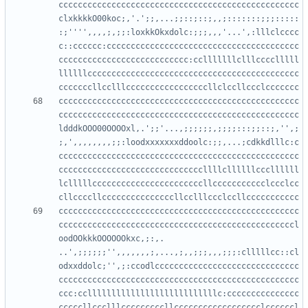
cccccccccccccccccccccccccccccccccccccccccccccccccc
clxkkkkO00koc;,'.';;,...;;::;::;,,;:::::::;;;:::::
:;'''',,,,;,;;:loxkkOkxdolc:;;;,,,'...',:lllclcccc
c::cccccc:cccccccccccccccccccccccccccccccccccccccc
ccccccccccccccccccccccccccc:cclllllllclllcccclllll
llllllcccccccccccccccccccccccccccccccccccccccccccc
cccccccccccccccccccccccccccccccccccccccccccccccccc
cccccccccccccccccccccccccccccccccccccccccccccccccc
ldddkOOO00OOOOxl,.';;'...,;;;;;;,;;;;:::;;::;,'',;
;,',,,,,,,,;;:loodxxxxxxxddoolc:;;,...;cdkkdlllc:c
cccccccccccccccccccccccccccccccccccccccccccccccccc
ccccccccccccccccccccccccccccccllllcllllllcccllllll
lclllllcccccccccccccccccccccccllccccccccccclccclcc
cccccccccccccccccccccccccccccccccccccccccccccccccc
cccccccccccccccccccccccccccccccccccccccccccccccccl
oodOOkkkOOOOOOkxc,;:,.   
..',;;;;;;'',,,,,,,;,...,;,,;;;,,,;;;:clllllcc::cl
odxxddolc;'',;:ccodlcccccccccccccccccccccccccccccc
cccccccccccccccccccccccccccccccccccccccccccccccccc
ccc:cclllllllllllllllllllllllllllc:ccccccccccccccc
cccccllccclllcccccccccllcccccccccccccccccclccccccl