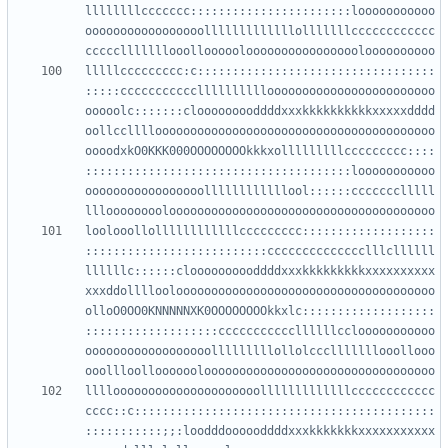
llllllllccccccc:::::::::::::::::::::::looooooooooo
ooooooooooooooooolllllllllllllolllllllcccccccccccc
lllllccccccccc:c::::::::::::::::::::::::::::::::::
:::::ccccccccccclllllllllloooooooooooooooooooooooo
ooooolc:::::::clooooooooddddxxxkkkkkkkkkkxxxxxdddd
oollcclllloooooooooooooooooooooooooooooooooooooooo
oooodxkO0KKK000OOOOOOOOkkkxolllllllllccccccccc::::
::::::::::::::::::::::::::::::::::::::looooooooooo
ooooooooooooooooollllllllllllool::::::ccccccclllll
loolooollollllllllllllccccccccc:::::::::::::::::::
::::::::::::::::::::::::::cccccccccccccclllcllllll
llllllc::::::cloooooooooddddxxxkkkkkkkkkxxxxxxxxxx
xxxddolllloolooooooooooooooooooooooooooooooooooooo
olloO0OO0KNNNNNXK0OOOOOOOOkkxlc:::::::::::::::::::
:::::::::::::::::::cccccccccccllllllcclooooooooooo
oooooooooooooooooolllllllllollolccclllllllooollooo
llllooooooooooooooooooooolllllllllllllcccccccccccc
cccc::c:::::::::::::::::::::::::::::::::::::::::::
:::::::::::;;:loodddoooooddddxxxkkkkkkkxxxxxxxxxxx