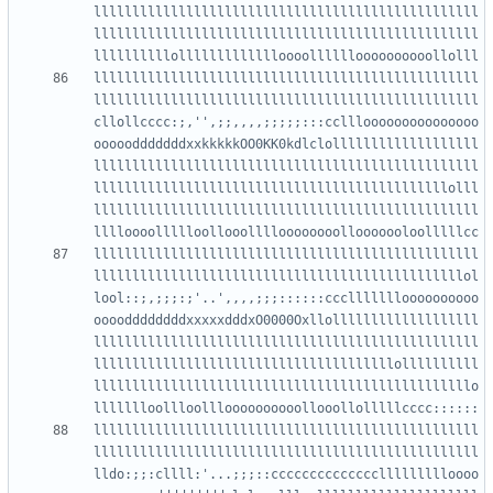
llllllllllllllllllllllllllllllllllllllllllllllllll
llllllllllllllllllllllllllllllllllllllllllllllllll
llllllllllllllllllllllllllllllllllllllllllllllllll
llllllllllllllllllllllllllllllllllllllllllllllllll
cllollcccc:;,'',;;,,,,;;;;;:::cclllooooooooooooooo
ooooodddddddxxkkkkkOO0KK0kdlclolllllllllllllllllll
llllllllllllllllllllllllllllllllllllllllllllllllll
llllllllllllllllllllllllllllllllllllllllllllllolll
llllllllllllllllllllllllllllllllllllllllllllllllll
llllllllllllllllllllllllllllllllllllllllllllllllll
llllllllllllllllllllllllllllllllllllllllllllllllol
lool::;,;;;:;'..',,,,;;;::::::cccllllllloooooooooo
ooooddddddddxxxxxdddxO0000Oxllolllllllllllllllllll
llllllllllllllllllllllllllllllllllllllllllllllllll
lllllllllllllllllllllllllllllllllllllllollllllllll
lllllllllllllllllllllllllllllllllllllllllllllllllo
llllllllllllllllllllllllllllllllllllllllllllllllll
llllllllllllllllllllllllllllllllllllllllllllllllll
lldo:;;:cllll:'...;;;::ccccccccccccccllllllllloooo