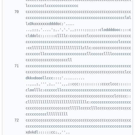
cccccccccccccccccccccccccccccccccccccccccccccccccc
ccccccccccccccccccccccccccccccccccccccccccccccclol
lxOkxxxxxxxddddoc;'....     
..,;;;,'....';,.','.',,;::::;;;;;::cloddddooc:;::c
clddolc:;:::::cllllc:cccccccclcccccccccccccccccccc
cccccccccccccccccccccccccccccccccccccccccccclccccc
:ccllllllllllllllllllllllllcllc:cccccccccccccccccc
cccccccllccccccccccccccccccccllccccccllllccccccccc
cccccccccccccccccccccccccccccccccccccccccccccccccc
ccccccccccccccccccccccccccccccccccccccccccccccclcc
dkkxdooollccc:::;'..........  
..,,,;,''',;,.''',,,;:ccc:::::::::::cccclccc::::::
cloolllc:ccccccllccccccccccccccccccccccccccccccccc
cccccccccccccccccccccccccccccccccccccccccclccccc::
cllllllllllllllllllllllllllllc:ccccccccccccccccccc
ccccccccccccccccccccclllllccccclllcccccccccccccccc
cccccccccccccccccccccccccccccccccccccccccccccccccc
ccccccccccccccccccccccccccccccccccccccccccccccccco
xdxkdl::::::cc;,,''..      