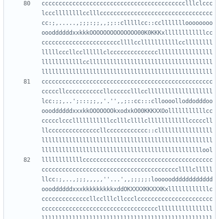
cccccccccccccccccccccccccccccccccccccccccclllclccc
lcccllllllllcclllccccccccccccccccccccccccccccccccc
cc:;,.....,;;;:;;,,;;::clllllcc::ccllllllloooooooo
oooddddddxxkkkOOOOOOOOOOOOOO00K0KKKxllllllllllllcc
cccccccccccccccccccccccllllcclllllllllllccllllllll
lllllcccllccllllllclccccccccccccccllllllllllllllll
llllllllllllccllllllllllllllllllllllllllllllllllll
cccccccccccccccccccccccccccccccccccccccccccccccccc
cccccllcccccccccccllcccccclllcclllllllllllllllllll
lcc:;;,..';:::;;,,'.'',,;::cc:::clloooolloddodddoo
oooddddddxxxkkOOOOOOOkxodxkO00KKKXXOolllllllllllcc
ccccclccclllllllllllcclllcllllcllllllllllllcccccll
llcccccccccccccccllcccccccccccc::cllllllllllllllll
llllllllllllllllllllllllllllllllllllllllllllllllll
llllllllllllcccccccccccccccccccccccccccccccccccccc
ccccccccccccccccccccccccccccccccccccccccllllclllll
llcc:;,..,;;;,,,,,''...',,;;;;;:looooodddddddddddd
oooddddddxxxkkkkkkkkkxddOKXXXXKKXXXKxllllllllllllc
ccccccccccccccllcclllcllccclcccccccccccccccccccccc
ccccccccccccccccccccccccccccccccccllllllllllllllll
llllllllllllllllllllllllllllllllllllllllllllllllll