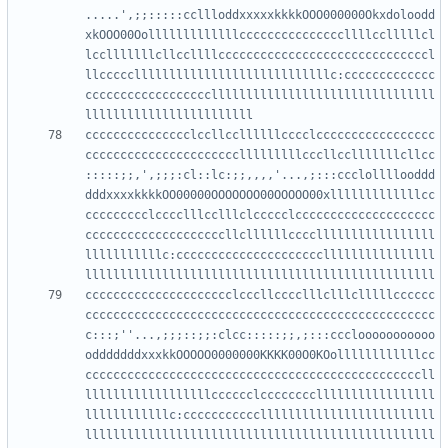
.....',;;:::::ccllloddxxxxxkkkkOOO000000Okxdoloodd
xkOOO00Oolllllllllllllcccccccccccccccllllcclllllcl
lcclllllllcllccllllccccccccccccccccccccccccccccccl
llcccccllllllllllllllllllllllllllllc:ccccccccccccc
ccccccccccccccccccllllllllllllllllllllllllllllllll
ccccccccccccccclccllccllllllcccclccccccccccccccccc
cccccccccccccccccccccclllllllllcccllcclllllllcllcc
:::::;;,',;;;:cl::lc:;;,,,,'...,;:::ccclollllooddd
dddxxxxkkkkOO00000OOOOOOO00OOOOO00xlllllllllllllcc
ccccccccclcccclllcclllclccccclcccccccccccccccccccc
ccccccccccccccccccccllcllllllcccclllllllllllllllll
lllllllllllc:cccccccccccccccccccccllllllllllllllll
ccccccccccccccccccccclcccllcccclllclllclllllcccccc
cccccccccccccccccccccccccccccccccccccccccccccccccc
c:::;''...,;;;::;;:clcc:::::;;,;:::ccclooooooooooo
odddddddxxxkkOOOOO0000000KKKK00O0KOollllllllllllcc
ccccccccccccccccccccccccccccccccccccccccccccccccll
llllllllllllllllllcccccclcccccccclllllllllllllllll
llllllllllllc:ccccccccccclllllllllllllllllllllllll