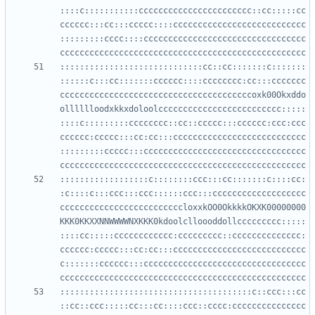
::::c:::::::::::ccccccccccccccccccccccc::cc:::::cc
cccccc:::cc:::ccccc::::ccccccccccccccccccccccccccc
:::::::::cccc::::ccccccccccccccccccccccccccccccccc
:::::::::::::::::::::::::::::cc::cc:::::::c:::::::
::::::c:::cc:::::::cccccc::::cccccccc:cc:::ccccccc
cccccccccccccccccccccccccccccccccccccccoxk00Okxddo
olllllloodxkkxdoloolccccccccccccccccccccccccc:::::
::::c:::::::::cccccccc::cc::ccccc:::cccccc:ccc:ccc
cccccc:ccccc:::cc:cc:::ccccccccccccccccccccccccccc
:::::::::ccccc:::ccccccccccccccccccccccccccccccccc
::::::::::::::::::c::::::::ccc:::cc:::::::c::::cc:
:c::::c:::ccc:::ccc::::::ccc:::ccccccccccccccccccc
cccccccccccccccccccccccccloxxkOO0OkkkkOKXK00000000
KKK0KKXXNNWWWWNXKKK0kdoolclloooddollccccccccc:::::
::::cc:::::cccccccccccc:ccccccccc::cccccccccccccc:
cccccc:ccccc:::cc:cc:::ccccccccccccccccccccccccccc
c:::::::cccccc:::ccccccccccccccccccccccccccccccccc
:::::::::::::::::::::::::::::::::::::::c::ccc:::cc
::cc::ccc:::::cc:::cc::::ccc::cccc:ccccccccccccccc