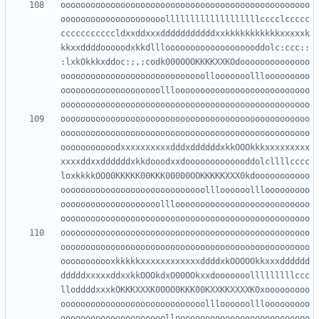
oooooooooooooooooooooooooooooooooooooooooooooooooo
ooooooooooooooooooooolllllllllllllllllllcccclccccc
cccccccccccldxxddxxxdddddddddddxxkkkkkkkkkkkxxxxxk
kkxxddddooooodxkkdlllooooooooooooooooooddolc:ccc::
:lxkOkkkxddoc:;,;codk000OOOKKKKXXKOdoooooooooooooo
ooooooooooooooooooooooooooooollooooooolllooooooooo
oooooooooooooooooooolllooooooooooooooooooooooooooo
oooooooooooooooooooooooooooooooooooooooooooooooooo
oooooooooooooooooooooooooooooooooooooooooooooooooo
ooooooooooodxxxxxxxxxxdddxddddddxkkOOOkkkxxxxxxxxx
xxxxddxxddddddxkkdooodxxdooooooooooooddolcllllcccc
loxkkkkOO00KKKKK00KKK00000OOKKKKKXXX0kdooooooooooo
ooooooooooooooooooooooooooooollloooooolllooooooooo
oooooooooooooooooooolllooooooooooooooooooooooooooo
oooooooooooooooooooooooooooooooooooooooooooooooooo
oooooooooooooooooooooooooooooooooooooooooooooooooo
ooooooooooxkkkkkxxxxxxxxxxxxddddxkOOOOOkkxxxdddddd
dddddxxxxxddxxkkOOOkdxO00OOkxxdooooooolllllllllccc
lloddddxxxkOKKKXXXK0OOO0KKK00KXXKKXXXXKOxooooooooo
ooooooooooooooooooooooooooooollloooooolllooooooooo
ooooooooooooooooooooollooooooooooooooooooooooooooo