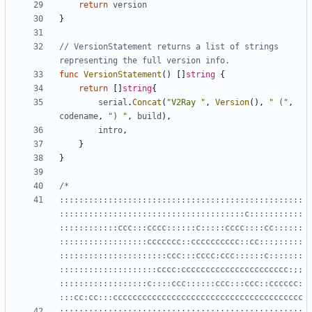
return
version
}
// VersionStatement returns a list of strings 
representing the full version info.
func
VersionStatement
()
[]
string
{
return
[]
string
{
serial
.
Concat
(
"V2Ray "
,
Version
(),
" ("
,
codename
,
") "
,
build
),
intro
,
}
}
::::::::::::::::::::::::::::::::::::::::::::::::::
::::::::::::::::::::::::::::::::::::::c:::::::::::
::::::::::::ccc:::cccc::::::c:::::cccc::::cc::::::
::::::::::::::::::ccccccc::cccccccccc::cc:::;:::::
::::::::::::::::::::::ccc:::cccc:ccc::::::c:::::::
::::::::::::::::::::cccc:cccccccccccccccccccccc:;;
::::::::::::::::::c::::ccc::::::ccc:::ccc::cccccc:
:::;::::::::::::::::::::::::::::::::::::::::::::::