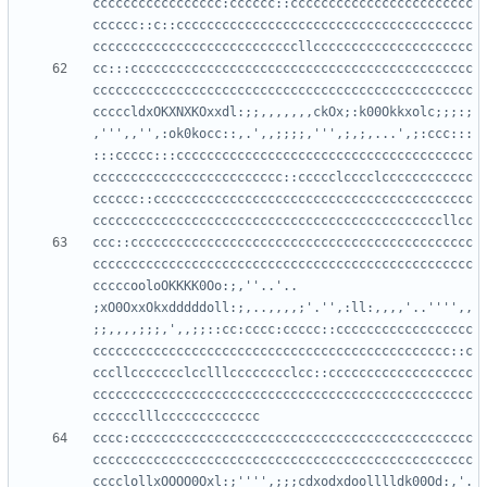
ccccccccccccccccc:cccccc::cccccccccccccccccccccccc
cccccc::c::ccccccccccccccccccccccccccccccccccccccc
cc:::ccccccccccccccccccccccccccccccccccccccccccccc
cccccccccccccccccccccccccccccccccccccccccccccccccc
cccccldxOKXNXKOxxdl:;;,,,,,,,ckOx;:k00Okkxolc;;;:;
,''',,'',:ok0kocc::,.',,;;;;,''',;,;,...',;:ccc:::
:::ccccc:::ccccccccccccccccccccccccccccccccccccccc
ccccccccccccccccccccccccc::ccccclcccclcccccccccccc
cccccc::cccccccccccccccccccccccccccccccccccccccccc
ccc::ccccccccccccccccccccccccccccccccccccccccccccc
cccccccccccccccccccccccccccccccccccccccccccccccccc
cccccooloOKKKK0Oo:;,''..'.. 
;xO0OxxOkxdddddoll:;,..,,,,;'.'',:ll:,,,,'..'''',,
;;,,,,;;;,',,;;::cc:cccc:ccccc::cccccccccccccccccc
ccccccccccccccccccccccccccccccccccccccccccccccc::c
cccllccccccclcclllcccccccclcc::ccccccccccccccccccc
cccccccccccccccccccccccccccccccccccccccccccccccccc
cccc:ccccccccccccccccccccccccccccccccccccccccccccc
cccccccccccccccccccccccccccccccccccccccccccccccccc
cccclollxOOOO0Oxl:;'''',;;;cdxodxdoolllldk00Od:,'.