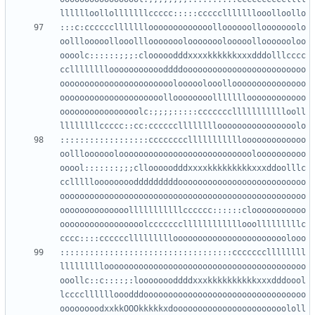
:::c:cccccclllllllooooooooooooolloooooollooooooolo
oolllooooollooolllooooooolooooooolooooollooooooloo
oooolc::::::;;;:clooooodddxxxxkkkkkkxxxdddolllcccc
cclllllllloooooooooooddddooooooooooooooooooooooooo
ooooooooooooooooooooooolooooolooollooooooooooooooo
ooooooooooooooooooooolloooooooollllllloooooooooooo
oooooooooooooooolc:;;;;:::::ccccccclllllllllllooll
::::::::::::::::::cccccccclllllllllllooooooooooooo
oolllooooooloooooooooooooooooooooooooooloooooooooo
ooool:::::::;;;cllooooodddxxxxkkkkkkkkkxxxddoolllc
ccllllloooooooodddddddddoooooooooooooooooooooooooo
oooooooooooooooooooooooooooooooooooooooooooooooooo
oooooooooooooolllllllllllcccccc::::::clooooooooooo
ooooooooooooooooolcccccccllllllllllllooolllllllllc
:::::::::::::::::::::::::::::::::::cccccccllllllll
lllllllllooooooooooooooooooooooooooooooooooooooooo
ooollc::c::::;:loooooooddddxxxkkkkkkkkkkxxxdddoool
lccccllllllooodddooooooooooooooooooooooooooooooooo
oooooooodxxkkOOOkkkkkxdooooooooooooooooooooooololl