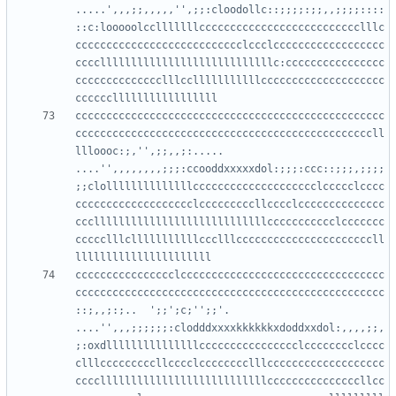
.....',,,;;,,,,,'',;;:cloodollc::;;;;:;;,,;;;;::::
::c:looooolcclllllllcccccccccccccccccccccccccclllc
ccccccccccccccccccccccccccclccclcccccccccccccccccc
ccccllllllllllllllllllllllllllllc:cccccccccccccccc
cccccccccccccclllcclllllllllllcccccccccccccccccccc
cccccccccccccccccccccccccccccccccccccccccccccccccc
ccccccccccccccccccccccccccccccccccccccccccccccccll
llloooc:;,'',;;,,;:.....    
....'',,,,,,,,;;;:ccooddxxxxxdol:;;;:ccc::;;;,;;;;
;;clollllllllllllllcccccccccccccccccccclccccclcccc
ccccccccccccccccccclcccccccccllcccclcccccccccccccc
cccllllllllllllllllllllllllllllccccccccccclccccccc
ccccclllclllllllllllccclllccccccccccccccccccccccll
cccccccccccccccclccccccccccccccccccccccccccccccccc
cccccccccccccccccccccccccccccccccccccccccccccccccc
::;,,;:;..  ';;';c;'';;'.   
....'',,,;;;;;;:clodddxxxxkkkkkkxdoddxxdol:,,,,;;,
;:oxdlllllllllllllllcccccccccccccccclcccccccclcccc
clllcccccccccllcccclcccccccclllccccccccccccccccccc
cccclllllllllllllllllllllllllllcccccccccccccccllcc