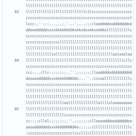
llllllllllllllllllllllllllllcllccccccccccccccccccc
cccccccccccccccccccccccccccccccccccccccccccccccccl
lccc:,'';:;,,,,,,;,'...',,,,;;;clooddddoodddddddoo
ddooodddddxxxxkkkkkkkOkxkkxdxxkkxxkOkolllllllllllc
cccccccccccccccccccccccccccccccccccccccccccccccccc
ccccccccccccccccllllllllllllllllllllllllllllllllll
llllllllllllllllllllllllllllllllllllllllllllllllll
llllllllllllllllllllllllllllllllllllllllllllllcllc
cccccccccccccccccccccccccccccccccccccccccccccccccc
ccc:,.,cllc:;;;;;;;,,'',;;;;;;:llooddddodddddddddd
dooooodddddxxxkkkkkO0KOdc;..'',:cccoollllllllllllc
ccccccccccccccccccccccccccccccccccccccccccccccclll
llllllllllllllllllllllllllllllllllllllllllllllllll
llllllllllllllllllllllllllllllllllllllllllllllllll
llllllllllllllllllllllllllllllllllllllllllllllllll
llllllllllllllllllcccccccccccccccccccccccccccccccc
cc::;;cllol:;;;:::;,'',;;;;;;:clloooodddooddddddoo
oooodddddddxxxkkOOO00K0ko:;;;:;clllllllllllllllllc
:ccccccccccccccccccccclccclllcllllllllllllllllllll