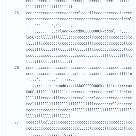
cccccccccclcccccccccccccccccccccccccccccclllllllll
ccc::cccccccccccccccccccclccccllcccccccccccclccccc
ccccccccccccccccccccccccccccccccccccccccccccclccol
:;,,''''....','';:;,:;.     
...',,,,;;;;;:ccloddxxxxxkkOOOO000Okxddool;'',,;;:
loxOkoclllllllllllllcccccccccclccccccccccccccccclc
cllllllcccccccclcccccccccccclllcccccccccccccccllcc
ccccllllllllllllllllllllllllllllccccccccccccccllcc
ccccccccccccccccccccccccccccccccllllllllllllllllll
cccccccccccccccccccccccccccccccccccccccccccccccccc
ccccccccccccccccccclcccclllccccccccccccccccclllllo
:;,,,',,,,,,,,'';::::,.      
..',,;;;::::cccooddxxxxkkkOOO00000Okxolllc;;:::cox
kO00dllllllllllllllccccccccccccccccccccccllllcclcc
lllllllcccccclllccccccccccclcccclccccccccccccccccc
ccclllllllllllllllllllllllllllllcccccccccllccccccc
ccccccccccccccccccccccllllllllllllllllllllllllllll
ccccccllccllcccccccccccccccccccccccccccccccccccccc
ccclccccccccccccccccccccclllcclccccccllcccclcclccc
:;;;,,,,,,;;;::;;:c::;'.  