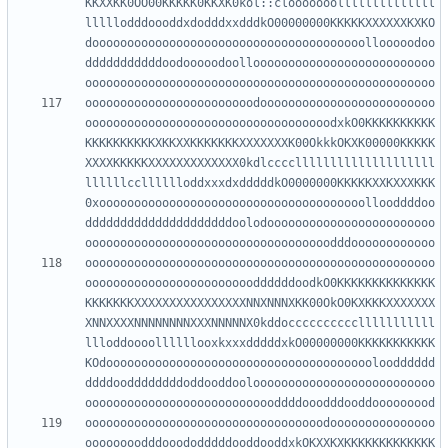
KKXXKK0OO00KKKKK0KKXK0kol::clooooooollllllllllllll
lllllodddoooddxdodddxxdddkO00000000KKKKKXXXXXXKXKO
dooooooooooooooooooooooooooooooooooooooollooooodoo
dddddddddddoodooooodoolloooooooooooooooooooooooooo
oooooooooooooooooooooooodooooooooooooooooooooooooo
ooooooooooooooooooooooooooooooooooodxkO0KKKKKKKKKK
KKKKKKKKKKXKKXXKKKKKKKXXXXXXXK00OkkkOKXK00000KKKKK
XXXXKKKKKXXXXXXXXXXXXX0kdlccccllllllllllllllllllll
llllllcclllllloddxxxdxdddddkO0000000KKKKKXXKXXXKKK
0xoooooooooooooooooooooooooooooooooooooollooddddoo
dddddddddddddddddddddoolodoooooooooooooooooooooooo
oooooooooooooooooooooooooooooooooooooooooooooooooo
ooooooooooooooooooooooooddddddoodkO0KKKKKKKKKKKKKK
KKKKKKKXXXXXXXXXXXXXXXXNNXNNNXKK00OkO0KXKKKXXXXXXX
XNNXXXXNNNNNNNNXXXNNNNNX0kddocccccccccclllllllllll
llloddoooollllllooxkxxxdddddxkO00000000KKKKKKKKKKK
KOdooooooooooooooooooooooooooooooooooooooloodddddd
ddddooddddddddoddooddooloooooooooooooooooooooooooo
oooooooooooooooooooooooooooooooooodooooooooooooooo
oooooooodddooododddddooddooddxkOKXXKXKKKKKKKKKKKKK