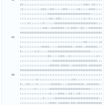
cc:::::::::::::::::::::::::::::::::::::ccc::cc::::
:c:::::::::::ccc::ccc:::::ccc::::::cc:::::cccc::::
:::::::::::::::::cccccccccccccccccccccccccc:::::::
::::::::::::::::::cc::ccc::::::::::::::c::c:::::::
:::::c::::::::c::::::cccccccccccccccccccccccccc:;:
::::::::::::::ccc::cccccccc::c:cccc::cc:::cccccccc
::::::::::::::::::::::::::::::::::::::::::::::::::
:::::::::::::::::::::::::::::::::::::::cc::::::::c
c::::::::::::ccccc:::::ccccccccc::cccc::ccccccc:::
c::::::::c:c:::::cccccccccccccccccccccccccc:::::::
:::::::::::::::::cc:::::ccc:::c::::::::::::::::c::
::::::::::::::::::::ccccccccccccccccccccccccccc:::
::::::::::::::::::cccccc:ccccc::ccccccccc:cccccccc
::;;::::::::::::::::::::::::::::::::::::::::::::::
::::::::::c:::::::::::::::::::::cc::::::::::::::::
c:::cc::::c::::::::cccccc::::cccccccccc::ccccccc::
c::::::::c::::::::ccccccccccccccccccccccccc:::::::
::::::::::::::::::c::::cccc:::cc:::cc:::::::::::::
::::::::::::::c::::::ccccccccccccccccccccccccccc::
::::::::::::::::::cccc::cccccc:ccc:ccccccccccccccc