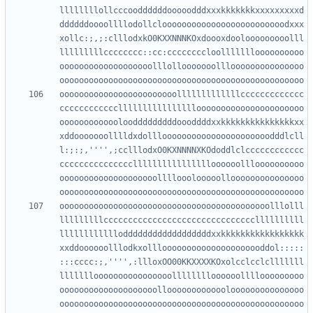
llllllllollcccooddddddooooodddxxxkkkkkkkxxxxxxxxxd
ddddddoooollllodollclooooooooooooooooooooooooodxxx
xollc:;,;:clllodxkO0KXXNNNKOxdoooxdoolooooooooolll
lllllllllcccccccc::cc:ccccccccloollllllloooooooooo
ooooooooooooooooooolllollooooooolllooooooooooooooo
oooooooooooooooooooooooolllllllllllllccccccccccccc
cccccccccccclllllllllllllllloooooooooooooooooooooo
ooooooooooooloodddddddddoooddddxxkkkkkkkkkkkkkkkxx
xddooooooolllldxdollloooooooooooooooooooooodddlcll
l:;:;,'''',;cclllodxO0KXNNNNXKOdoddlclcccccccccccc
ccccccccccccccclllllllllllllllloooooollloooooooooo
oooooooooooooooooooollllooolooooollooooooooooooooo
ooooooooooooooooooooooooooooooooooooooooooolllolll
lllllllllcccccccccccccccccccccccccccccccllllllllll
lllllllllllloddddddddddddddddddxxkkkkkkkkkkkkkkkkk
xxddoooooolllodkxolllooooooooooooooooooooddol:::::
:::cccc:;,'''',:llloxOO00KKXXXXKOxolcclcclclllllll
llllllloooooooooooooooolllllllloooooollllooooooooo
oooooooooooooooooooolloooooooooooolooooooooooooooo