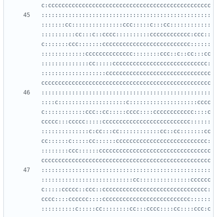
::::::::::::::::::::::::::::::::::::::::::::::::::
:::::::cc:::::::::::::::ccc:::::c:::cc::::::::::::
::::::::::cc:::c::cccc::::::::::cccccccccccc:ccc::
c:::::::ccc:::::::cccccccccccccccccccccccccc::::::
:::::::::::::cccccccccccccc::::::::ccc::c::cc:::cc
::::::::::::::cc:::::cccccccccccccccccccccccccccc:
:::::::::::::::::::ccccccccccccccccccccccccccccccc
::::::::::::::::::::::::::::::::::::::::::::::::::
::::c::::::::::::::::::::c::::::::::::::::::::cccc
c::::::::::::ccc::cc:::::cccc::::cccccccccccc::::c
ccccc:::ccccc:::::cccccccccccccccccccccccccc::::::
::::::::::::::c:cc:::cc::::::::::::cc::cc:::::::cc
cc::::::c:::::cc::::::ccccccccccccccccccccccccccc:
::::::::ccc::::::ccccccccccccccccccccccccccccccccc
::::::::::::::::::::::::::::::::::::::::::::::::::
:::::::::::::::::::::::::::cc:::::::::::::::cccccc
c:::::ccccc::ccc::ccccccccccccccccccccccccccccccc:
cccc::::cccccc::::cccccccccccccccccccccccccc::::::
::::::::::c:::::cc::::::::cc:::cccc::::cc::::ccc:c