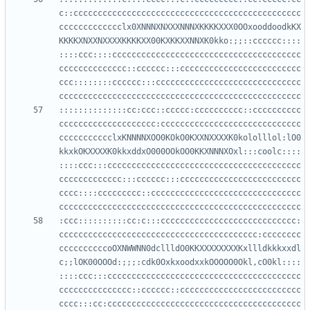
c::ccccccccccccccccccccccccccccccccccccccccccccccc
ccccccccccccclx0XNNNXNXXXNNNXKKKKXXX0OOxooddoodkKX
KKKKXNXXNXXXXKKKKXX00KXKKXXNNXK0kko:;;::cccccc::::
::::ccc::::ccccccccccccccccccccccccccccccccccccccc
cccccccccccccc::cccccc:::ccccccccccccccccccccccccc
ccc::::::::cccccc:::cccccccccccccccccccccccccccccc
::::::::::::::cc:ccc::ccccc:cccccccccc::cccccccccc
cccccccccccccccccccc:ccccccccccccccccccccccccccccc
ccccccccccclxKNNNNXOO0KOkO0KXXNXXXXK0kololllol:lO0
kkxkOKXXXXK0kkxddxO000OOkOO0KKXNNNXOxl:::coolc::::
::::ccc:::cccccccccccccccccccccccccccccccccccccccc
ccccccccccccc:::cccccc:::ccccccccccccccccccccccccc
cccc::::ccccccccc::ccccccccccccccccccccccccccccccc
:ccc::::::::::cc:c:::cccccccccccccccccccccccccccc:
ccccccccccccccccccccccccccccccccccccccccc:cccccccc
ccccccccccoOXNWWNN0dcllldO0KKXXXXXXXXKxllldkkkxxdl
c;;lOK00OOOd:;;;:cdk0OxkxoodxxkOOOOO0Okl,cO0kl::::
::::ccc:::cccccccccccccccccccccccccccccccccccccccc
ccccccccccccccc::cccccc::ccccccccccccccccccccccccc
cccc:::cc:cccccccccccccccccccccccccccccccccccccccc