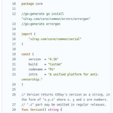
package
core
//go:generate go install 
"v2ray.com/core/common/errors/errorgen"
//go:generate errorgen
import
(
"v2ray.com/core/common/serial"
)
const
(
version
=
"4.16"
build
=
"Custom"
codename
=
"Po"
intro
=
"A unified platform for anti-
censorship."
)
// Version returns V2Ray's version as a string, in 
the form of "x.y.z" where x, y and z are numbers.
// ".z" part may be omitted in regular releases.
func
Version
()
string
{