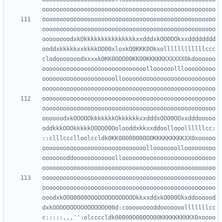
oooooooooooooooooooooooooooooooooooooooooooooooooo
oooooooooooooooooooooooooooooooooooooooooooooooooo
oooooooodxkOkkkkkkkkkkkkkkkxxdddxkOO0OOkxxdddddddd
ooddxkkkkkxxkkkkOO00xloxkO0KKK0Okxollllllllllllccc
clodooooooodxxxxk0KK0OOO00KK00KKKKKKXXXXX0kdoooooo
oooooooooooooooooooooooooooooolloooooolllooooooooo
ooooooooooooooooooooollooooooooooooooooooooooooooo
oooooooooooooooooooooooooooooooooooooooooooooooooo
oooooooooooooooooooooooooooooooooooooooooooooooooo
oooooodxkOOOOOkkkkkkkOkkkkkkxxdddxOO00OOxxdddooooo
oddkkkOOOkkkkkOOOOO0Oolooddxkkxxddoollooollllllcc:
::clllccclloolccldk0KK00000000O0KKKKKKKKKXX0xooooo
oooooooooooooooooooooooooooooollooooooollooooooooo
oooooooddoooooooooooollooooooooooooooooooooooooooo
oooooooooooooooooooooooooooooooooooooooooooooooooo
oooooooooooooooooooooooooooooooooooooooooooooooooo
ooodxkOO00000OOOOOOOOOOOOOOkkxxddxkO000Okxddoooood
dxkOOOOOOOOOOOOOOOO00d:cooooooooddooooooolllllllcc
c:::::,,,'':olccccldk00000O000OO00KKKKKKKKKX0xoooo