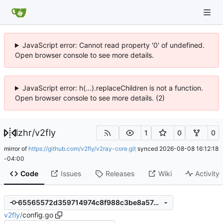
JavaScript error: Cannot read property '0' of undefined.
Open browser console to see more details.
JavaScript error: h(...).replaceChildren is not a function.
Open browser console to see more details. (2)
lzhr
/
v2fly
1
0
0
mirror of
https://github.com/v2fly/v2ray-core.git
synced
2026-08-08 16:12:18
-04:00
Code
Issues
Releases
Wiki
Activity
65565572d359714974c8f988c3be8a57ceb29d4a
v2fly
/
config.go