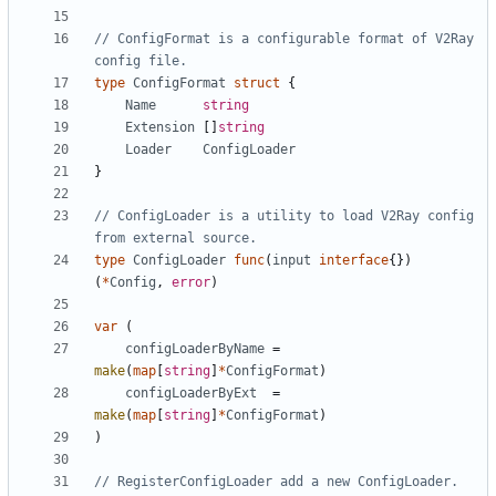
// ConfigFormat is a configurable format of V2Ray 
config file.
type
ConfigFormat
struct
{
Name
string
Extension
[]
string
Loader
ConfigLoader
}
// ConfigLoader is a utility to load V2Ray config 
from external source.
type
ConfigLoader
func
(
input
interface
{})
(
*
Config
,
error
)
var
(
configLoaderByName
=
make
(
map
[
string
]
*
ConfigFormat
)
configLoaderByExt
=
make
(
map
[
string
]
*
ConfigFormat
)
)
// RegisterConfigLoader add a new ConfigLoader.