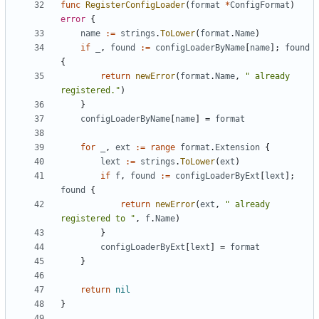
func
RegisterConfigLoader
(
format
*
ConfigFormat
)
error
{
name
:=
strings
.
ToLower
(
format
.
Name
)
if
_
,
found
:=
configLoaderByName
[
name
];
found
{
return
newError
(
format
.
Name
,
" already 
registered."
)
}
configLoaderByName
[
name
]
=
format
for
_
,
ext
:=
range
format
.
Extension
{
lext
:=
strings
.
ToLower
(
ext
)
if
f
,
found
:=
configLoaderByExt
[
lext
];
found
{
return
newError
(
ext
,
" already 
registered to "
,
f
.
Name
)
}
configLoaderByExt
[
lext
]
=
format
}
return
nil
}