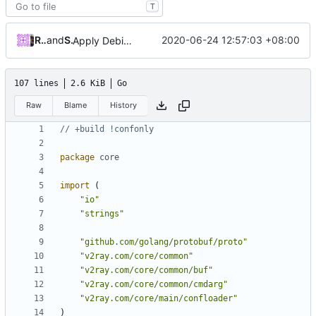
T
Roger Shimizu
and
Shelikhoo
2020-06-24 12:57:03 +08:00
Apply Debian's patch to upstream
107 lines
2.6 KiB
Go
Raw
Blame
History
// +build !confonly
package
core
import
(
"io"
"strings"
"github.com/golang/protobuf/proto"
"v2ray.com/core/common"
"v2ray.com/core/common/buf"
"v2ray.com/core/common/cmdarg"
"v2ray.com/core/main/confloader"
)