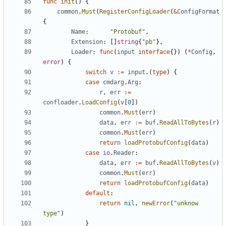
func
init
()
{
common
.
Must
(
RegisterConfigLoader
(
&
ConfigFormat
{
Name
:
"Protobuf"
,
Extension
:
[]
string
{
"pb"
},
Loader
:
func
(
input
interface
{})
(
*
Config
,
error
)
{
switch
v
:=
input
.(
type
)
{
case
cmdarg
.
Arg
:
r
,
err
:=
confloader
.
LoadConfig
(
v
[
0
])
common
.
Must
(
err
)
data
,
err
:=
buf
.
ReadAllToBytes
(
r
)
common
.
Must
(
err
)
return
loadProtobufConfig
(
data
)
case
io
.
Reader
:
data
,
err
:=
buf
.
ReadAllToBytes
(
v
)
common
.
Must
(
err
)
return
loadProtobufConfig
(
data
)
default
:
return
nil
,
newError
(
"unknow 
type"
)
}