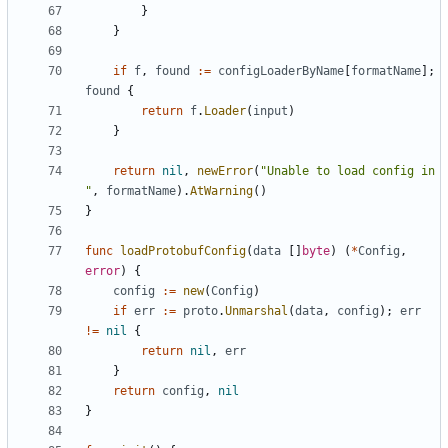
}
}
if
f
,
found
:=
configLoaderByName
[
formatName
];
found
{
return
f
.
Loader
(
input
)
}
return
nil
,
newError
(
"Unable to load config in 
"
,
formatName
).
AtWarning
()
}
func
loadProtobufConfig
(
data
[]
byte
)
(
*
Config
,
error
)
{
config
:=
new
(
Config
)
if
err
:=
proto
.
Unmarshal
(
data
,
config
);
err
!=
nil
{
return
nil
,
err
}
return
config
,
nil
}