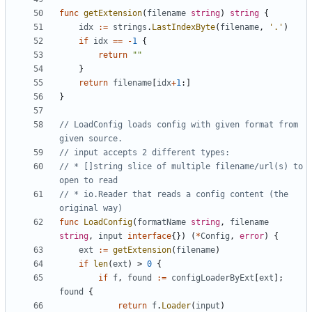
func
getExtension
(
filename
string
)
string
{
idx
:=
strings
.
LastIndexByte
(
filename
,
'.'
)
if
idx
==
-
1
{
return
""
}
return
filename
[
idx
+
1
:]
}
// LoadConfig loads config with given format from 
given source.
// input accepts 2 different types:
// * []string slice of multiple filename/url(s) to 
open to read
// * io.Reader that reads a config content (the 
original way)
func
LoadConfig
(
formatName
string
,
filename
string
,
input
interface
{})
(
*
Config
,
error
)
{
ext
:=
getExtension
(
filename
)
if
len
(
ext
)
>
0
{
if
f
,
found
:=
configLoaderByExt
[
ext
];
found
{
return
f
.
Loader
(
input
)