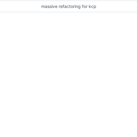
massive refactoring for kcp