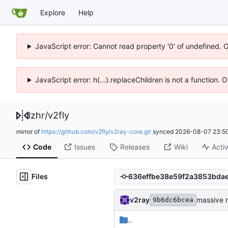
Explore
Help
JavaScript error: Cannot read property '0' of undefined. 
JavaScript error: h(...).replaceChildren is not a function.
lzhr
/
v2fly
mirror of
https://github.com/v2fly/v2ray-core.git
synced
2026-08-07 23:50
Code
Issues
Releases
Wiki
Activ
Files
v2ray
massive r
9b6dc6bcea
..