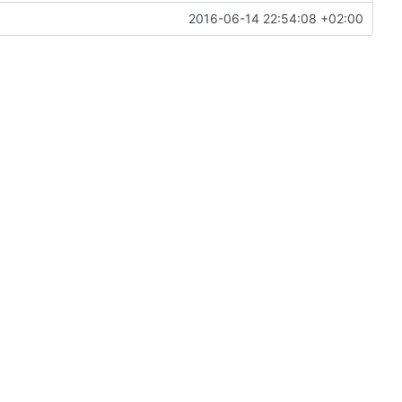
2016-06-14 22:54:08 +02:00