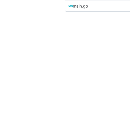
main.go