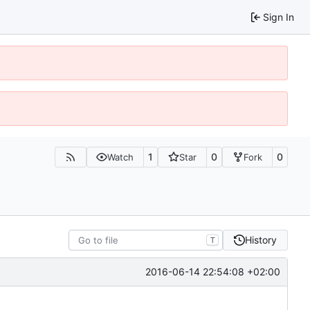
Sign In
1
0
0
Watch
Star
Fork
History
T
2016-06-14 22:54:08 +02:00