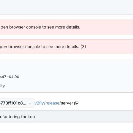
Open browser console to see more details.
 Open browser console to see more details. (3)
:47 -04:00
ity
v2fly
/
release
/
server
636effbe38e59f2a3853bdae773ff101c8cc5e2b
efactoring for kcp