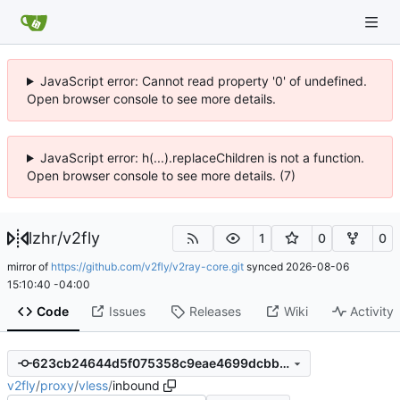
JavaScript error: Cannot read property '0' of undefined.
Open browser console to see more details.
JavaScript error: h(...).replaceChildren is not a function.
Open browser console to see more details. (7)
lzhr
/
v2fly
1
0
0
mirror of
https://github.com/v2fly/v2ray-core.git
synced
2026-08-06
15:10:40 -04:00
Code
Issues
Releases
Wiki
Activity
623cb24644d5f075358c9eae4699dcbbe1409b3b
v2fly
/
proxy
/
vless
/
inbound