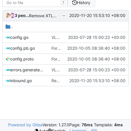
History
T
...
3 people
2020-11-20 15:53:10 +08:00
Remove XTLS (
#431
)
..
config.go
VLESS PREVIEW 1.1
2020-07-28 15:00:23 +00:00
config.pb.go
Format proto files using clang-format according to google style (
2020-10-05 08:36:40 +08:00
config.proto
Format proto files using clang-format according to google style (
2020-10-05 08:36:40 +08:00
errors.generated.go
VLESS PREVIEW 1.1
2020-07-28 15:00:23 +00:00
inbound.go
Remove XTLS (
2020-11-20 15:53:10 +08:00
#431
)
Powered by Gitea
Version: 1.27.0
Page:
76ms
Template:
4ms
Licenses
API
Auto
English