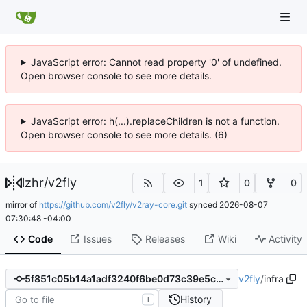
JavaScript error: Cannot read property '0' of undefined.
Open browser console to see more details.
JavaScript error: h(...).replaceChildren is not a function.
Open browser console to see more details. (6)
lzhr
/
v2fly
1
0
0
mirror of
https://github.com/v2fly/v2ray-core.git
synced
2026-08-07
07:30:48 -04:00
Code
Issues
Releases
Wiki
Activity
v2fly
/
infra
5f851c05b14a1adf3240f6be0d73c39e5c146162
History
T