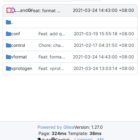
Loyalsoldier
and
GitHub
2021-03-24 14:43:00 +08:00
Feat: format code in one-key (
#802
)
..
conf
Feat: add queryStrategy option for DNS (
2021-03-19 15:55:18 +08:00
#794
)
control
Chore: change module name (
2021-02-17 04:31:50 +08:00
#677
)
vformat
Feat: format code in one-key (
2021-03-24 14:43:00 +08:00
#802
)
vprotogen
Feat: vprotogen refine logic (
2021-03-24 13:03:14 +08:00
#820
)
Powered by Gitea
Version: 1.27.0
Page:
324ms
Template:
38ms
Licenses
API
Auto
English