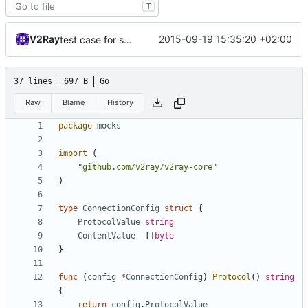
T
V2Ray
2015-09-19 15:35:20 +02:00
test case for socks.net
37 lines
697 B
Go
Raw
Blame
History
package
mocks
import
(
"github.com/v2ray/v2ray-core"
)
type
ConnectionConfig
struct
{
ProtocolValue
string
ContentValue
[]
byte
}
func
(
config
*
ConnectionConfig
)
Protocol
()
string
{
return
config
.
ProtocolValue