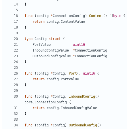
}
func
(
config
*
ConnectionConfig
)
Content
()
[]
byte
{
return
config
.
ContentValue
}
type
Config
struct
{
PortValue
uint16
InboundConfigValue
*
ConnectionConfig
OutboundConfigValue
*
ConnectionConfig
}
func
(
config
*
Config
)
Port
()
uint16
{
return
config
.
PortValue
}
func
(
config
*
Config
)
InboundConfig
()
core
.
ConnectionConfig
{
return
config
.
InboundConfigValue
}
func
(
config
*
Config
)
OutboundConfig
()