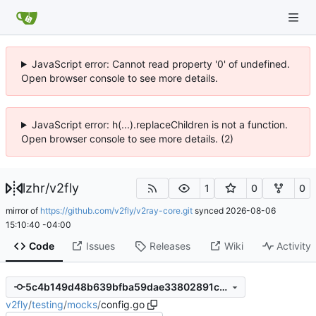
JavaScript error: Cannot read property '0' of undefined.
Open browser console to see more details.
JavaScript error: h(...).replaceChildren is not a function.
Open browser console to see more details. (2)
lzhr
/
v2fly
1
0
0
mirror of
https://github.com/v2fly/v2ray-core.git
synced
2026-08-06
15:10:40 -04:00
Code
Issues
Releases
Wiki
Activity
5c4b149d48b639bfba59dae33802891cb83d12ba
v2fly
/
testing
/
mocks
/
config.go