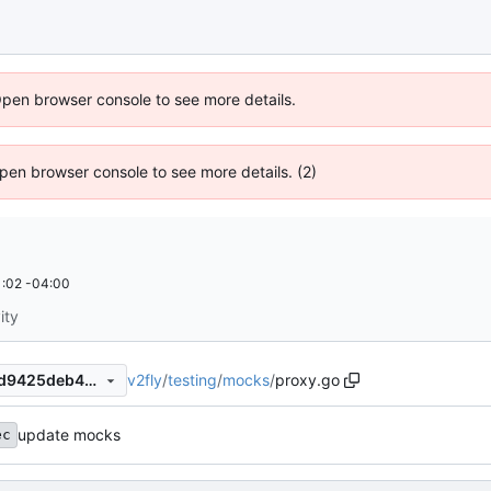
Open browser console to see more details.
 Open browser console to see more details. (2)
:02 -04:00
ity
v2fly
/
testing
/
mocks
/
proxy.go
5ba41e50ecd01d8c7ec0769d9425deb446a4522b
update mocks
ec