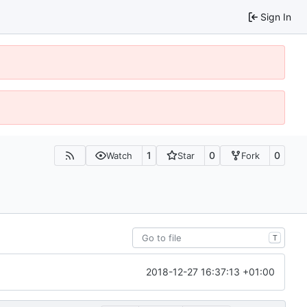
Sign In
1
0
0
Watch
Star
Fork
T
2018-12-27 16:37:13 +01:00