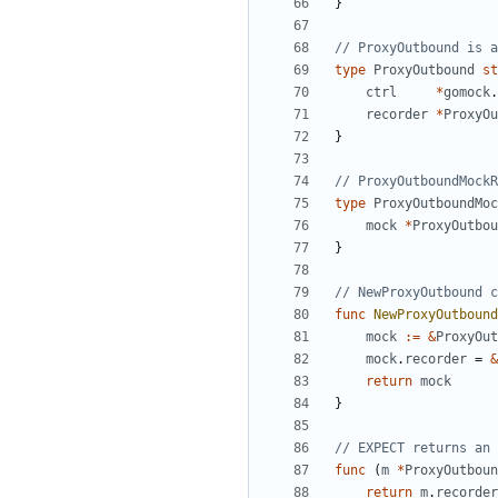
}
// ProxyOutbound is a
type
ProxyOutbound
st
ctrl
*
gomock
.
recorder
*
ProxyOu
}
// ProxyOutboundMockR
type
ProxyOutboundMoc
mock
*
ProxyOutbou
}
// NewProxyOutbound c
func
NewProxyOutbound
mock
:=
&
ProxyOut
mock
.
recorder
=
&
return
mock
}
// EXPECT returns an 
func
(
m
*
ProxyOutboun
return
m
.
recorder