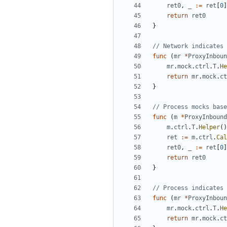
ret0
,
_
:=
ret
[
0
]
return
ret0
}
// Network indicates 
func
(
mr
*
ProxyInboun
mr
.
mock
.
ctrl
.
T
.
He
return
mr
.
mock
.
ct
}
// Process mocks base
func
(
m
*
ProxyInbound
m
.
ctrl
.
T
.
Helper
()
ret
:=
m
.
ctrl
.
Cal
ret0
,
_
:=
ret
[
0
]
return
ret0
}
// Process indicates 
func
(
mr
*
ProxyInboun
mr
.
mock
.
ctrl
.
T
.
He
return
mr
.
mock
.
ct