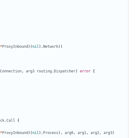
*
ProxyInbound
)(
nil
).
Network
))
Connection
,
arg3
routing
.
Dispatcher
)
error
{
ck
.
Call
{
*
ProxyInbound
)(
nil
).
Process
),
arg0
,
arg1
,
arg2
,
arg3
)