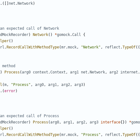
.([]
net
.
Network
)
an expected call of Network
dMockRecorder
)
Network
()
*
gomock
.
Call
{
lper
()
rl
.
RecordCallWithMethodType
(
mr
.
mock
,
"Network"
,
reflect
.
TypeOf
((
 method
)
Process
(
arg0
context
.
Context
,
arg1
net
.
Network
,
arg2
internet
.
l
(
m
,
"Process"
,
arg0
,
arg1
,
arg2
,
arg3
)
.(
error
)
an expected call of Process
dMockRecorder
)
Process
(
arg0
,
arg1
,
arg2
,
arg3
interface
{})
*
gomo
lper
()
rl
.
RecordCallWithMethodType
(
mr
.
mock
,
"Process"
,
reflect
.
TypeOf
((