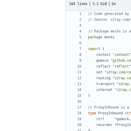
104 lines
3.2 KiB
Go
// Code generated by 
// Source: v2ray.com/
// Package mocks is a
package
mocks
import
(
context
"context"
gomock
"github.co
reflect
"reflect"
net
"v2ray.com/co
routing
"v2ray.co
transport
"v2ray.
internet
"v2ray.c
)
// ProxyInbound is a 
type
ProxyInbound
str
ctrl
*
gomock
.
recorder
*
ProxyIn
}