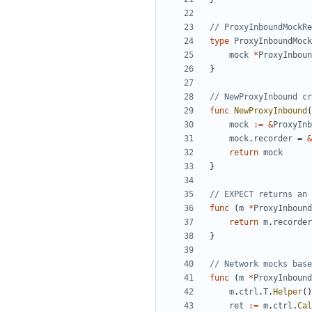
// ProxyInboundMockRe
type
ProxyInboundMock
mock
*
ProxyInboun
}
// NewProxyInbound cr
func
NewProxyInbound
(
mock
:=
&
ProxyInb
mock
.
recorder
=
&
return
mock
}
// EXPECT returns an 
func
(
m
*
ProxyInbound
return
m
.
recorder
}
// Network mocks base
func
(
m
*
ProxyInbound
m
.
ctrl
.
T
.
Helper
()
ret
:=
m
.
ctrl
.
Cal