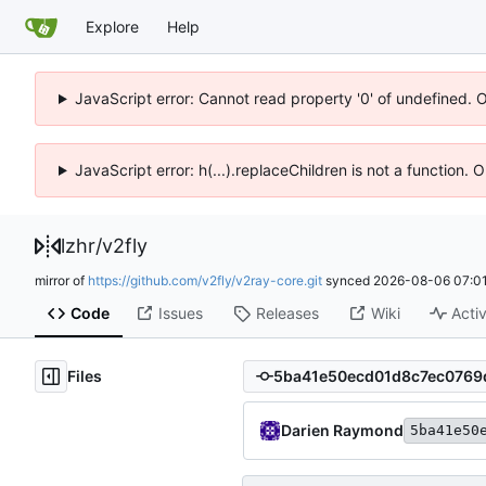
Explore
Help
JavaScript error: Cannot read property '0' of undefined. 
JavaScript error: h(...).replaceChildren is not a function.
lzhr
/
v2fly
mirror of
https://github.com/v2fly/v2ray-core.git
synced
2026-08-06 07:01
Code
Issues
Releases
Wiki
Activ
Files
Darien Raymond
5ba41e50