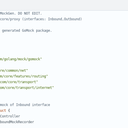
MockGen. DO NOT EDIT.
core/proxy (interfaces: Inbound,Outbound)
 generated GoMock package.
m/golang/mock/gomock"
re/common/net"
m/core/features/routing"
com/core/transport"
om/core/transport/internet"
mock of Inbound interface
uct
{
Controller
boundMockRecorder