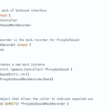
 mock of Outbound interface
ruct
{
Controller
tboundMockRecorder
ecorder is the mock recorder for ProxyOutbound
kRecorder
struct
{
nd
reates a new mock instance
(
ctrl
*
gomock
.
Controller
)
*
ProxyOutbound
{
bound
{
ctrl
:
ctrl
}
ProxyOutboundMockRecorder
{
mock
}
object that allows the caller to indicate expected use
d
)
EXPECT
()
*
ProxyOutboundMockRecorder
{