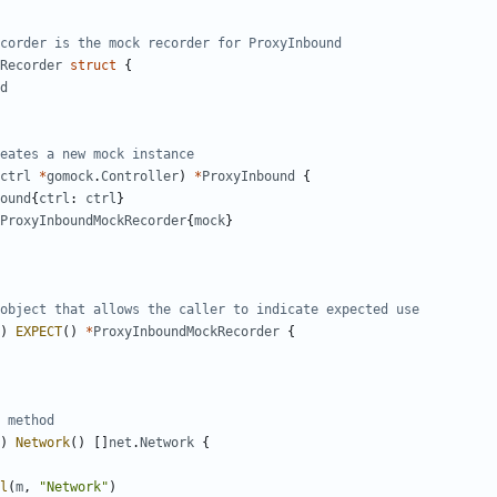
corder is the mock recorder for ProxyInbound
Recorder
struct
{
d
eates a new mock instance
ctrl
*
gomock
.
Controller
)
*
ProxyInbound
{
ound
{
ctrl
:
ctrl
}
ProxyInboundMockRecorder
{
mock
}
object that allows the caller to indicate expected use
)
EXPECT
()
*
ProxyInboundMockRecorder
{
 method
)
Network
()
[]
net
.
Network
{
l
(
m
,
"Network"
)