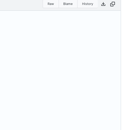
Raw
Blame
History