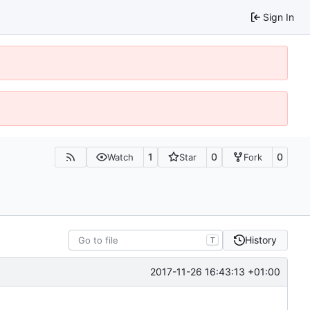
Sign In
1
0
0
Watch
Star
Fork
History
T
2017-11-26 16:43:13 +01:00