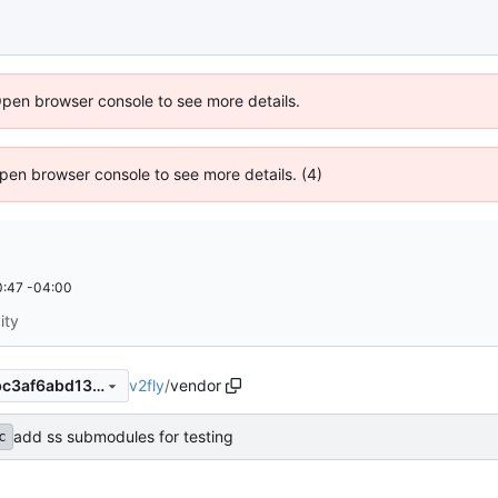
Open browser console to see more details.
 Open browser console to see more details. (4)
:47 -04:00
ity
v2fly
/
vendor
5a08411ee20b6669cb680abc3af6abd13f075049
add ss submodules for testing
c