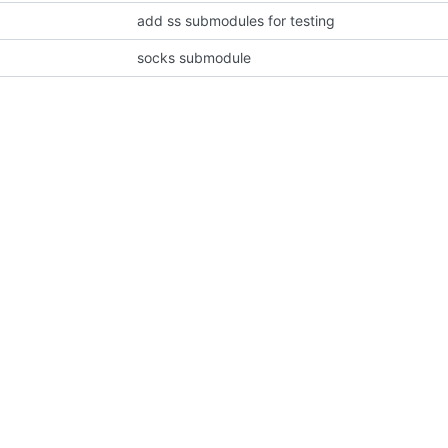
add ss submodules for testing
socks submodule