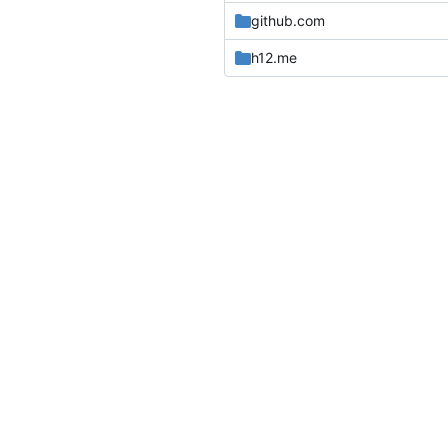
github.com
h12.me