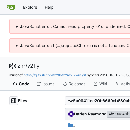
Explore
Help
JavaScript error: Cannot read property '0' of undefined. 
JavaScript error: h(...).replaceChildren is not a function.
lzhr
/
v2fly
mirror of
https://github.com/v2fly/v2ray-core.git
synced
2026-08-07 23:50
Code
Issues
Releases
Wiki
Activ
Files
Darien Raymond
4b990c49b
..