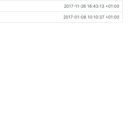
2017-11-26 16:43:13 +01:00
2017-01-08 10:10:37 +01:00