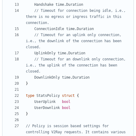
Handshake
time
.
Duration
// Timeout for connection being idle, i.e., 
there is no egress or ingress traffic in this 
connection.
ConnectionIdle
time
.
Duration
// Timeout for an uplink only connection, 
i.e., the downlink of the connection has been 
closed.
UplinkOnly
time
.
Duration
// Timeout for an downlink only connection, 
i.e., the uplink of the connection has been 
closed.
DownlinkOnly
time
.
Duration
}
type
StatsPolicy
struct
{
UserUplink
bool
UserDownlink
bool
}
// Policy is session based settings for 
controlling V2Ray requests. It contains various 