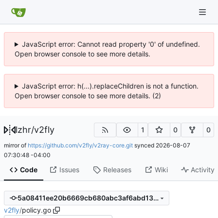
JavaScript error: Cannot read property '0' of undefined.
Open browser console to see more details.
JavaScript error: h(...).replaceChildren is not a function.
Open browser console to see more details. (2)
lzhr
/
v2fly
1
0
0
mirror of
https://github.com/v2fly/v2ray-core.git
synced
2026-08-07
07:30:48 -04:00
Code
Issues
Releases
Wiki
Activity
5a08411ee20b6669cb680abc3af6abd13f075049
v2fly
/
policy.go