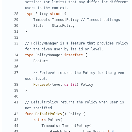
settings (or limits) that may differ for different 
users in the context.
type
Policy
struct
{
Timeouts
TimeoutPolicy
// Timeout settings
Stats
StatsPolicy
}
// PolicyManager is a feature that provides Policy 
for the given user by its id or level.
type
PolicyManager
interface
{
Feature
// ForLevel returns the Policy for the given 
user level.
ForLevel
(
level
uint32
)
Policy
}
// DefaultPolicy returns the Policy when user is 
not specified.
func
DefaultPolicy
()
Policy
{
return
Policy
{
Timeouts
:
TimeoutPolicy
{
Handshake
:
time
.
Second
*
4
,