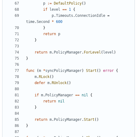
p
:=
DefaultPolicy
()
if
level
==
1
{
p
.
Timeouts
.
ConnectionIdle
=
time
.
Second
*
600
}
return
p
}
return
m
.
PolicyManager
.
ForLevel
(
level
)
}
func
(
m
*
syncPolicyManager
)
Start
()
error
{
m
.
RLock
()
defer
m
.
RUnlock
()
if
m
.
PolicyManager
==
nil
{
return
nil
}
return
m
.
PolicyManager
.
Start
()
}