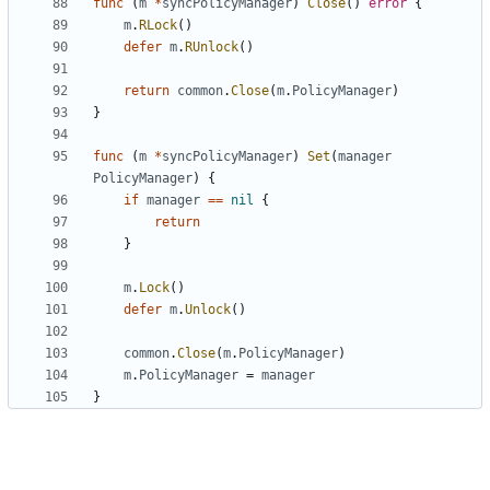
func
(
m
*
syncPolicyManager
)
Close
()
error
{
m
.
RLock
()
defer
m
.
RUnlock
()
return
common
.
Close
(
m
.
PolicyManager
)
}
func
(
m
*
syncPolicyManager
)
Set
(
manager
PolicyManager
)
{
if
manager
==
nil
{
return
}
m
.
Lock
()
defer
m
.
Unlock
()
common
.
Close
(
m
.
PolicyManager
)
m
.
PolicyManager
=
manager
}