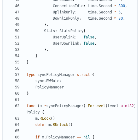
ConnectionIdle
:
time
.
Second
*
300
,
UplinkOnly
:
time
.
Second
*
5
,
DownlinkOnly
:
time
.
Second
*
30
,
},
Stats
:
StatsPolicy
{
UserUplink
:
false
,
UserDownlink
:
false
,
},
}
}
type
syncPolicyManager
struct
{
sync
.
RWMutex
PolicyManager
}
func
(
m
*
syncPolicyManager
)
ForLevel
(
level
uint32
)
Policy
{
m
.
RLock
()
defer
m
.
RUnlock
()
if
m
.
PolicyManager
==
nil
{