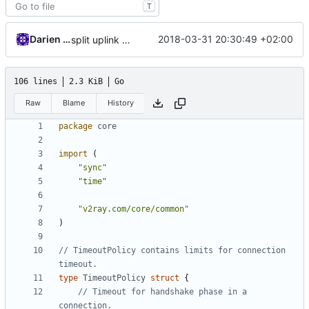
T
Darien Raymond
2018-03-31 20:30:49 +02:00
split uplink and downlink traffic
106 lines
2.3 KiB
Go
Raw
Blame
History
package
core
import
(
"sync"
"time"
"v2ray.com/core/common"
)
// TimeoutPolicy contains limits for connection 
timeout.
type
TimeoutPolicy
struct
{
// Timeout for handshake phase in a 
connection.