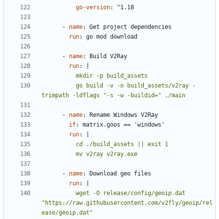
go-version
:
^1.18
- 
name
:
Get project dependencies
run
:
go mod download
- 
name
:
Build V2Ray
run
:
|
          go build -v -o build_assets/v2ray -
trimpath -ldflags "-s -w -buildid=" ./main
- 
name
:
Rename Windows V2Ray
if
:
matrix.goos == 'windows'
run
:
|
          mv v2ray v2ray.exe
- 
name
:
Download geo files
run
:
|
          wget -O release/config/geoip.dat 
"https://raw.githubusercontent.com/v2fly/geoip/rel