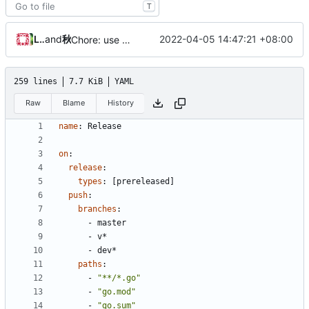
T
Loyalsoldier
and
秋のかえで
2022-04-05 14:47:21 +08:00
Chore: use Go v1.18 & update dependencies
259 lines
7.7 KiB
YAML
Raw
Blame
History
name
:
Release
on
:
release
:
types
:
[
prereleased]
push
:
branches
:
- 
master
- 
v*
- 
dev*
paths
:
- 
"**/*.go"
- 
"go.mod"
- 
"go.sum"