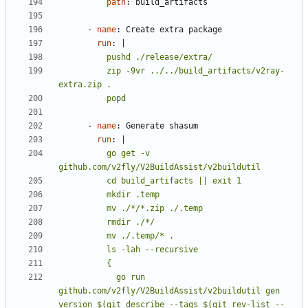
path
:
build_artifacts
- 
name
:
Create extra package
run
:
|
          zip -9vr ../../build_artifacts/v2ray-
          popd
- 
name
:
Generate shasum
run
:
|
          go get -v 
            go run 
github.com/v2fly/V2BuildAssist/v2buildutil gen 
version $(git describe --tags $(git rev-list --