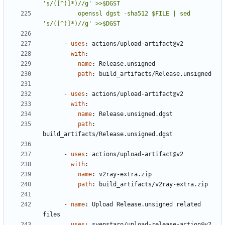
          openssl dgst -sha512 $FILE | sed 
's/([^)]*)//g' >>$DGST
- 
uses
:
actions/upload-artifact@v2
with
:
name
:
Release.unsigned
path
:
build_artifacts/Release.unsigned
- 
uses
:
actions/upload-artifact@v2
with
:
name
:
Release.unsigned.dgst
path
:
build_artifacts/Release.unsigned.dgst
- 
uses
:
actions/upload-artifact@v2
with
:
name
:
v2ray-extra.zip
path
:
build_artifacts/v2ray-extra.zip
- 
name
:
Upload Release.unsigned related 
files
uses
:
svenstaro/upload-release-action@v2