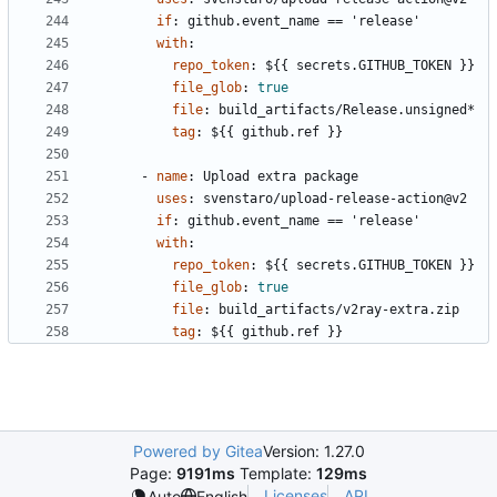
if
:
github.event_name == 'release'
with
:
repo_token
:
${{ secrets.GITHUB_TOKEN }}
file_glob
:
true
file
:
build_artifacts/Release.unsigned*
tag
:
${{ github.ref }}
- 
name
:
Upload extra package
uses
:
svenstaro/upload-release-action@v2
if
:
github.event_name == 'release'
with
:
repo_token
:
${{ secrets.GITHUB_TOKEN }}
file_glob
:
true
file
:
build_artifacts/v2ray-extra.zip
tag
:
${{ github.ref }}
Powered by Gitea
Version: 1.27.0
Page:
9191ms
Template:
129ms
Licenses
API
Auto
English