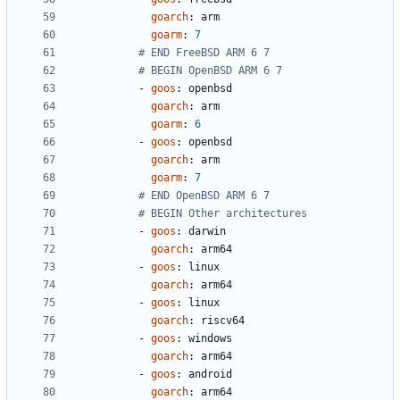
goarch
:
arm
goarm
:
7
# END FreeBSD ARM 6 7
# BEGIN OpenBSD ARM 6 7
- 
goos
:
openbsd
goarch
:
arm
goarm
:
6
- 
goos
:
openbsd
goarch
:
arm
goarm
:
7
# END OpenBSD ARM 6 7
# BEGIN Other architectures
- 
goos
:
darwin
goarch
:
arm64
- 
goos
:
linux
goarch
:
arm64
- 
goos
:
linux
goarch
:
riscv64
- 
goos
:
windows
goarch
:
arm64
- 
goos
:
android
goarch
:
arm64