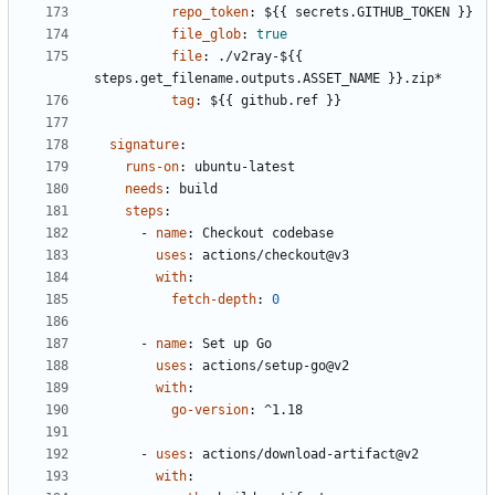
repo_token
:
${{ secrets.GITHUB_TOKEN }}
file_glob
:
true
file
:
./v2ray-${{ 
steps.get_filename.outputs.ASSET_NAME }}.zip*
tag
:
${{ github.ref }}
signature
:
runs-on
:
ubuntu-latest
needs
:
build
steps
:
- 
name
:
Checkout codebase
uses
:
actions/checkout@v3
with
:
fetch-depth
:
0
- 
name
:
Set up Go
uses
:
actions/setup-go@v2
with
:
go-version
:
^1.18
- 
uses
:
actions/download-artifact@v2
with
: