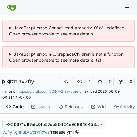
JavaScript error: Cannot read property '0' of undefined.
Open browser console to see more details.
JavaScript error: h(...).replaceChildren is not a function.
Open browser console to see more details. (2)
lzhr
/
v2fly
1
0
0
mirror of
https://github.com/v2fly/v2ray-core.git
synced
2026-08-09
00:21:14 -04:00
Code
Issues
Releases
Wiki
Activity
56371d87efc0fb57eb80424e968946458945167f
v2fly
/
.github
/
workflows
/
release.yml