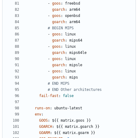
- 
goos
:
freebsd
goarch
:
arm64
- 
goos
:
openbsd
goarch
:
arm64
# BEGIN MIPS
- 
goos
:
linux
goarch
:
mips64
- 
goos
:
linux
goarch
:
mips64le
- 
goos
:
linux
goarch
:
mipsle
- 
goos
:
linux
goarch
:
mips
# END MIPS
# END Other architectures
fail-fast
:
false
runs-on
:
ubuntu-latest
env
:
GOOS
:
${{ matrix.goos }}
GOARCH
:
${{ matrix.goarch }}
GOARM
:
${{ matrix.goarm }}