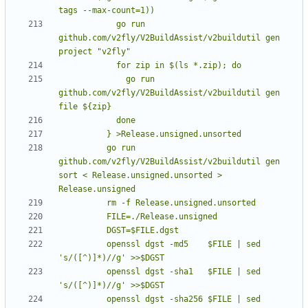
            go run 
github.com/v2fly/V2BuildAssist/v2buildutil gen 
              go run 
github.com/v2fly/V2BuildAssist/v2buildutil gen 
          go run 
github.com/v2fly/V2BuildAssist/v2buildutil gen 
sort < Release.unsigned.unsorted > 
          openssl dgst -md5    $FILE | sed 
          openssl dgst -sha1   $FILE | sed 
          openssl dgst -sha256 $FILE | sed 