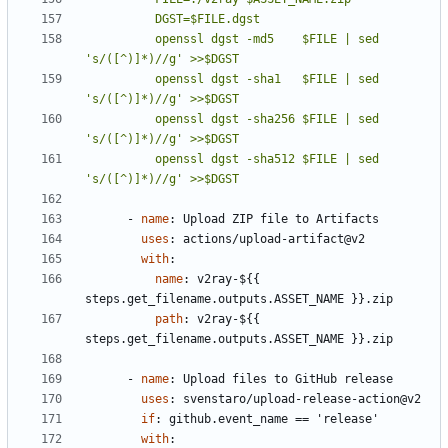
          openssl dgst -md5    $FILE | sed 
          openssl dgst -sha1   $FILE | sed 
          openssl dgst -sha256 $FILE | sed 
          openssl dgst -sha512 $FILE | sed 
's/([^)]*)//g' >>$DGST
- 
name
:
Upload ZIP file to Artifacts
uses
:
actions/upload-artifact@v2
with
:
name
:
v2ray-${{ 
steps.get_filename.outputs.ASSET_NAME }}.zip
path
:
v2ray-${{ 
steps.get_filename.outputs.ASSET_NAME }}.zip
- 
name
:
Upload files to GitHub release
uses
:
svenstaro/upload-release-action@v2
if
:
github.event_name == 'release'
with
: