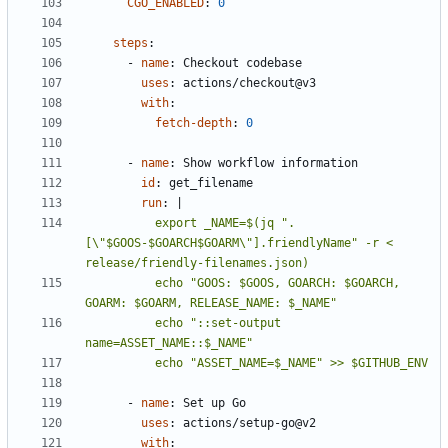
CGO_ENABLED
:
0
steps
:
- 
name
:
Checkout codebase
uses
:
actions/checkout@v3
with
:
fetch-depth
:
0
- 
name
:
Show workflow information
id
:
get_filename
run
:
|
          export _NAME=$(jq ".
[\"$GOOS-$GOARCH$GOARM\"].friendlyName" -r < 
          echo "GOOS: $GOOS, GOARCH: $GOARCH, 
          echo "::set-output 
          echo "ASSET_NAME=$_NAME" >> $GITHUB_ENV
- 
name
:
Set up Go
uses
:
actions/setup-go@v2
with
: