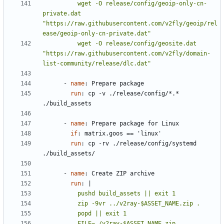
          wget -O release/config/geoip-only-cn-
private.dat 
"https://raw.githubusercontent.com/v2fly/geoip/rel
          wget -O release/config/geosite.dat 
"https://raw.githubusercontent.com/v2fly/domain-
list-community/release/dlc.dat"
- 
name
:
Prepare package
run
:
cp -v ./release/config/*.* 
./build_assets
- 
name
:
Prepare package for Linux
if
:
matrix.goos == 'linux'
run
:
cp -rv ./release/config/systemd 
./build_assets/
- 
name
:
Create ZIP archive
run
:
|