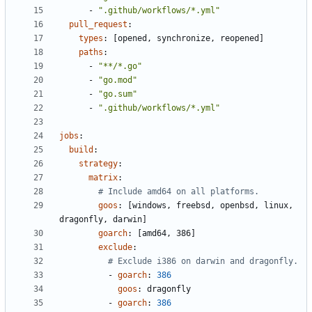
- 
".github/workflows/*.yml"
pull_request
:
types
:
[
opened, synchronize, reopened]
paths
:
- 
"**/*.go"
- 
"go.mod"
- 
"go.sum"
- 
".github/workflows/*.yml"
jobs
:
build
:
strategy
:
matrix
:
# Include amd64 on all platforms.
goos
:
[
windows, freebsd, openbsd, linux, 
dragonfly, darwin]
goarch
:
[
amd64, 386]
exclude
:
# Exclude i386 on darwin and dragonfly.
- 
goarch
:
386
goos
:
dragonfly
- 
goarch
:
386