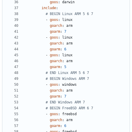
goos
:
darwin
include
:
# BEGIN Linux ARM 5 6 7
- 
goos
:
linux
goarch
:
arm
goarm
:
7
- 
goos
:
linux
goarch
:
arm
goarm
:
6
- 
goos
:
linux
goarch
:
arm
goarm
:
5
# END Linux ARM 5 6 7
# BEGIN Windows ARM 7
- 
goos
:
windows
goarch
:
arm
goarm
:
7
# END Windows ARM 7
# BEGIN FreeBSD ARM 6 7
- 
goos
:
freebsd
goarch
:
arm
goarm
:
6
- 
goos
:
freebsd