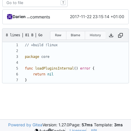
T
Darien Raymond
2017-11-22 23:15:14 +01:00
comments
8 lines
81 B
Go
Raw
Blame
History
// +build !linux
package
core
func
loadPluginsInternal
()
error
{
return
nil
}
Powered by Gitea
Version: 1.27.0
Page:
57ms
Template:
3ms
Licenses
API
Auto
English