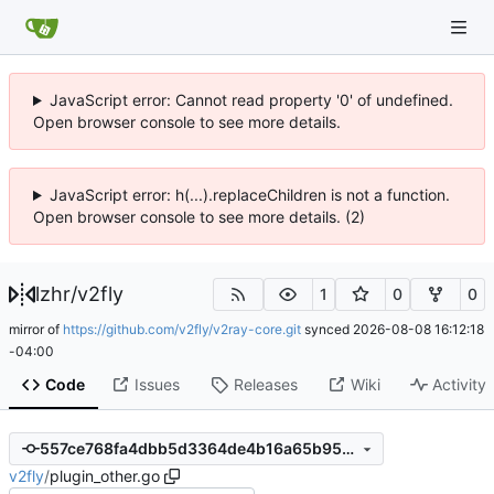
JavaScript error: Cannot read property '0' of undefined.
Open browser console to see more details.
JavaScript error: h(...).replaceChildren is not a function.
Open browser console to see more details. (2)
lzhr
/
v2fly
1
0
0
mirror of
https://github.com/v2fly/v2ray-core.git
synced
2026-08-08 16:12:18
-04:00
Code
Issues
Releases
Wiki
Activity
557ce768fa4dbb5d3364de4b16a65b95e1ad7eb4
v2fly
/
plugin_other.go