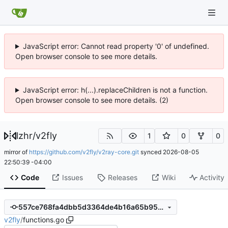
JavaScript error: Cannot read property '0' of undefined.
Open browser console to see more details.
JavaScript error: h(...).replaceChildren is not a function.
Open browser console to see more details. (2)
lzhr
/
v2fly
1
0
0
mirror of
https://github.com/v2fly/v2ray-core.git
synced
2026-08-05
22:50:39 -04:00
Code
Issues
Releases
Wiki
Activity
557ce768fa4dbb5d3364de4b16a65b95e1ad7eb4
v2fly
/
functions.go