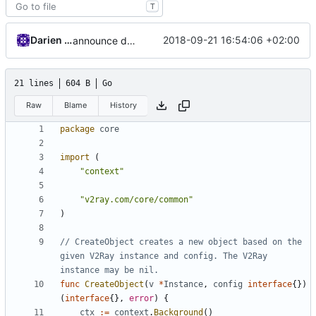
T
Darien Raymond
2018-09-21 16:54:06 +02:00
announce deprecated proto settings
21 lines
604 B
Go
Raw
Blame
History
package
core
import
(
"context"
"v2ray.com/core/common"
)
// CreateObject creates a new object based on the 
given V2Ray instance and config. The V2Ray 
instance may be nil.
func
CreateObject
(
v
*
Instance
,
config
interface
{})
(
interface
{},
error
)
{
ctx
:=
context
.
Background
()